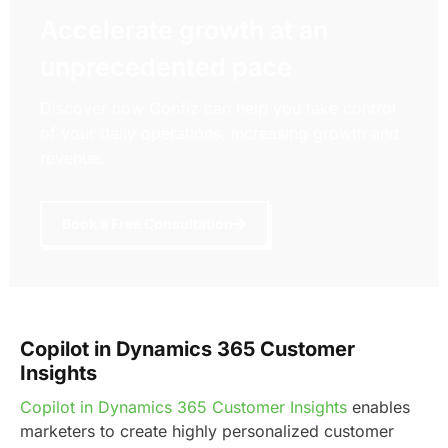
Accelerate growth at an
unprecedented pace
Discover how Confiz can help you take control
of your daily operations, increasing growth and
revenue.
Book a Free Consultation
Copilot in Dynamics 365 Customer
Insights
Copilot in Dynamics 365 Customer Insights
enables
marketers to create highly personalized customer