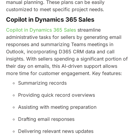
manual planning. These plans can be easily
customized to meet specific project needs.
Copilot in Dynamics 365 Sales
Copilot in Dynamics 365 Sales
streamline
administrative tasks for sellers by generating email
responses and summarizing Teams meetings in
Outlook, incorporating D365 CRM data and call
insights. With sellers spending a significant portion of
their day on emails, this AI-driven support allows
more time for customer engagement.
Key features:
Summarizing records
Providing quick record overviews
Assisting with meeting preparation
Drafting email responses
Delivering relevant news updates