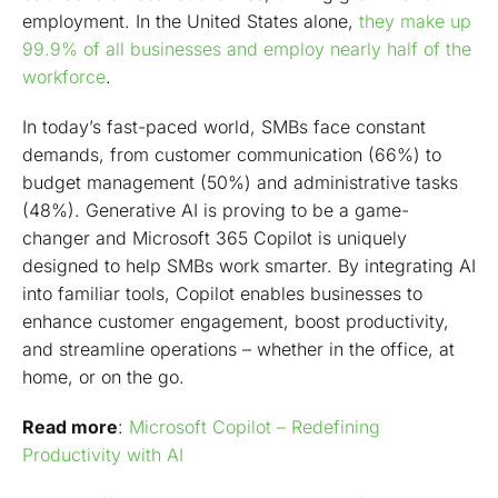
employment. In the United States alone,
they make up
Copilot in Dynamics 365 Supply Chain Management
99.9% of all businesses and employ nearly half of the
Getting started with Copilot has never been easier
workforce
.
Transform your business with Dynamics 365 Copilot
In today’s fast-paced world, SMBs face constant
demands, from customer communication (66%) to
budget management (50%) and administrative tasks
(48%). Generative AI is proving to be a game-
changer and Microsoft 365 Copilot is uniquely
designed to help SMBs work smarter. By integrating AI
into familiar tools, Copilot enables businesses to
enhance customer engagement, boost productivity,
and streamline operations – whether in the office, at
home, or on the go.
Read more
:
Microsoft Copilot – Redefining
Productivity with AI