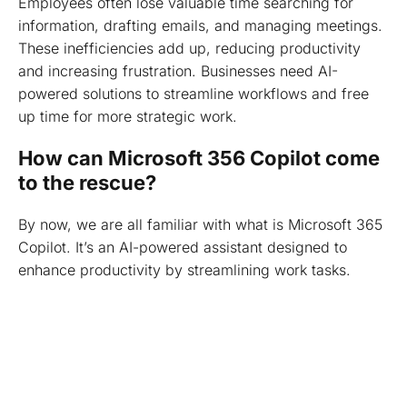
Employees often lose valuable time searching for
information, drafting emails, and managing meetings.
These inefficiencies add up, reducing productivity
and increasing frustration. Businesses need AI-
powered solutions to streamline workflows and free
up time for more strategic work.
How can Microsoft 356 Copilot come
to the rescue?
By now, we are all familiar with what is Microsoft 365
Copilot. It’s an AI-powered assistant designed to
enhance productivity by streamlining work tasks.