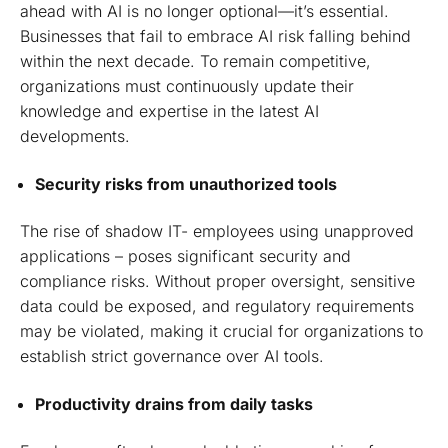
ahead with AI is no longer optional—it’s essential.
Businesses that fail to embrace AI risk falling behind
within the next decade. To remain competitive,
organizations must continuously update their
knowledge and expertise in the latest AI
developments.
Security risks from unauthorized tools
The rise of shadow IT- employees using unapproved
applications – poses significant security and
compliance risks. Without proper oversight, sensitive
data could be exposed, and regulatory requirements
may be violated, making it crucial for organizations to
establish strict governance over AI tools.
Productivity drains from daily tasks