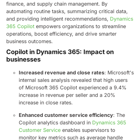
finance, and supply chain management. By
automating routine tasks, summarizing critical data,
and providing intelligent recommendations,
Dynamics
365 Copilot
empowers organizations to streamline
operations, boost efficiency, and drive smarter
business outcomes.
Copilot in Dynamics 365: Impact on
businesses
Increased revenue and close rates
: Microsoft's
internal sales analysis revealed that high users
of Microsoft 365 Copilot experienced a 9.4%
increase in revenue per seller and a 20%
increase in close rates.
Enhanced customer service efficiency
: The
Copilot analytics dashboard in
Dynamics 365
Customer Service
enables supervisors to
monitor key metrics such as average handle