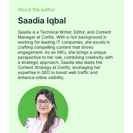
About the author
Saadia Iqbal
Saadia is a Technical Writer, Editor, and Content
Manager at Confiz. With a rich background in
working for leading IT companies, she excels in
crafting compelling content that drives
engagement. As an INFJ, she brings a unique
perspective to her role, combining creativity with
a strategic approach. Saadia also leads the
Content Strategy at Confiz, leveraging her
expertise in SEO to boost web traffic and
enhance online visibility.