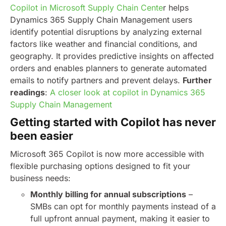
Copilot in Microsoft Supply Chain Cente
r helps
Dynamics 365 Supply Chain Management users
identify potential disruptions by analyzing external
factors like weather and financial conditions, and
geography. It provides predictive insights on affected
orders and enables planners to generate automated
emails to notify partners and prevent delays.
Further
readings
:
A closer look at copilot in Dynamics 365
Supply Chain Management
Getting started with Copilot has never
been easier
Microsoft 365 Copilot is now more accessible with
flexible purchasing options designed to fit your
business needs:
Monthly billing for annual subscriptions
–
SMBs can opt for monthly payments instead of a
full upfront annual payment, making it easier to