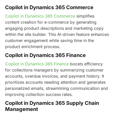
Copilot in Dynamics 365 Commerce
Copilot in Dynamics 365 Commerce
simplifies
content creation for e-commerce by generating
engaging product descriptions and marketing copy
within the site builder. This AI-driven feature enhances
customer engagement while saving time in the
product enrichment process.
Copilot in Dynamics 365 Finance
Copilot in Dynamics 365 Finance
boosts efficiency
for collections managers by summarizing customer
accounts, overdue invoices, and payment history. It
prioritizes accounts needing attention and generates
personalized emails, streamlining communication and
improving collection success rates.
Copilot in Dynamics 365 Supply Chain
Management