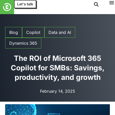
Let's talk
Blog
Copilot
Data and AI
Dynamics 365
The ROI of Microsoft 365
Copilot for SMBs: Savings,
productivity, and growth
February 14, 2025