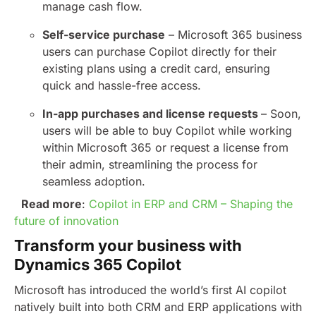
manage cash flow.
Self-service purchase
– Microsoft 365 business
users can purchase Copilot directly for their
existing plans using a credit card, ensuring
quick and hassle-free access.
In-app purchases and license requests
– Soon,
users will be able to buy Copilot while working
within Microsoft 365 or request a license from
their admin, streamlining the process for
seamless adoption.
Read more
:
Copilot in ERP and CRM – Shaping the
future of innovation
Transform your business with
Dynamics 365 Copilot
Microsoft has introduced the world’s first AI copilot
natively built into both CRM and ERP applications with