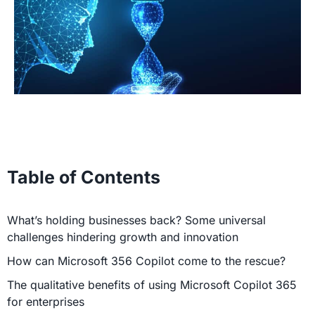
Table of Contents
What’s holding businesses back? Some universal
challenges hindering growth and innovation
How can Microsoft 356 Copilot come to the rescue?
The qualitative benefits of using Microsoft Copilot 365
for enterprises