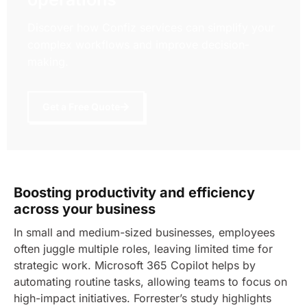
Discover how Confiz services can simplify your
complex workflows and improve decision-
making.
Get a Free Quote
Boosting productivity and efficiency
across your business
In small and medium-sized businesses, employees
often juggle multiple roles, leaving limited time for
strategic work. Microsoft 365 Copilot helps by
automating routine tasks, allowing teams to focus on
high-impact initiatives.
Forrester’s study highlights