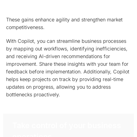
These gains enhance agility and strengthen market
competitiveness.
With Copilot, you can streamline business processes
by mapping out workflows, identifying inefficiencies,
and receiving AI-driven recommendations for
improvement. Share these insights with your team for
feedback before implementation. Additionally, Copilot
helps keep projects on track by providing real-time
updates on progress, allowing you to address
bottlenecks proactively.
Take control of your business
operations