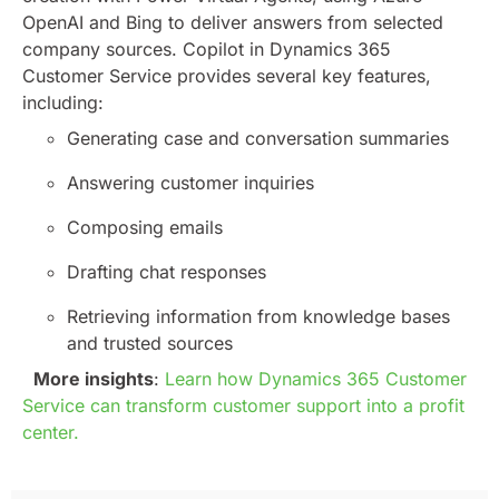
OpenAI and Bing to deliver answers from selected
company sources.
Copilot in Dynamics 365
Customer Service provides several key features,
including:
Generating case and conversation summaries
Answering customer inquiries
Composing emails
Drafting chat responses
Retrieving information from knowledge bases
and trusted sources
More insights
:
Learn how Dynamics 365 Customer
Service can transform customer support into a profit
center.