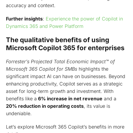
accuracy and context.
Further insights
:
Experience the power of Copilot in
Dynamics 365 and Power Platform
The qualitative benefits of using
Microsoft Copilot 365 for enterprises
Forrester’s Projected Total Economic Impact™ of
Microsoft 365 Copilot for SMBs
highlights the
significant impact AI can have on businesses. Beyond
enhancing productivity, Copilot serves as a strategic
asset for long-term growth and investment. With
benefits like a
6% increase in net revenue
and a
20% reduction in operating costs
, its value is
undeniable.
Let’s explore Microsoft 365 Copilot’s benefits in more