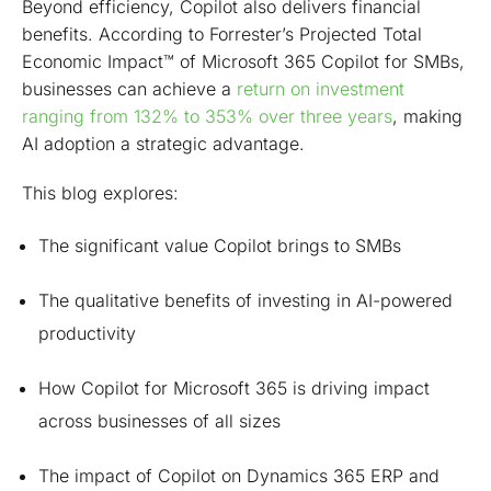
Beyond efficiency, Copilot also delivers financial
benefits. According to Forrester’s Projected Total
Economic Impact™ of Microsoft 365 Copilot for SMBs,
businesses can achieve a
return on investment
ranging from 132% to 353% over three years
, making
AI adoption a strategic advantage.
This blog explores:
The significant value Copilot brings to SMBs
The qualitative benefits of investing in AI-powered
productivity
How Copilot for Microsoft 365 is driving impact
across businesses of all sizes
The impact of Copilot on Dynamics 365 ERP and