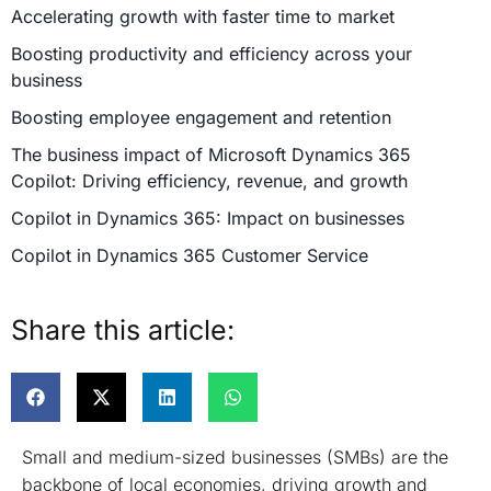
Accelerating growth with faster time to market
Boosting productivity and efficiency across your
business
Boosting employee engagement and retention
The business impact of Microsoft Dynamics 365
Copilot: Driving efficiency, revenue, and growth
Copilot in Dynamics 365: Impact on businesses
Copilot in Dynamics 365 Customer Service
Copilot in Dynamics 365 Customer Insights
Share this article:
Copilot in Dynamics 365 Field Service
Copilot in Dynamics 365 Project Operations
Copilot in Dynamics 365 Sales
Copilot in Dynamics 365 Commerce
Small and medium-sized businesses (SMBs) are the
Copilot in Dynamics 365 Finance
backbone of local economies, driving growth and