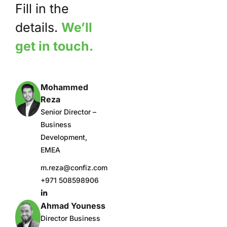
Fill in the
details.
We’ll
get in touch.
Mohammed
Reza
Senior Director –
Business
Development,
EMEA
m.reza@confiz.com
+971 508598906
Ahmad Youness
Director Business