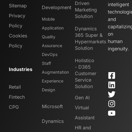
Driven
intelligent
Sitemap
Development
Marketing
technologi
Privacy
Solution
and
Mobile
Policy
capitalizin
Application
Dynamics
on
365 Super &
Cookies
Quality
human
Hypermarkets
Policy
Assurance
Solution
ingenuity.
DevOps
Holistico
Staff
- D365
Industries
Augmentation
Customer
Service
Experience
Solution
Retail
Design
Fintech
Gen AI
Microsoft
CPG
Virtual
Assistant
Dynamics
HR and