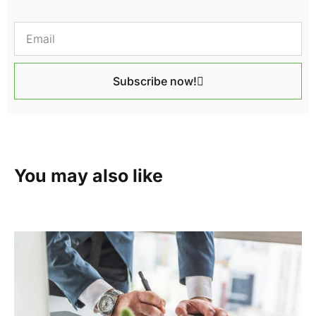
Subscribe now!
You may also like