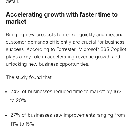
detail.
Accelerating growth with faster time to
market
Bringing new products to market quickly and meeting
customer demands efficiently are crucial for business
success. According to Forrester, Microsoft 365 Copilot
plays a key role in accelerating revenue growth and
unlocking new business opportunities.
The study found that:
24% of businesses reduced time to market by 16%
to 20%
27% of businesses saw improvements ranging from
11% to 15%