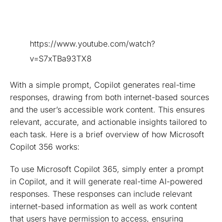
https://www.youtube.com/watch?
v=S7xTBa93TX8
With a simple prompt, Copilot generates real-time
responses, drawing from both internet-based sources
and the user’s accessible work content. This ensures
relevant, accurate, and actionable insights tailored to
each task. Here is a brief overview of how Microsoft
Copilot 356 works:
To use Microsoft Copilot 365, simply enter a prompt
in Copilot, and it will generate real-time AI-powered
responses. These responses can include relevant
internet-based information as well as work content
that users have permission to access, ensuring