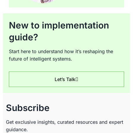
New to implementation
guide?
Start here to understand how it’s reshaping the
future of intelligent systems.
Let’s Talk
Subscribe
Get exclusive insights, curated resources and expert
guidance.