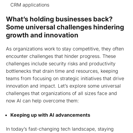
CRM applications
What’s holding businesses back?
Some universal challenges hindering
growth and innovation
As organizations work to stay competitive, they often
encounter challenges that hinder progress. These
challenges include security risks and productivity
bottlenecks that drain time and resources, keeping
teams from focusing on strategic initiatives that drive
innovation and impact. Let’s explore some universal
challenges that organizations of all sizes face and
now AI can help overcome them:
Keeping up with AI advancements
In today’s fast-changing tech landscape, staying