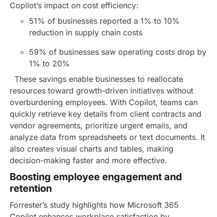
Copilot’s impact on cost efficiency:
51% of businesses reported a 1% to 10%
reduction in supply chain costs
59% of businesses saw operating costs drop by
1% to 20%
These savings enable businesses to reallocate
resources toward growth-driven initiatives without
overburdening employees.
With Copilot, teams can
quickly retrieve key details from client contracts and
vendor agreements, prioritize urgent emails, and
analyze data from spreadsheets or text documents. It
also creates visual charts and tables, making
decision-making faster and more effective.
Boosting employee engagement and
retention
Forrester’s study highlights how Microsoft 365
Copilot enhances workplace satisfaction by