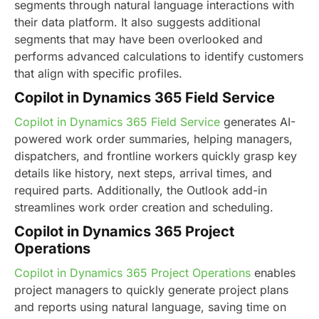
segments through natural language interactions with
their data platform. It also suggests additional
segments that may have been overlooked and
performs advanced calculations to identify customers
that align with specific profiles.
Copilot in Dynamics 365 Field Service
Copilot in Dynamics 365 Field Service
generates AI-
powered work order summaries, helping managers,
dispatchers, and frontline workers quickly grasp key
details like history, next steps, arrival times, and
required parts. Additionally, the Outlook add-in
streamlines work order creation and scheduling.
Copilot in Dynamics 365 Project
Operations
Copilot in Dynamics 365 Project Operations
enables
project managers to quickly generate project plans
and reports using natural language, saving time on