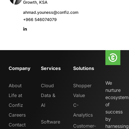
Growth, KSA
ahmad.youness@confiz.com
+966 546074079
Company
Services
Solutions
We
About
Cloud
Shopper
nurture
Life at
Data &
Value
ecosystem
of
Confiz
AI
C-
success
Careers
Analytics
by
Software
Contact
Customer-
harnessing