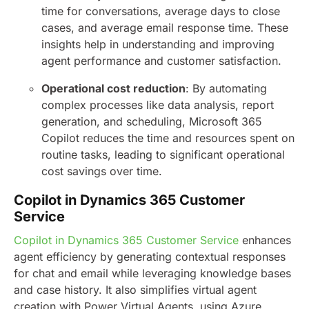
time for conversations, average days to close
cases, and average email response time. These
insights help in understanding and improving
agent performance and customer satisfaction.
Operational cost reduction
: By automating
complex processes like data analysis, report
generation, and scheduling, Microsoft 365
Copilot reduces the time and resources spent on
routine tasks, leading to significant operational
cost savings over time.
Copilot in Dynamics 365 Customer
Service
Copilot in Dynamics 365 Customer Service
enhances
agent efficiency by generating contextual responses
for chat and email while leveraging knowledge bases
and case history. It also simplifies virtual agent
creation with Power Virtual Agents, using Azure