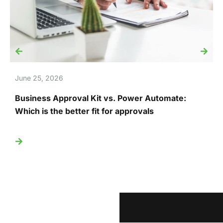
June 25, 2026
J
Business Approval Kit vs. Power Automate:
T
Which is the better fit for approvals
U