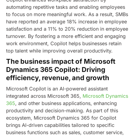
automating repetitive tasks and enabling employees
to focus on more meaningful work. As a result, SMBs
have reported an average 18% increase in employee
satisfaction and a 11% to 20% reduction in employee
turnover. By fostering a more efficient and engaging
work environment, Copilot helps businesses retain
top talent while improving overall productivity.
The business impact of Microsoft
Dynamics 365 Copilot: Driving
efficiency, revenue, and growth
Microsoft Copilot is an AI-powered assistant
integrated across Microsoft 365,
Microsoft Dynamics
365
, and other business applications, enhancing
productivity and decision-making. As part of this
ecosystem, Microsoft Dynamics 365 for Copilot
brings AI-driven capabilities tailored to specific
business functions such as sales, customer service,