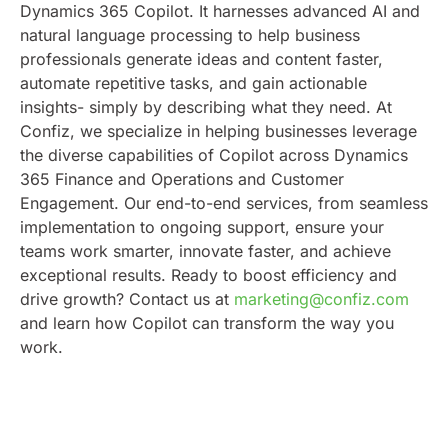
Dynamics 365 Copilot. It harnesses advanced AI and
natural language processing to help business
professionals generate ideas and content faster,
automate repetitive tasks, and gain actionable
insights- simply by describing what they need.
At
Confiz, we specialize in helping businesses leverage
the diverse capabilities of Copilot across Dynamics
365 Finance and Operations and Customer
Engagement. Our end-to-end services, from seamless
implementation to ongoing support, ensure your
teams work smarter, innovate faster, and achieve
exceptional results.
Ready to boost efficiency and
drive growth? Contact us at
marketing@confiz.com
and learn how Copilot can transform the way you
work.