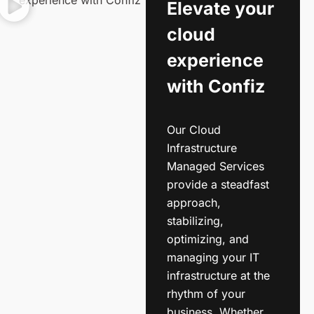
Elevate your
cloud
experience
with Confiz
Our Cloud
Infrastructure
Managed Services
provide a steadfast
approach,
stabilizing,
optimizing, and
managing your IT
infrastructure at the
rhythm of your
business. Whether