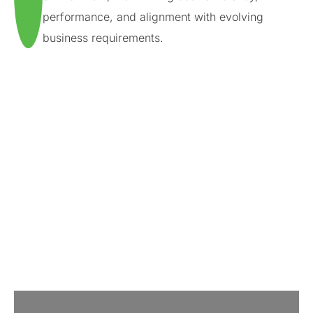
performance, and alignment with evolving
business requirements.
Our strategic cloud partnerships
We leverage the strength of cloud market leaders to
deliver tailored cloud managed services, enabling our
clients to generate value through seamless cloud
deployment and management.