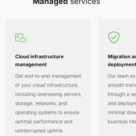
Managed
services
Cloud infrastructure
Migration a
management
deploymen
Get end-to-end management
Our team exc
of your cloud infrastructure,
smooth trans
including overseeing servers,
through a s
storage, networks, and
and deploym
operating systems to ensure
minimal dow
optimal performance and
business int
uninterrupted uptime.