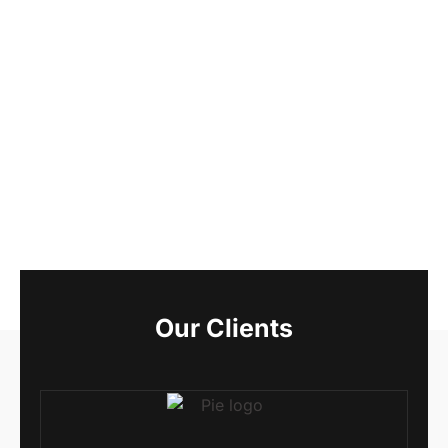
Let's talk
Our Clients