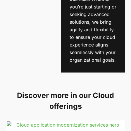
you’re just starting or
seeking advanced
solutions, we bring
agility and flexibility
to ensure your cloud
experience aligns
seamlessly with your
organizational goals.
Discover more in our Cloud
offerings