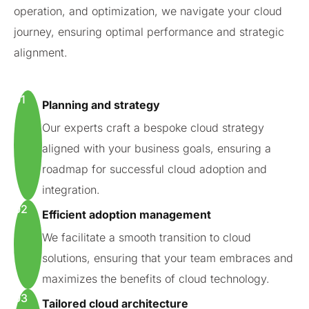
operation, and optimization, we navigate your cloud
journey, ensuring optimal performance and strategic
alignment.
01
Planning and strategy
Our experts craft a bespoke cloud strategy
aligned with your business goals, ensuring a
roadmap for successful cloud adoption and
integration.
02
Efficient adoption management
We facilitate a smooth transition to cloud
solutions, ensuring that your team embraces and
maximizes the benefits of cloud technology.
03
Tailored cloud architecture