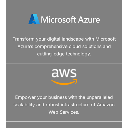
Transform your digital landscape with Microsoft
Azure’s comprehensive cloud solutions and
cutting-edge technology.
Empower your business with the unparalleled
scalability and robust infrastructure of Amazon
Web Services.