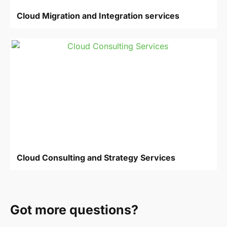
Cloud Migration and Integration services
Cloud Consulting and Strategy Services
Got more questions?