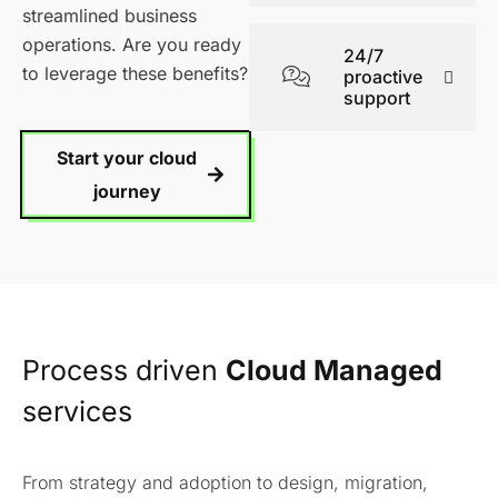
streamlined business
operations. Are you ready
24/7
to leverage these benefits?
proactive
support
Start your cloud
journey
Process driven
Cloud Managed
services
From strategy and adoption to design, migration,