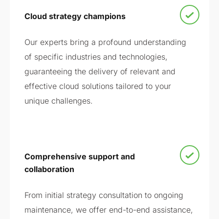
Cloud strategy champions
Our experts bring a profound understanding
of specific industries and technologies,
guaranteeing the delivery of relevant and
effective cloud solutions tailored to your
unique challenges.
Comprehensive support and
collaboration
From initial strategy consultation to ongoing
maintenance, we offer end-to-end assistance,