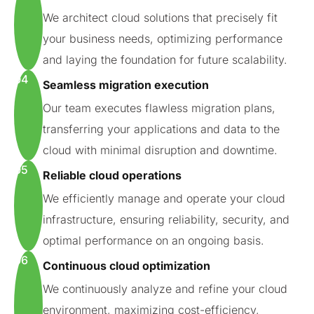
We architect cloud solutions that precisely fit
your business needs, optimizing performance
and laying the foundation for future scalability.
04
Seamless migration execution
Our team executes flawless migration plans,
transferring your applications and data to the
cloud with minimal disruption and downtime.
05
Reliable cloud operations
We efficiently manage and operate your cloud
infrastructure, ensuring reliability, security, and
optimal performance on an ongoing basis.
06
Continuous cloud optimization
We continuously analyze and refine your cloud
environment, maximizing cost-efficiency,