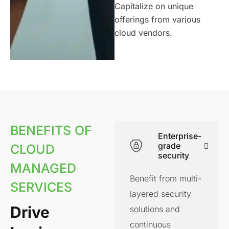
Capitalize on unique
offerings from various
cloud vendors.
BENEFITS OF
Enterprise-
grade
CLOUD
security
MANAGED
Benefit from multi-
SERVICES
layered security
Drive
solutions and
continuous