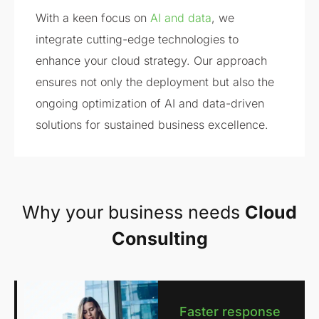
With a keen focus on
AI and data
, we
integrate cutting-edge technologies to
enhance your cloud strategy. Our approach
ensures not only the deployment but also the
ongoing optimization of AI and data-driven
solutions for sustained business excellence.
Why your business needs
Cloud
Consulting
Faster response