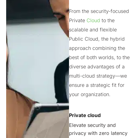
From the security-focused
Private
Cloud
to the
scalable and flexible
Public Cloud, the hybrid
approach combining the
best of both worlds, to the
diverse advantages of a
multi-cloud strategy—we
ensure a strategic fit for
your organization.
Private cloud
Elevate security and
privacy with zero latency