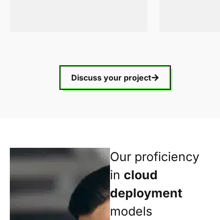
Discuss your project
Our proficiency
in
cloud
deployment
models