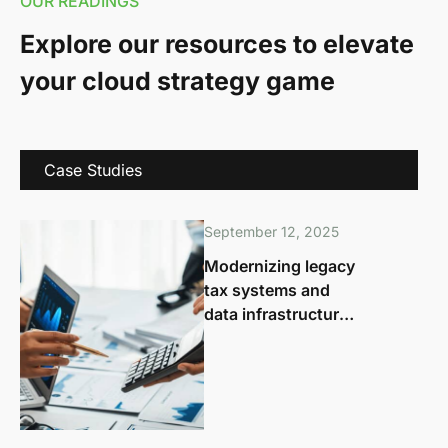
OUR READINGS
Explore our resources to elevate
your cloud strategy game
Case Studies
September 12, 2025
Modernizing legacy
tax systems and
data infrastructure
for agile, future-
ready governance