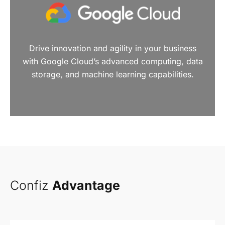
Drive innovation and agility in your business
with Google Cloud’s advanced computing, data
storage, and machine learning capabilities.
Confiz
Advantage