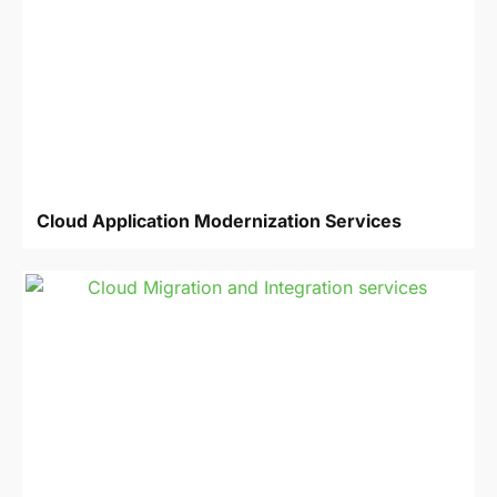
Cloud Application Modernization Services