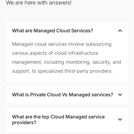
We are here with answers!
What are Managed Cloud Services?
Managed cloud services involve outsourcing
various aspects of cloud infrastructure
management, including monitoring, security, and
support, to specialized third-party providers.
What is Private Cloud Vs Managed services?
What are the top Cloud Managed service
providers?