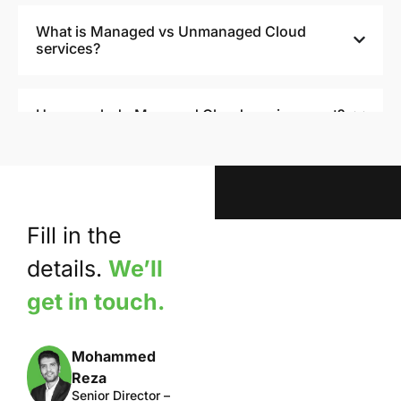
What is Managed vs Unmanaged Cloud
services?
How much do Managed Cloud services cost?
How Managed Cloud services drive success
for Businesses?
Fill in the
details.
We’ll
get in touch.
Mohammed
Reza
Senior Director –