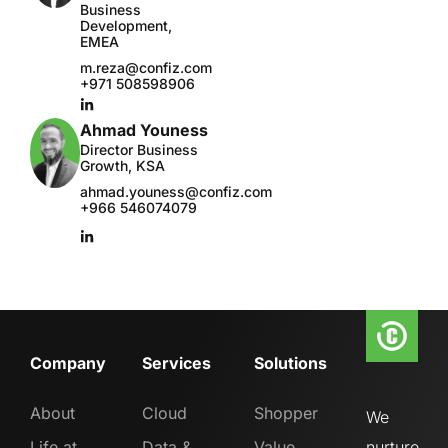
Business
Development,
EMEA
m.reza@confiz.com
+971 508598906
Ahmad Youness
Director Business
Growth, KSA
ahmad.youness@confiz.com
+966 546074079
Company
Services
Solutions
About
Cloud
Shopper
We
Life at
Data &
Value
nurture