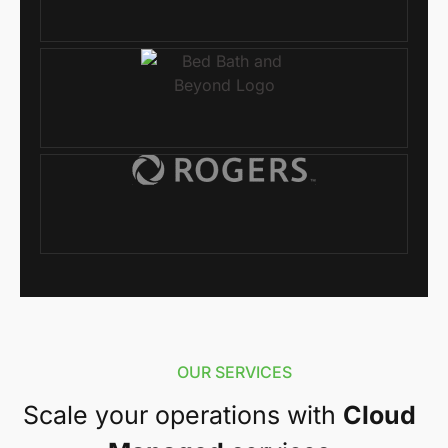
OUR SERVICES
Scale your operations with
Cloud