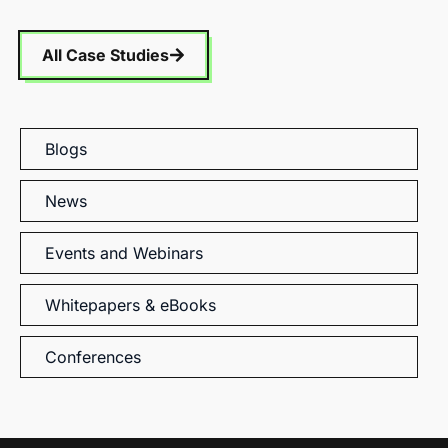
All Case Studies
Blogs
News
Events and Webinars
Whitepapers & eBooks
Conferences