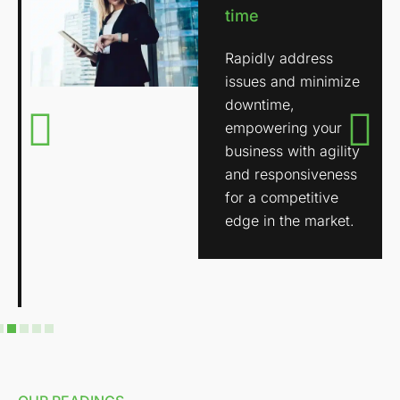
time
Rapidly address
issues and minimize
downtime,
empowering your
business with agility
and responsiveness
for a competitive
edge in the market.