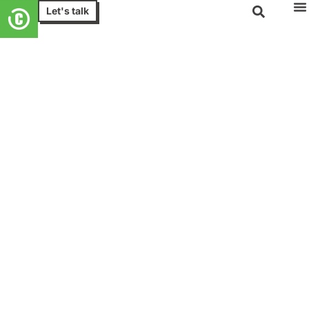
Let's talk
Cloud Managed Services
Simplify cloud complexity with
managed cloud solutions
Experience our suite of cloud managed services,
covering on-premises and cloud-based management,
hosting, migration, and cloud evolution. Capture the
benefits of cloud while entrusting the complexities of
workload management to us.