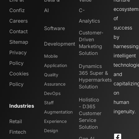
ecosystem
Confiz
AI
C-
of
Careers
Analytics
success
Software
Contact
Customer-
by
Driven
Sitemap
Development
Marketing
harnessing
Privacy
Solution
intelligent
Mobile
Policy
technologi
Application
Dynamics
365 Super &
Cookies
and
Quality
Hypermarkets
capitalizin
Policy
Assurance
Solution
on
DevOps
Holistico
human
Staff
Industries
- D365
ingenuity.
Augmentation
Customer
Service
Retail
Experience
Solution
Design
Fintech
Gen AI