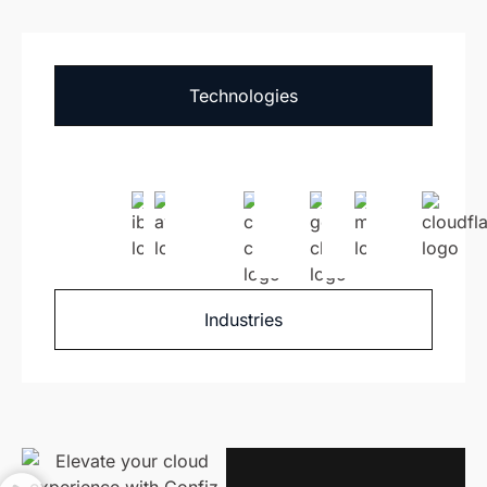
Technologies
Industries