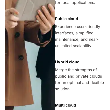
for local applications.
Public cloud
Experience user-friendly
interfaces, simplified
maintenance, and near-
unlimited scalability.
Hybrid cloud
Merge the strengths of
public and private clouds
for an optimal and flexible
solution.
Multi cloud