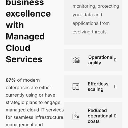
business
monitoring, protecting
excellence
your data and
with
applications from
evolving threats.
Managed
Cloud
Services
Operational
agility
87%
of modern
Effortless
enterprises are either
scaling
currently using or have
strategic plans to engage
managed cloud IT services
Reduced
operational
for seamless infrastructure
costs
management and