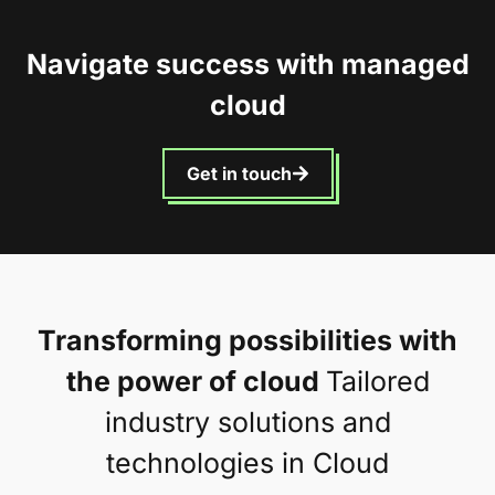
Navigate success with managed
cloud
Get in touch
Transforming possibilities with
the power of cloud
Tailored
industry solutions and
technologies in Cloud