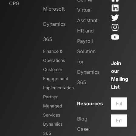
CPG
Microsoft
Virtual
Assistant
Dynamics
HR and
365
Payroll
Solution
Finance &
Operations
for
Join
Customer
our
Dynamics
Engagement
Mailing
365
List
Implementation
Partner
Resources
Managed
Services
Blog
Dynamics
Case
365