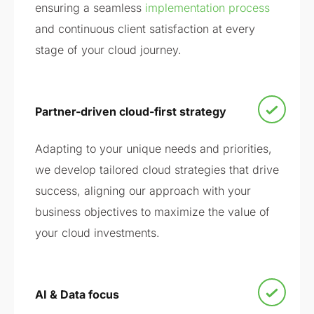
ensuring a seamless
implementation process
and continuous client satisfaction at every
stage of your cloud journey.
Partner-driven cloud-first strategy
Adapting to your unique needs and priorities,
we develop tailored cloud strategies that drive
success, aligning our approach with your
business objectives to maximize the value of
your cloud investments.
AI & Data focus