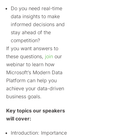
Do you need real-time
data insights to make
informed decisions and
stay ahead of the
competition?
If you want
answers to
these questions,
join
our
webinar to learn how
Microsoft’s Modern Data
Platform can help you
achieve your data-driven
business goals.
Key topics our speakers
will cover:
Introduction: Importance