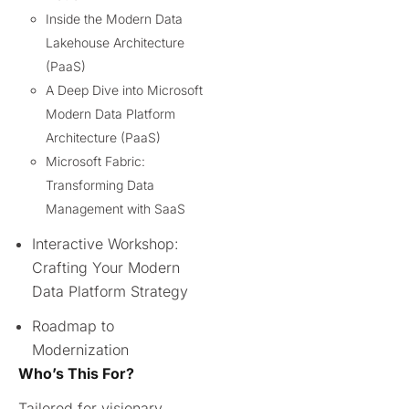
Inside the Modern Data
Lakehouse Architecture
(PaaS)
A Deep Dive into Microsoft
Modern Data Platform
Architecture (PaaS)
Microsoft Fabric:
Transforming Data
Management with SaaS
Interactive Workshop:
Crafting Your Modern
Data Platform Strategy
Roadmap to
Modernization
Who’s This For?
Tailored for visionary