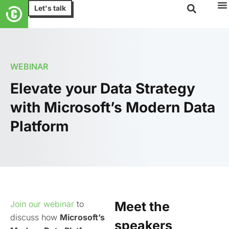
Let's talk
WEBINAR
Elevate your Data Strategy
with Microsoft’s Modern Data
Platform
Join our webinar
to
Meet the
discuss how
Microsoft’s
speakers