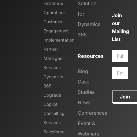
Solution
Finance &
Operations
for
Join
Customer
our
Dynamics
Engagement
Mailing
365
List
Implementation
Partner
Resources
Managed
Services
Blog
Dynamics
Case
365
Studies
Upgrade
Join
News
Copilot
Conferences
Consulting
Services
Event &
Salesforce
Webinars