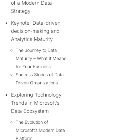
of a Modern Data
Strategy
Keynote: Data-driven
decision-making and
Analytics Maturity
The Journey to Data
Maturity – What It Means
for Your Business
Success Stories of Data-
Driven Organizations
Exploring Technology
Trends in Microsoft’s
Data Ecosystem
The Evolution of
Microsoft’s Modern Data
Platform