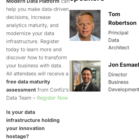
Modern Data Platform
can
help you make data-driven
Tom
decisions, increase
Robertson
analytics maturity, and
Principal
modernize your data
Data
infrastructure. Register
Architect
today to learn more and
discover how to transform
Jon Esmae
your business with data.
All attendees will receive a
Director
free data maturity
Business
Developmen
assessment
from Confiz’s
Data Team –
Register Now
Is your data
infrastructure holding
your innovation
hostage?