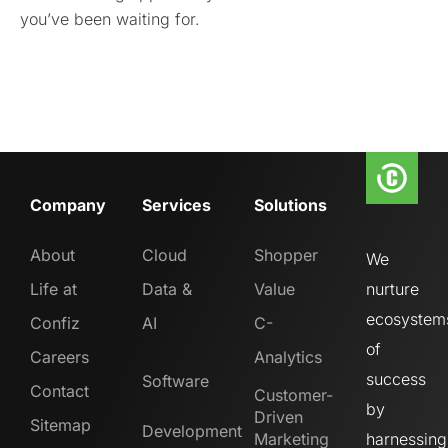
you’ve been waiting for.
Company
Services
Solutions
About
Cloud
Shopper
We
Life at
Data &
Value
nurture
ecosystem
Confiz
AI
C-
of
Careers
Analytics
success
Software
Contact
Customer-
by
Driven
Sitemap
Development
Marketing
harnessing