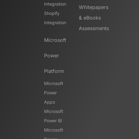
Integration
Whitepapers
Shopify
& eBooks
Integration
Assessments
Microsoft
Power
Platform
Microsoft
Power
Apps
Microsoft
Power BI
Microsoft