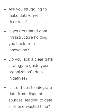
Are you struggling to
make data-driven
decisions?
Is your outdated data
infrastructure holding
you back from
innovation?
Do you lack a clear data
strategy to guide your
organization’s data
initiatives?
Is it difficult to integrate
data from disparate
sources, leading to data
silos and wasted time?