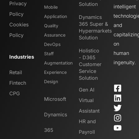
Privacy
Solution
intelligent
Mobile
Policy
technologi
Application
Dynamics
365 Super &
Cookies
and
Quality
Hypermarkets
capitalizin
Policy
Assurance
Solution
on
DevOps
Holistico
human
Staff
Industries
- D365
ingenuity.
Augmentation
Customer
Service
Retail
Experience
Solution
Design
Fintech
Gen AI
CPG
Microsoft
Virtual
Assistant
Dynamics
HR and
365
Payroll