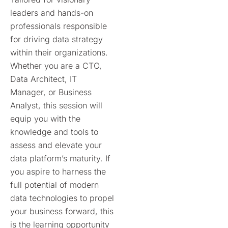
leaders and hands-on
professionals responsible
for driving data strategy
within their organizations.
Whether you are a CTO,
Data Architect, IT
Manager, or Business
Analyst, this session
will
equip you with the
knowledge and tools to
assess and elevate your
data platform’s maturity. If
you aspire to harness the
full potential of modern
data technologies to propel
your business forward, this
is the learning opportunity