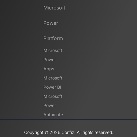
Microsoft
Power
Platform
Microsoft
Power
Apps
Microsoft
Power BI
Microsoft
Power
Automate
Copyright ©️ 2026 Confiz. All rights reserved.