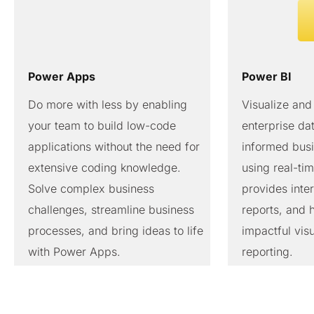
Power Apps
Power BI
Do more with less by enabling
Visualize and
your team to build low-code
enterprise d
applications without the need for
informed busi
extensive coding knowledge.
using real-tim
Solve complex business
provides inte
challenges, streamline business
reports, and 
processes, and bring ideas to life
impactful visu
with Power Apps.
reporting.