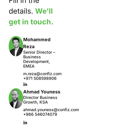
Fill in the
details.
We’ll
get in touch.
Mohammed
Reza
Senior Director –
Business
Development,
EMEA
m.reza@confiz.com
+971 508598906
Ahmad Youness
Director Business
Growth, KSA
ahmad.youness@confiz.com
+966 546074079