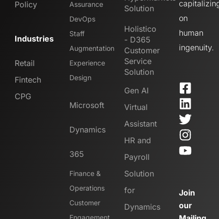
capitalizin
Policy
Assurance
Solution
on
DevOps
Holistico
human
Staff
Industries
- D365
ingenuity.
Augmentation
Customer
Service
Retail
Experience
Solution
Design
Fintech
Gen AI
CPG
Microsoft
Virtual
Assistant
Dynamics
HR and
365
Payroll
Solution
Finance &
Operations
for
Join
Customer
our
Dynamics
Engagement
Mailing