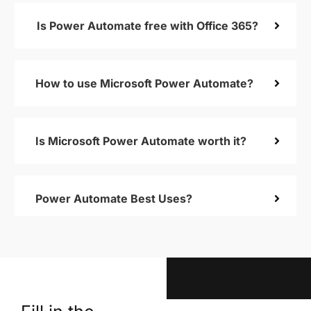
Is Power Automate free with Office 365?
How to use Microsoft Power Automate?
Is Microsoft Power Automate worth it?
Power Automate Best Uses?