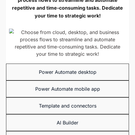
process flows to streamline and automate
repetitive and time-consuming tasks. Dedicate
your time to strategic work!
Power Automate
desktop
Power Automate
mobile app
Template and
connectors
AI Builder