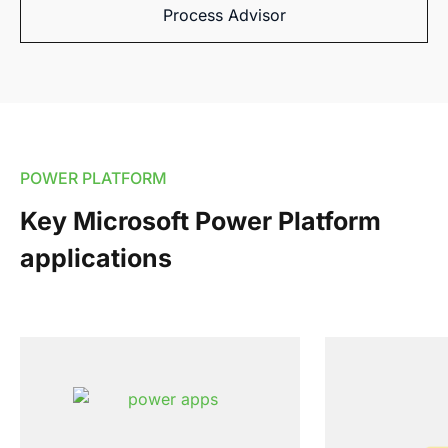
Process Advisor
POWER PLATFORM
Key Microsoft Power Platform
applications