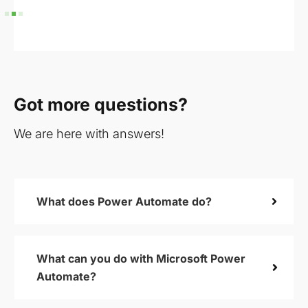
Got more questions?
We are here with answers!
What does Power Automate do?
What can you do with Microsoft Power
Automate?