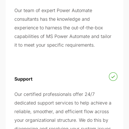
Our team of expert Power Automate
consultants has the knowledge and
experience to harness the out-of-the-box
capabilities of MS Power Automate and tailor
it to meet your specific requirements.
Support
Our certified professionals offer 24/7
dedicated support services to help achieve a
reliable, smoother, and efficient flow across
your organizational structure. We do this by
diagnosing and resolving your system issues.