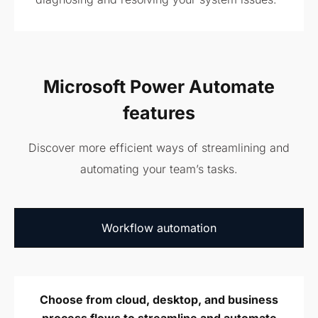
Microsoft Power Automate
features
Discover more efficient ways of streamlining and
automating your team’s tasks.
Workflow
automation
Choose from cloud, desktop, and business