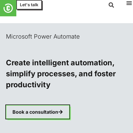
Let's talk
Microsoft Power Automate
Create intelligent automation,
simplify processes, and foster
productivity
Book a consultation