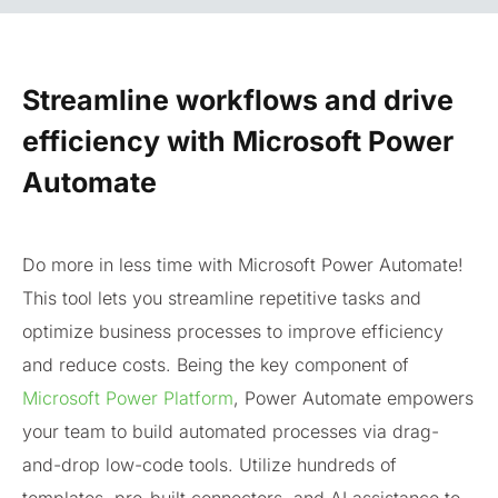
Streamline workflows and drive
efficiency with Microsoft Power
Automate
Do more in less time with Microsoft Power Automate!
This tool lets you streamline repetitive tasks and
optimize business processes to improve efficiency
and reduce costs. Being the key component of
Microsoft Power Platform
, Power Automate empowers
your team to build automated processes via drag-
and-drop low-code tools. Utilize hundreds of