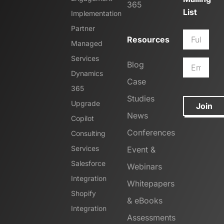
365
List
Implementation
Partner
Resources
Managed
Services
Blog
Dynamics
Case
365
Studies
Upgrade
Join
News
Copilot
Conferences
Consulting
Services
Event &
Salesforce
Webinars
Integration
Whitepapers
Shopify
& eBooks
Integration
Assessments