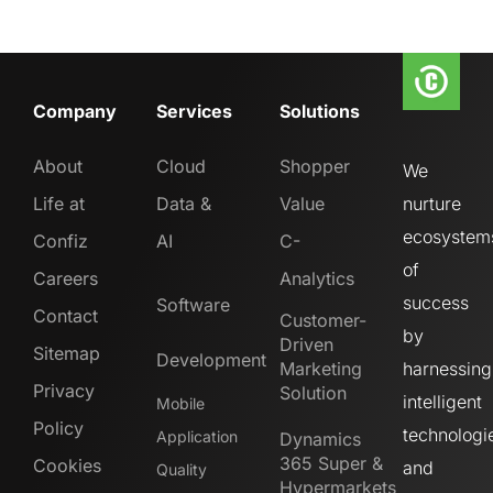
Company
Services
Solutions
About
Cloud
Shopper
We
Life at
Data &
Value
nurture
ecosystem
Confiz
AI
C-
of
Careers
Analytics
success
Software
Contact
Customer-
by
Driven
Sitemap
Development
Marketing
harnessing
Privacy
Solution
intelligent
Mobile
Policy
technologi
Application
Dynamics
365 Super &
Cookies
and
Quality
Hypermarkets