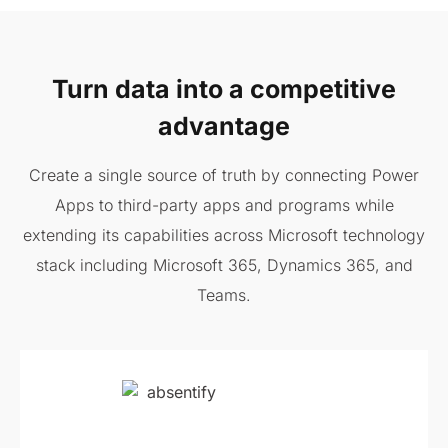
Turn data into a competitive
advantage
Create a single source of truth by connecting Power
Apps to third-party apps and programs while
extending its capabilities across Microsoft technology
stack including Microsoft 365, Dynamics 365, and
Teams.