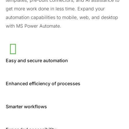
templates, pre-built connectors, and AI assistance to
get more work done in less time. Expand your
automation capabilities to mobile, web, and desktop
with MS Power Automate.
Easy and secure automation
Enhanced efficiency of processes
Smarter workflows