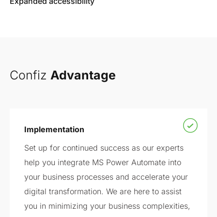
Expanded accessibility
Confiz
Advantage
Implementation
Set up for continued success as our experts
help you integrate MS Power Automate into
your business processes and accelerate your
digital transformation. We are here to assist
you in minimizing your business complexities,