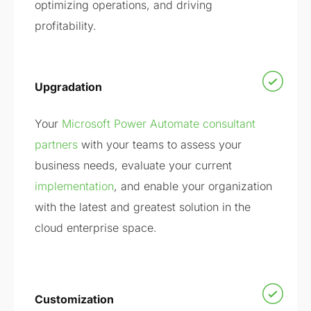
optimizing operations, and driving
profitability.
Upgradation
Your
Microsoft Power Automate consultant
partners
with your teams to assess your
business needs, evaluate your current
implementation
, and enable your organization
with the latest and greatest solution in the
cloud enterprise space.
Customization