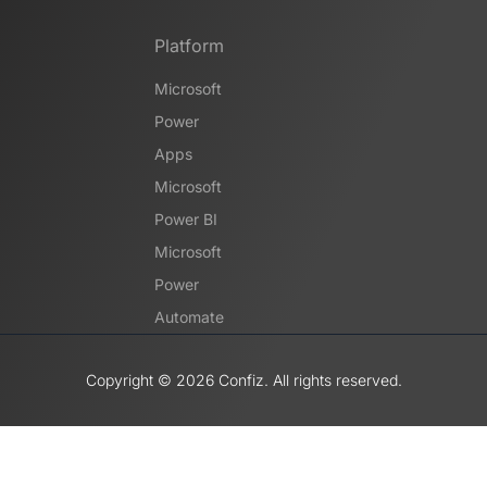
Platform
Microsoft
Power
Apps
Microsoft
Power BI
Microsoft
Power
Automate
Copyright ©️ 2026 Confiz. All rights reserved.