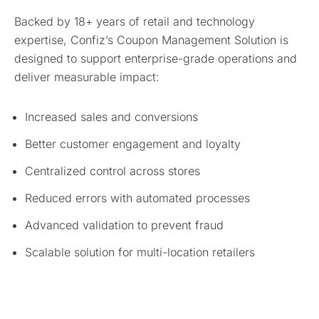
Backed by 18+ years of retail and technology
expertise, Confiz’s Coupon Management Solution is
designed to support enterprise-grade operations and
deliver measurable impact:
Increased sales and conversions
Better customer engagement and loyalty
Centralized control across stores
Reduced errors with automated processes
Advanced validation to prevent fraud
Scalable solution for multi-location retailers