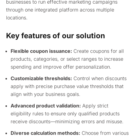
businesses to run effective marketing campaigns
through one integrated platform across multiple
locations.
Key features of our solution
Flexible coupon issuance:
Create coupons for all
products, categories, or select ranges to increase
spending and improve offer personalization.
Customizable thresholds:
Control when discounts
apply with precise purchase value thresholds that
align with your business goals.
Advanced product validation:
Apply strict
eligibility rules to ensure only qualified products
receive discounts—minimizing errors and misuse.
Diverse calculation methods:
Choose from various