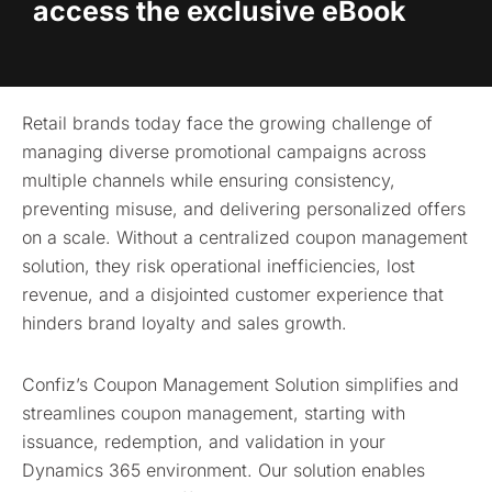
access the exclusive eBook
Retail brands today face the growing challenge of
managing diverse promotional campaigns across
multiple channels while ensuring consistency,
preventing misuse, and delivering personalized offers
on a scale. Without a centralized coupon management
solution, they risk operational inefficiencies, lost
revenue, and a disjointed customer experience that
hinders brand loyalty and sales growth.
Confiz’s Coupon Management Solution simplifies and
streamlines coupon management, starting with
issuance, redemption, and validation in your
Dynamics 365 environment. Our solution enables