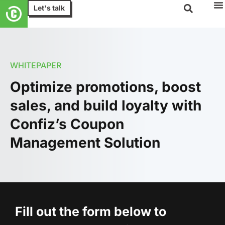
Let's talk
WHITEPAPER
Optimize promotions, boost
sales, and build loyalty with
Confiz’s Coupon
Management Solution
Fill out the form below to