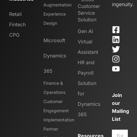
ingenuity.
Augmentation
Customer
Service
Retail
Experience
Solution
Design
Fintech
Gen AI
CPG
Microsoft
Virtual
Assistant
Dynamics
HR and
365
Payroll
Solution
Finance &
Operations
for
Join
Customer
our
Dynamics
Engagement
Mailing
365
List
Implementation
Partner
Resources