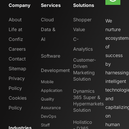
Company
Services
Solutions
About
Cloud
Shopper
We
Life at
Data &
Value
nurture
ecosystem
Confiz
AI
C-
of
Careers
Analytics
success
Software
Contact
Customer-
by
Driven
Sitemap
Development
Marketing
harnessing
Privacy
Solution
intelligent
Mobile
Policy
technologi
Application
Dynamics
365 Super &
Cookies
and
Quality
Hypermarkets
capitalizin
Policy
Assurance
Solution
on
DevOps
Holistico
human
Staff
Industries
- D365