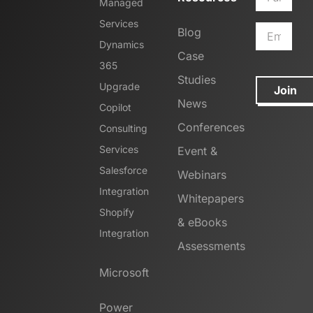
Managed
Services
Blog
Dynamics
Case
365
Studies
Upgrade
Join
News
Copilot
Conferences
Consulting
Services
Event &
Salesforce
Webinars
Integration
Whitepapers
Shopify
& eBooks
Integration
Assessments
Microsoft
Power