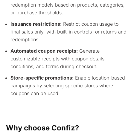
redemption models based on products, categories,
or purchase thresholds.
Issuance restrictions:
Restrict coupon usage to
final sales only, with built-in controls for returns and
redemptions.
Automated coupon receipts:
Generate
customizable receipts with coupon details,
conditions, and terms during checkout.
Store-specific promotions:
Enable location-based
campaigns by selecting specific stores where
coupons can be used.
Why choose Confiz?