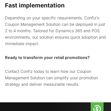
Fast implementation
Depending on your specific requirements, Confiz’s
Coupon Management Solution can be deployed in just
2 to 4 months. Tailored for Dynamics 365 and POS
environments, our solution ensures quick adoption and
immediate impact.
Ready to transform your retail promotions?
Contact Confiz today to learn how our Coupon
Management Solution can simplify your promotion
strategy and deliver measurable results.