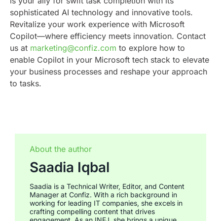
is your ally for swift task completion with its
sophisticated AI technology and innovative tools.
Revitalize your work experience with Microsoft
Copilot—where efficiency meets innovation. Contact
us at
marketing@confiz.com
to explore how to
enable Copilot in your Microsoft tech stack to elevate
your business processes and reshape your approach
to tasks.
About the author
Saadia Iqbal
Saadia is a Technical Writer, Editor, and Content
Manager at Confiz. With a rich background in
working for leading IT companies, she excels in
crafting compelling content that drives
engagement. As an INFJ, she brings a unique