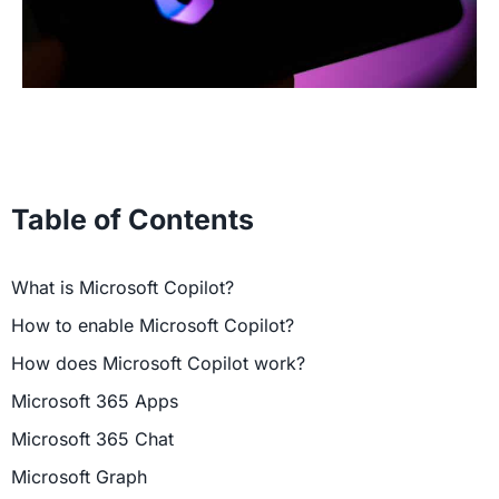
Table of Contents
What is Microsoft Copilot?
How to enable Microsoft Copilot?
How does Microsoft Copilot work?
Microsoft 365 Apps
Microsoft 365 Chat
Microsoft Graph