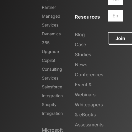
Partner
Managed
Resources
Services
Dynamics
Blog
Join
365
Case
Upgrade
Studies
Copilot
News
Consulting
Conferences
Services
Event &
Salesforce
Webinars
Integration
Whitepapers
Shopify
Integration
& eBooks
Assessments
Microsoft