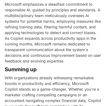
Microsoft emphasizes a steadfast commitment to
responsible AI, guided by principles and standards. A
multidisciplinary team meticulously oversees AI
systems for potential harms, employing measures like
refining training data, filtering harmful content, and
applying technologies to detect and correct biases.
As Copilot expands across productivity apps in the
coming months, Microsoft remains dedicated to
transparent communication about the system's
decisions and continuous improvement based on user
feedback and evolving expertise.
Summing up
With organizations already witnessing remarkable
boosts in productivity and efficiency, Microsoft
Copilot stands as a game-changer. Whether you're a
marketer crafting compelling campaigns or an
accountant navigating complex financial data, Copilot