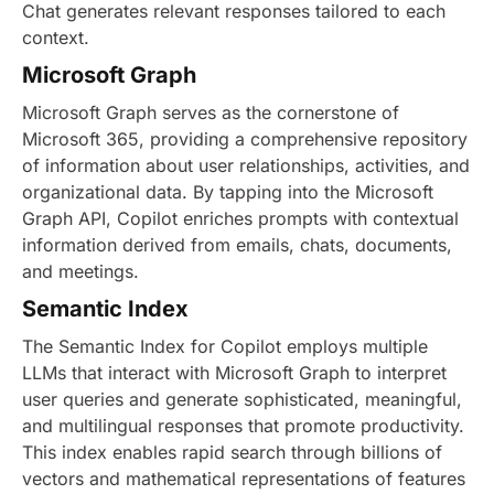
Chat generates relevant responses tailored to each
context.
Microsoft Graph
Microsoft Graph serves as the cornerstone of
Microsoft 365, providing a comprehensive repository
of information about user relationships, activities, and
organizational data. By tapping into the Microsoft
Graph API, Copilot enriches prompts with contextual
information derived from emails, chats, documents,
and meetings.
Semantic Index
The Semantic Index for Copilot employs multiple
LLMs that interact with Microsoft Graph to interpret
user queries and generate sophisticated, meaningful,
and multilingual responses that promote productivity.
This index enables rapid search through billions of
vectors and mathematical representations of features