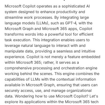
Microsoft Copilot operates as a sophisticated AI
system designed to enhance productivity and
streamline work processes. By integrating large
language models (LLMs), such as GPT-4, with the
Microsoft Graph and Microsoft 365 apps, Copilot
transforms words into a powerful tool for efficient
task execution. This integration enables users to
leverage natural language to interact with and
manipulate data, providing a seamless and intuitive
experience.
Copilot is not merely a feature embedded
within Microsoft 365; rather, it serves as a
comprehensive processing and orchestration engine
working behind the scenes. This engine combines the
capabilities of LLMs with the contextual information
available in Microsoft Graph, ensuring that users can
securely access, use, and manage organizational
data.
Wondering how to use Microsoft Copilot? Let's
explore its applications within the Microsoft 365 tech