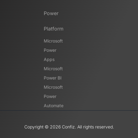
Power
Platform
Microsoft
Power
Apps
Microsoft
Power BI
Microsoft
Power
Automate
Copyright ©️ 2026 Confiz. All rights reserved.