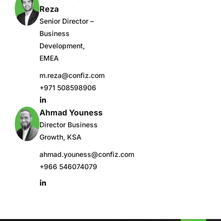
Reza
Senior Director –
Business
Development,
EMEA
m.reza@confiz.com
+971 508598906
Ahmad Youness
Director Business
Growth, KSA
ahmad.youness@confiz.com
+966 546074079