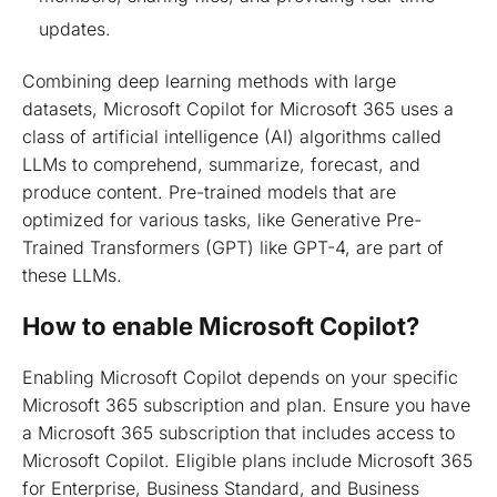
updates.
Combining deep learning methods with large
datasets, Microsoft Copilot for Microsoft 365 uses a
class of artificial intelligence (AI) algorithms called
LLMs to comprehend, summarize, forecast, and
produce content. Pre-trained models that are
optimized for various tasks, like Generative Pre-
Trained Transformers (GPT) like GPT-4, are part of
these LLMs.
How to enable Microsoft Copilot?
Enabling Microsoft Copilot depends on your specific
Microsoft 365 subscription and plan. Ensure you have
a Microsoft 365 subscription that includes access to
Microsoft Copilot. Eligible plans include Microsoft 365
for Enterprise, Business Standard, and Business