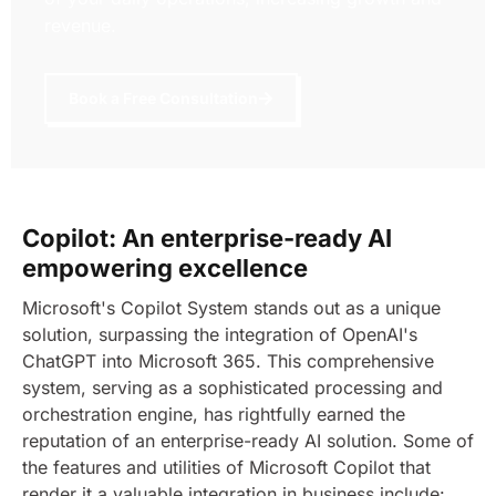
revenue.
Book a Free Consultation
Copilot: An enterprise-ready AI
empowering excellence
Microsoft's Copilot System stands out as a unique
solution, surpassing the integration of OpenAI's
ChatGPT into Microsoft 365. This comprehensive
system, serving as a sophisticated processing and
orchestration engine, has rightfully earned the
reputation of an enterprise-ready AI solution.
Some of
the features and utilities of Microsoft Copilot that
render it a valuable integration in business include: