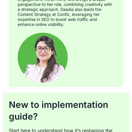
perspective to her role, combining creativity with
a strategic approach. Saadia also leads the
Content Strategy at Confiz, leveraging her
expertise in SEO to boost web traffic and
enhance online visibility.
New to implementation
guide?
Start here to understand how it’s reshaping the