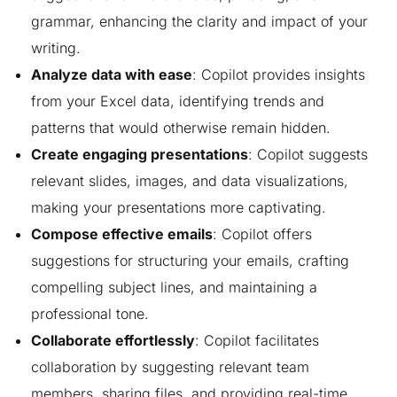
grammar, enhancing the clarity and impact of your
writing.
Analyze data with ease
: Copilot provides insights
from your Excel data, identifying trends and
patterns that would otherwise remain hidden.
Create engaging presentations
: Copilot suggests
relevant slides, images, and data visualizations,
making your presentations more captivating.
Compose effective emails
: Copilot offers
suggestions for structuring your emails, crafting
compelling subject lines, and maintaining a
professional tone.
Collaborate effortlessly
: Copilot facilitates
collaboration by suggesting relevant team
members, sharing files, and providing real-time