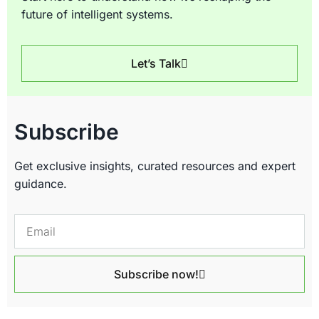
future of intelligent systems.
Let’s Talk
Subscribe
Get exclusive insights, curated resources and expert
guidance.
Subscribe now!