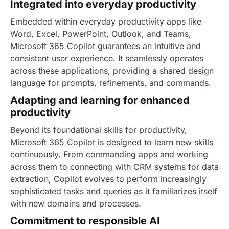
Integrated into everyday productivity
Embedded within everyday productivity apps like
Word, Excel, PowerPoint, Outlook, and Teams,
Microsoft 365 Copilot guarantees an intuitive and
consistent user experience. It seamlessly operates
across these applications, providing a shared design
language for prompts, refinements, and commands.
Adapting and learning for enhanced
productivity
Beyond its foundational skills for productivity,
Microsoft 365 Copilot is designed to learn new skills
continuously. From commanding apps and working
across them to connecting with CRM systems for data
extraction, Copilot evolves to perform increasingly
sophisticated tasks and queries as it familiarizes itself
with new domains and processes.
Commitment to responsible AI