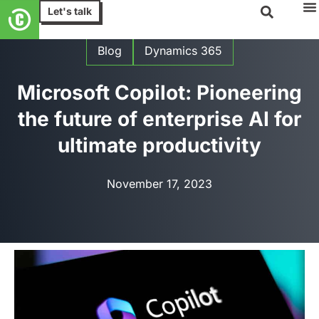
Let's talk
Blog
Dynamics 365
Microsoft Copilot: Pioneering
the future of enterprise AI for
ultimate productivity
November 17, 2023