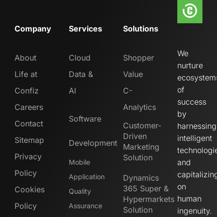
Company
Services
Solutions
We
About
Cloud
Shopper
nurture
Life at
Data &
Value
ecosystem
of
Confiz
AI
C-
success
Careers
Analytics
by
Software
Contact
Customer-
harnessing
Driven
intelligent
Sitemap
Development
Marketing
technologi
Privacy
Solution
and
Mobile
Policy
capitalizin
Application
Dynamics
on
365 Super &
Cookies
Quality
human
Hypermarkets
Policy
Assurance
Solution
ingenuity.