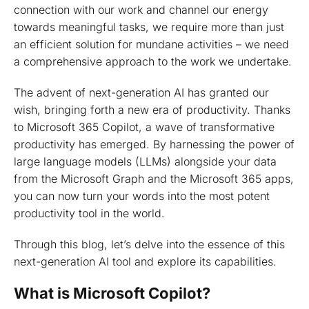
connection with our work and channel our energy
towards meaningful tasks, we require more than just
an efficient solution for mundane activities – we need
a comprehensive approach to the work we undertake.
The advent of next-generation AI has granted our
wish, bringing forth a new era of productivity. Thanks
to Microsoft 365 Copilot, a wave of transformative
productivity has emerged. By harnessing the power of
large language models (LLMs) alongside your data
from the Microsoft Graph and the Microsoft 365 apps,
you can now turn your words into the most potent
productivity tool in the world.
Through this blog, let’s delve into the essence of this
next-generation AI tool and explore its capabilities.
What is Microsoft Copilot?