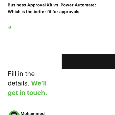
Business Approval Kit vs. Power Automate:
T
Which is the better fit for approvals
U
Fill in the
details.
We’ll
get in touch.
Mohammed