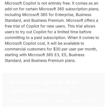
Microsoft Copilot is not entirely free. It comes as an
add-on for certain Microsoft 365 subscription plans,
including Microsoft 365 for Enterprise, Business
Standard, and Business Premium. Microsoft offers a
free trial of Copilot for new users. This trial allows
users to try out Copilot for a limited time before
committing to a paid subscription. When it comes to
Microsoft Copilot cost, it will be available to
commercial customers for $30 per user per month,
starting with Microsoft 365 E3, E5, Business
Standard, and Business Premium plans.
Accelerate growth at an
unprecedented pace
Discover how Confiz can help you take control
of your daily operations, increasing growth and