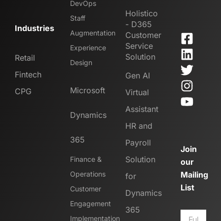
DevOps
Holistico
Staff
- D365
Industries
Augmentation
Customer
Service
Experience
Solution
Retail
Design
Fintech
Gen AI
Microsoft
CPG
Virtual
Assistant
Dynamics
HR and
365
Payroll
Join
Solution
Finance &
our
Operations
Mailing
for
List
Customer
Dynamics
Engagement
365
Implementation