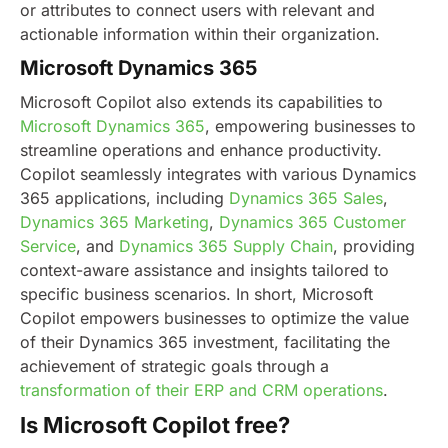
or attributes to connect users with relevant and
actionable information within their organization.
Microsoft Dynamics 365
Microsoft Copilot also extends its capabilities to
Microsoft Dynamics 365
, empowering businesses to
streamline operations and enhance productivity.
Copilot seamlessly integrates with various Dynamics
365 applications, including
Dynamics 365 Sales
,
Dynamics 365 Marketing
,
Dynamics 365 Customer
Service
, and
Dynamics 365 Supply Chain
, providing
context-aware assistance and insights tailored to
specific business scenarios.
In short, Microsoft
Copilot empowers businesses to optimize the value
of their Dynamics 365 investment, facilitating the
achievement of strategic goals through a
transformation of their ERP and CRM operations
.
Is Microsoft Copilot free?