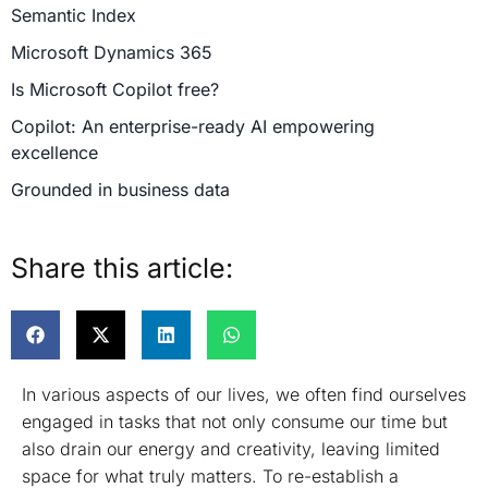
Semantic Index
Microsoft Dynamics 365
Is Microsoft Copilot free?
Copilot: An enterprise-ready AI empowering
excellence
Grounded in business data
Robust security and compliance
Share this article:
Integrated into everyday productivity
Adapting and learning for enhanced productivity
Commitment to responsible AI
Summing up
In various aspects of our lives, we often find ourselves
engaged in tasks that not only consume our time but
also drain our energy and creativity, leaving limited
space for what truly matters. To re-establish a