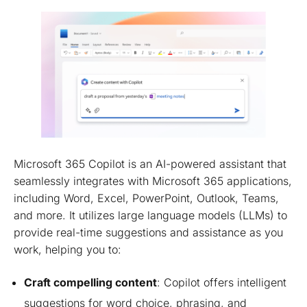
Microsoft 365 Copilot is an AI-powered assistant that
seamlessly integrates with Microsoft 365 applications,
including Word, Excel, PowerPoint, Outlook, Teams,
and more. It utilizes large language models (LLMs) to
provide real-time suggestions and assistance as you
work, helping you to:
Craft compelling content
: Copilot offers intelligent
suggestions for word choice, phrasing, and