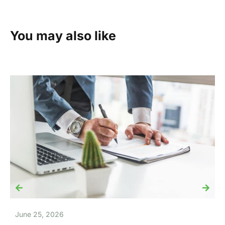
You may also like
June 25, 2026
J