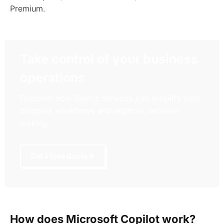
Premium.
Take control of your business
operations
Discover how Confiz services can simplify your
complex workflows and improve decision-
making.
Get a Free Quote
How does Microsoft Copilot work?