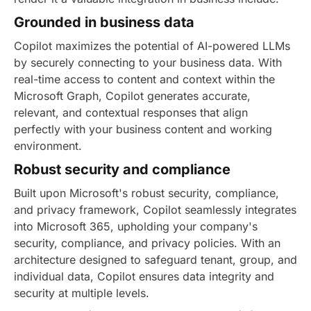
Grounded in business data
Copilot maximizes the potential of AI-powered LLMs
by securely connecting to your business data. With
real-time access to content and context within the
Microsoft Graph, Copilot generates accurate,
relevant, and contextual responses that align
perfectly with your business content and working
environment.
Robust security and compliance
Built upon Microsoft's robust security, compliance,
and privacy framework, Copilot seamlessly integrates
into Microsoft 365, upholding your company's
security, compliance, and privacy policies. With an
architecture designed to safeguard tenant, group, and
individual data, Copilot ensures data integrity and
security at multiple levels.