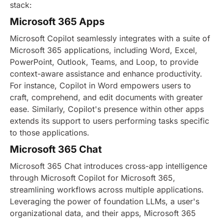
stack:
Microsoft 365 Apps
Microsoft Copilot seamlessly integrates with a suite of
Microsoft 365 applications, including Word, Excel,
PowerPoint, Outlook, Teams, and Loop, to provide
context-aware assistance and enhance productivity.
For instance, Copilot in Word empowers users to
craft, comprehend, and edit documents with greater
ease. Similarly, Copilot's presence within other apps
extends its support to users performing tasks specific
to those applications.
Microsoft 365 Chat
Microsoft 365 Chat introduces cross-app intelligence
through Microsoft Copilot for Microsoft 365,
streamlining workflows across multiple applications.
Leveraging the power of foundation LLMs, a user's
organizational data, and their apps, Microsoft 365