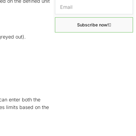
d on the defined unit
Subscribe now!
greyed out).
can enter both the
s limits based on the