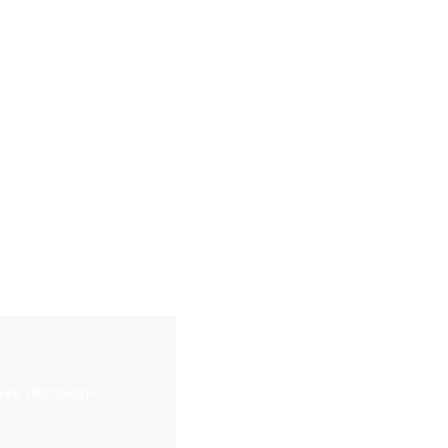
ve decision-