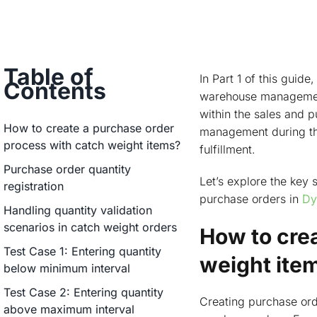
Table of
In Part 1 of this guid
Contents
warehouse management 
within the sales and 
How to create a purchase order
management during the
process with catch weight items?
fulfillment.
Purchase order quantity
Let’s explore the key
registration
purchase orders in
Dy
Handling quantity validation
scenarios in catch weight orders
How to cre
Test Case 1: Entering quantity
weight ite
below minimum interval
Test Case 2: Entering quantity
Creating purchase ord
above maximum interval