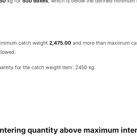
50
kg for
500 boxes
, which is below the defined minimum 
 minimum catch weight
2,475.00
and more than maximum ca
llowed.
antity for the catch weight item: 2450 kg.
Entering quantity above maximum inter