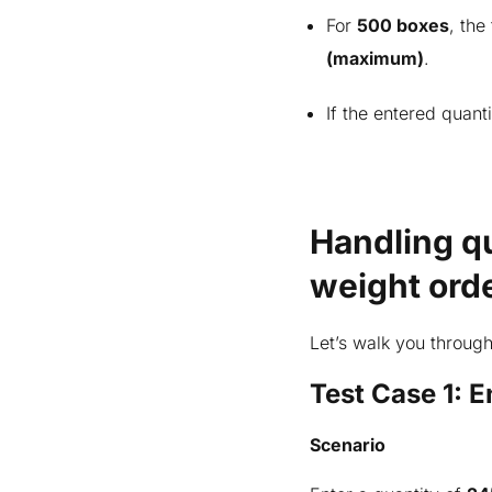
Test case 2: Entering quantity
For
500 boxes
, the
above maximum interval
(maximum)
.
Test case 3: Entering quantity
between the min and maximum
If the entered quant
Important considerations for
partial packing slip and invoice
Posting packing slip
Handling qu
Sale inventory transactions
weight ord
Catch weight item on hand
inventory
Let’s walk you through
Summing up
Test Case 1: 
Scenario