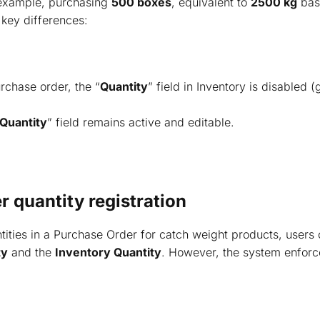
 example, purchasing
500 boxes
, equivalent to
2500 kg
base
 key differences:
rchase order, the “
Quantity
” field in Inventory is disabled (
Quantity
” field remains active and editable.
 quantity registration
ities in a Purchase Order for catch weight products, users 
ty
and the
Inventory Quantity
. However, the system enforce