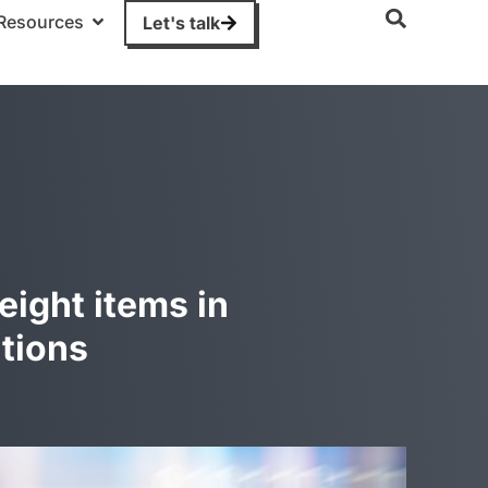
Resources
Let's talk
eight items in
tions