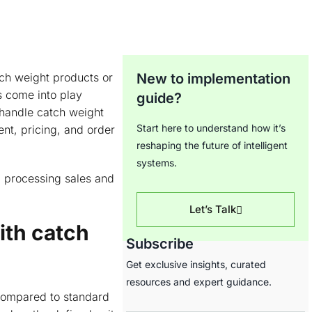
tch weight products or
New to implementation
 come into play
guide?
 handle catch weight
Start here to understand how it’s
nt, pricing, and order
reshaping the future of intelligent
systems.
d processing sales and
Let’s Talk
ith catch
Subscribe
Get exclusive insights, curated
resources and expert guidance.
 compared to standard