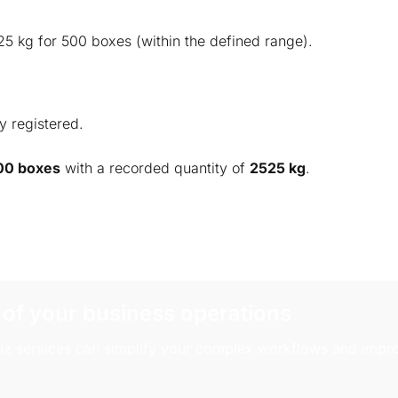
25 kg for 500 boxes (within the defined range).
y registered.
00 boxes
with a recorded quantity of
2525 kg
.
 of your business operations
z services can simplify your complex workflows and impro