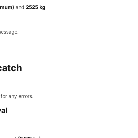
nimum)
and
2525 kg
 message.
catch
for any errors.
val