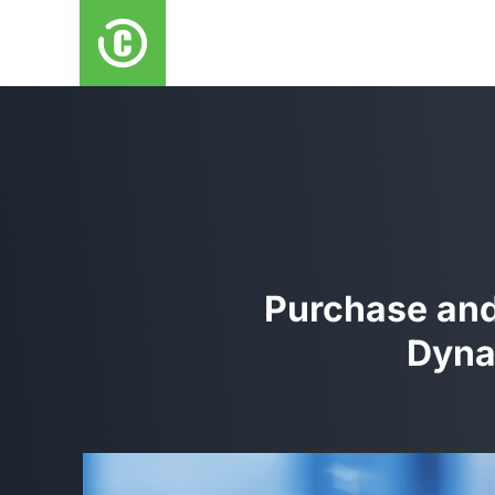
Purchase and 
Dyna