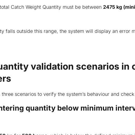
 total Catch Weight Quantity must be between
2475 kg (mi
ity falls outside this range, the system will display an error
antity validation scenarios in 
ers
 three scenarios to verify the system’s behaviour and check 
Entering quantity below minimum inter