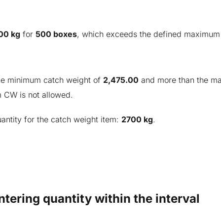
00 kg
for
500 boxes
, which exceeds the defined maximum 
the minimum catch weight of
2,
475.00
and more than the m
m CW is not allowed.
antity for the catch weight item:
2700 kg
.
ntering quantity within the interval