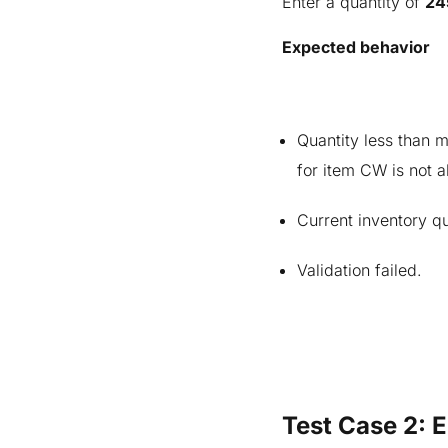
Enter a quantity of
24
Expected behavior
Quantity less than
for item CW is not a
Current inventory qu
Validation failed.
Test Case 2: 