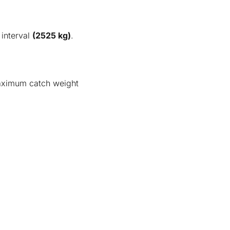
interval
(2525 kg)
.
aximum catch weight