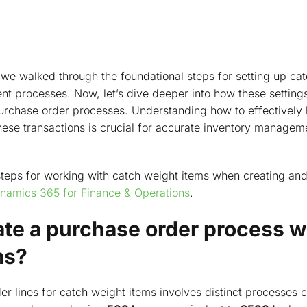
e, we walked through the foundational steps for setting up ca
processes. Now, let’s dive deeper into how these settings
purchase order processes. Understanding how to effectively
se transactions is crucial for accurate inventory manageme
 steps for working with catch weight items when creating an
namics 365 for Finance & Operations
.
ate a purchase order process w
ms?
er lines for catch weight items involves distinct processes