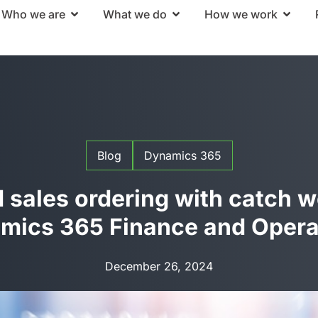
Who we are
What we do
How we work
Blog
Dynamics 365
sales ordering with catch w
mics 365 Finance and Opera
December 26, 2024