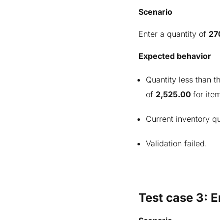
Scenario
Enter a quantity of
27
Expected behavior
Quantity less than 
of
2,525.00
for ite
Current inventory qu
Validation failed.
Test case 3: E