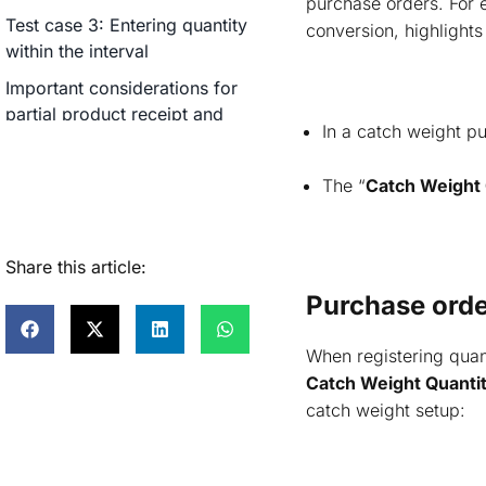
purchase orders. For
Test case 3: Entering quantity
conversion, highlights
within the interval
Important considerations for
partial product receipt and
In a catch weight pu
invoice
Purchase inventory transactions
The “
Catch Weight 
Catch weight on-hand inventory
How to create a sales order
Share this article:
process with catch weight items?
Purchase order
How to pick quantity in sales
order for catch weight products?
When registering quant
Sales order picking: Quantity
Catch Weight Quanti
validation scenarios
catch weight setup:
Test case 1: Entering quantity
below minimum interval