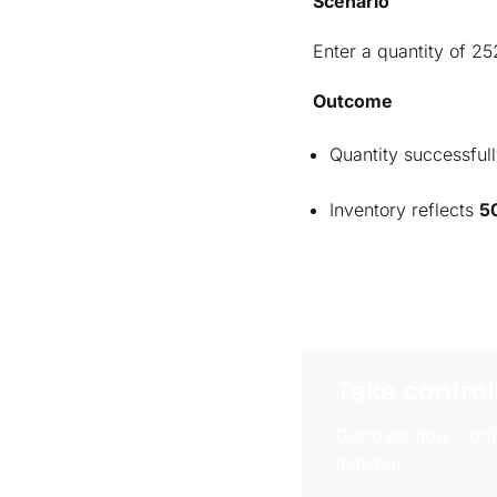
Scenario
Enter a quantity of 25
Outcome
Quantity successfull
Inventory reflects
5
Take control
Discover how Confi
making.