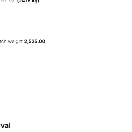
interval
(2475 kg)
.
tch weight
2,525.00
val