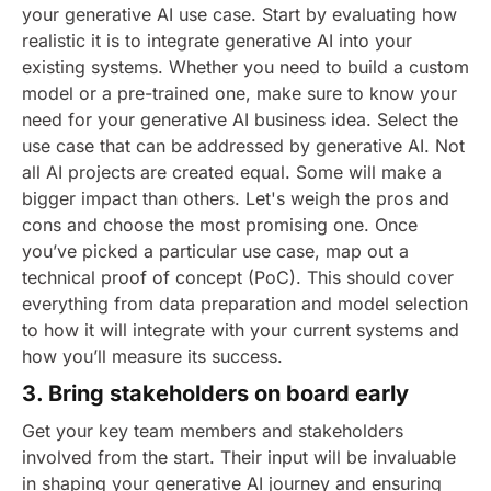
your generative AI use case. Start by evaluating how
realistic it is to integrate generative AI into your
existing systems. Whether you need to build a custom
model or a pre-trained one, make sure to know your
need for your generative AI business idea. Select the
use case that can be addressed by generative AI. Not
all AI projects are created equal. Some will make a
bigger impact than others. Let's weigh the pros and
cons and choose the most promising one.
Once
you’ve picked a particular use case, map out a
technical proof of concept (PoC). This should cover
everything from data preparation and model selection
to how it will integrate with your current systems and
how you’ll measure its success.
3. Bring stakeholders on board early
Get your key team members and stakeholders
involved from the start. Their input will be invaluable
in shaping your generative AI journey and ensuring