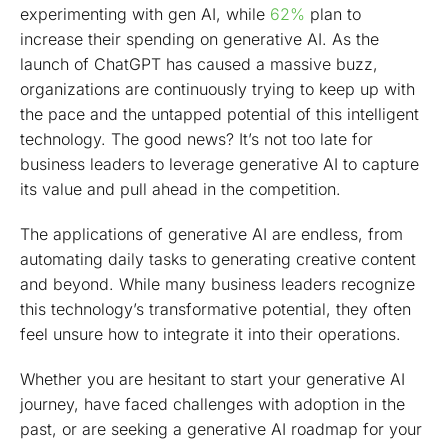
experimenting with gen AI, while
62%
plan to
increase their spending on generative AI. As the
launch of ChatGPT has caused a massive buzz,
organizations are continuously trying to keep up with
the pace and the untapped potential of this intelligent
technology. The good news? It’s not too late for
business leaders to leverage generative AI to capture
its value and pull ahead in the competition.
The applications of generative AI are endless, from
automating daily tasks to generating creative content
and beyond. While many business leaders recognize
this technology’s transformative potential, they often
feel unsure how to integrate it into their operations.
Whether you are hesitant to start your generative AI
journey, have faced challenges with adoption in the
past, or are seeking a generative AI roadmap for your