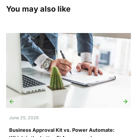
You may also like
June 25, 2026
J
Business Approval Kit vs. Power Automate:
T