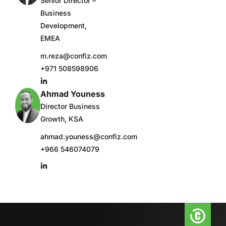
Senior Director –
Business
Development,
EMEA
m.reza@confiz.com
+971 508598906
Ahmad Youness
Director Business
Growth, KSA
ahmad.youness@confiz.com
+966 546074079