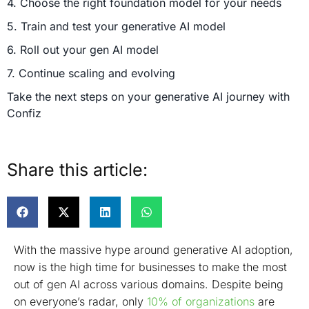
4. Choose the right foundation model for your needs
5. Train and test your generative AI model
6. Roll out your gen AI model
7. Continue scaling and evolving
Take the next steps on your generative AI journey with
Confiz
Share this article:
With the massive hype around generative AI adoption,
now is the high time for businesses to make the most
out of gen AI across various domains. Despite being
on everyone’s radar, only
10% of organizations
are