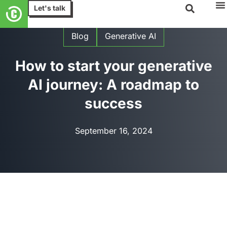
Let's talk
Blog
Generative AI
How to start your generative
AI journey: A roadmap to
success
September 16, 2024