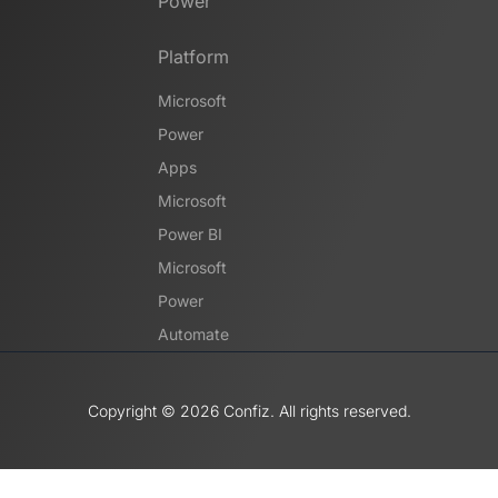
Power
Platform
Microsoft
Power
Apps
Microsoft
Power BI
Microsoft
Power
Automate
Copyright ©️ 2026 Confiz. All rights reserved.