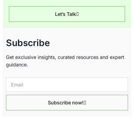
Let’s Talk
Subscribe
Get exclusive insights, curated resources and expert
guidance.
Subscribe now!