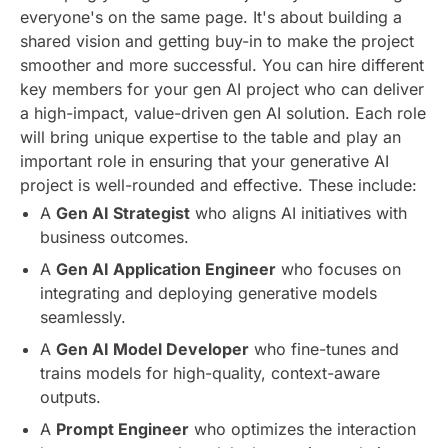
everyone's on the same page. It's about building a
shared vision and getting buy-in to make the project
smoother and more successful.
You can hire different
key members for your gen AI project who can deliver
a high-impact, value-driven gen AI solution. Each role
will bring unique expertise to the table and play an
important role in ensuring that your generative AI
project is well-rounded and effective. These include:
A
Gen AI Strategist
who aligns AI initiatives with
business outcomes.
A
Gen AI Application Engineer
who focuses on
integrating and deploying generative models
seamlessly.
A
Gen AI Model Developer
who fine-tunes and
trains models for high-quality, context-aware
outputs.
A
Prompt Engineer
who optimizes the interaction