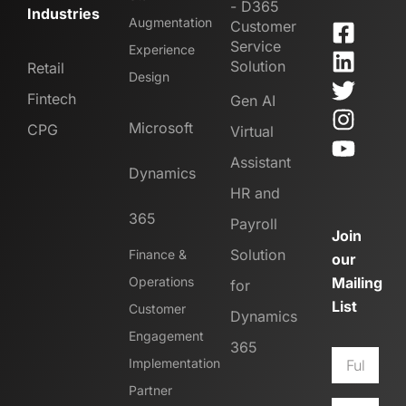
- D365
Industries
Augmentation
Customer
Service
Experience
Solution
Retail
Design
Fintech
Gen AI
Microsoft
CPG
Virtual
Assistant
Dynamics
HR and
365
Payroll
Join
Solution
Finance &
our
Operations
Mailing
for
List
Customer
Dynamics
Engagement
365
Implementation
Partner