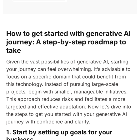
How to get started with generative AI
journey: A step-by-step roadmap to
take
Given the vast possibilities of generative AI, starting
your journey can feel overwhelming. It’s advisable to
focus on a specific domain that could benefit from
this technology. Instead of pursuing large-scale
projects, begin with smaller, manageable initiatives.
This approach reduces risks and facilitates a more
targeted and effective adaptation.
Now let’s dive into
the steps to get you started with your generative AI
journey with confidence and clarity.
1. Start by setting up goals for your
business