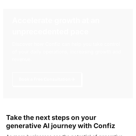
Accelerate growth at an
unprecedented pace
Discover how Confiz can help you take control
of your daily operations, increasing growth and
revenue.
Book a Free Consultation
Take the next steps on your
generative AI journey with Confiz