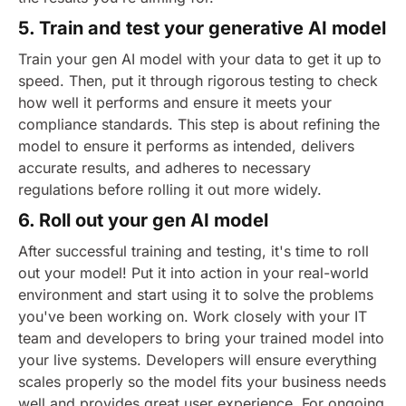
5. Train and test your generative AI model
Train your gen AI model with your data to get it up to
speed. Then, put it through rigorous testing to check
how well it performs and ensure it meets your
compliance standards. This step is about refining the
model to ensure it performs as intended, delivers
accurate results, and adheres to necessary
regulations before rolling it out more widely.
6. Roll out your gen AI model
After successful training and testing, it's time to roll
out your model! Put it into action in your real-world
environment and start using it to solve the problems
you've been working on. Work closely with your IT
team and developers to bring your trained model into
your live systems. Developers will ensure everything
scales properly so the model fits your business needs
well and provides great user experience.
For ongoing