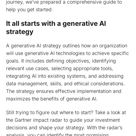
journey, we’ve prepared a comprehensive guide to
help you get started.
It all starts with a generative AI
strategy
A generative AI strategy outlines how an organization
will use generative AI technologies to achieve specific
goals. It includes defining objectives, identifying
relevant use cases, selecting appropriate tools,
integrating AI into existing systems, and addressing
data management, skills, and ethical considerations.
The strategy ensures effective implementation and
maximizes the benefits of generative AI.
Still trying to figure out where to start? Take a look at
the Gartner impact radar to guide your investment
decisions and shape your strategy. With the radar’s
analysis, you can identify the most promising