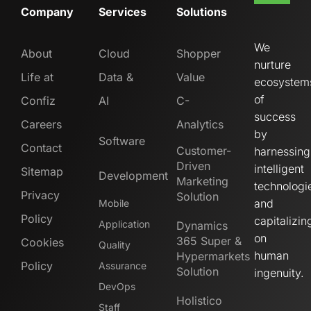
Company
Services
Solutions
We
About
Cloud
Shopper
nurture
Life at
Data &
Value
ecosystem
of
Confiz
AI
C-
success
Careers
Analytics
by
Software
Contact
Customer-
harnessing
Driven
intelligent
Sitemap
Development
Marketing
technologi
Privacy
Solution
and
Mobile
Policy
capitalizin
Application
Dynamics
on
365 Super &
Cookies
Quality
human
Hypermarkets
Policy
Assurance
Solution
ingenuity.
DevOps
Holistico
Staff