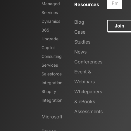
Managed
Resources
Services
Dynamics
Blog
Join
365
Case
Upgrade
Studies
Copilot
News
Consulting
Conferences
Services
Event &
Salesforce
Webinars
Integration
Whitepapers
Shopify
Integration
& eBooks
Assessments
Microsoft