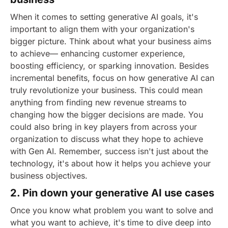
When it comes to setting generative AI goals, it's
important to align them with your organization's
bigger picture. Think about what your business aims
to achieve— enhancing customer experience,
boosting efficiency, or sparking innovation. Besides
incremental benefits, focus on how generative AI can
truly revolutionize your business. This could mean
anything from finding new revenue streams to
changing how the bigger decisions are made.
You
could also bring in key players from across your
organization to discuss what they hope to achieve
with Gen AI. Remember, success isn't just about the
technology, it's about how it helps you achieve your
business objectives.
2. Pin down your generative AI use cases
Once you know what problem you want to solve and
what you want to achieve, it's time to dive deep into