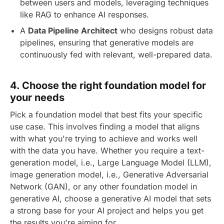
between users and models, leveraging techniques
like RAG to enhance AI responses.
A
Data Pipeline Architect
who designs robust data
pipelines, ensuring that generative models are
continuously fed with relevant, well-prepared data.
4.
Choose the right foundation model for
your needs
Pick a foundation model that best fits your specific
use case. This involves finding a model that aligns
with what you're trying to achieve and works well
with the data you have. Whether you require a text-
generation model, i.e., Large Language Model (LLM),
image generation model, i.e., Generative Adversarial
Network (GAN), or any other foundation model in
generative AI, choose a generative AI model that sets
a strong base for your AI project and helps you get
the results you're aiming for.