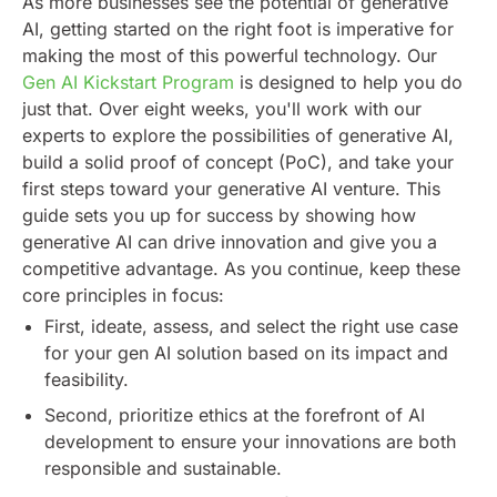
As more businesses see the potential of generative
AI, getting started on the right foot is imperative for
making the most of this powerful technology. Our
Gen AI Kickstart Program
is designed to help you do
just that. Over eight weeks, you'll work with our
experts to explore the possibilities of generative AI,
build a solid proof of concept (PoC), and take your
first steps toward your generative AI venture.
This
guide sets you up for success by showing how
generative AI can drive innovation and give you a
competitive advantage. As you continue, keep these
core principles in focus:
First, ideate, assess, and select the right use case
for your gen AI solution based on its impact and
feasibility.
Second, prioritize ethics at the forefront of AI
development to ensure your innovations are both
responsible and sustainable.