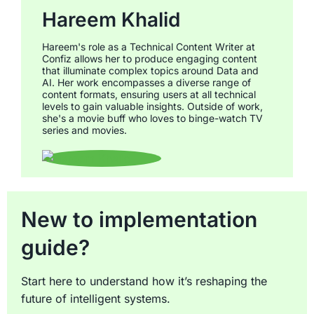
Hareem Khalid
Hareem's role as a Technical Content Writer at
Confiz allows her to produce engaging content
that illuminate complex topics around Data and
AI. Her work encompasses a diverse range of
content formats, ensuring users at all technical
levels to gain valuable insights. Outside of work,
she's a movie buff who loves to binge-watch TV
series and movies.
New to implementation
guide?
Start here to understand how it’s reshaping the
future of intelligent systems.