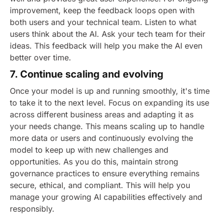
improvement, keep the feedback loops open with
both users and your technical team. Listen to what
users think about the AI. Ask your tech team for their
ideas. This feedback will help you make the AI even
better over time.
7. Continue scaling and evolving
Once your model is up and running smoothly, it's time
to take it to the next level. Focus on expanding its use
across different business areas and adapting it as
your needs change. This means scaling up to handle
more data or users and continuously evolving the
model to keep up with new challenges and
opportunities.
As you do this, maintain strong
governance practices to ensure everything remains
secure, ethical, and compliant. This will help you
manage your growing AI capabilities effectively and
responsibly.