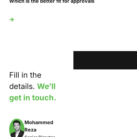
Which is the better fit for approvals
U
Fill in the
details.
We’ll
get in touch.
Mohammed
Reza