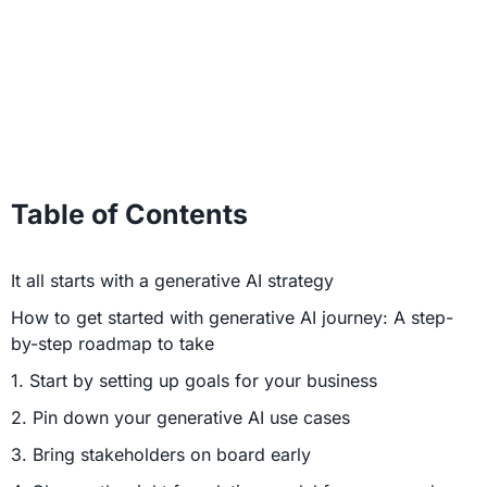
Table of Contents
It all starts with a generative AI strategy
How to get started with generative AI journey: A step-
by-step roadmap to take
1. Start by setting up goals for your business
2. Pin down your generative AI use cases
3. Bring stakeholders on board early