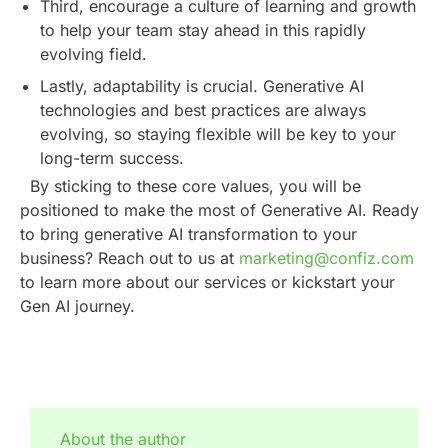
Third, encourage a culture of learning and growth
to help your team stay ahead in this rapidly
evolving field.
Lastly, adaptability is crucial. Generative AI
technologies and best practices are always
evolving, so staying flexible will be key to your
long-term success.
By sticking to these core values, you will be
positioned to make the most of Generative AI. Ready
to bring generative AI transformation to your
business? Reach out to us at
marketing@confiz.com
to learn more about our services or kickstart your
Gen AI journey.
About the author