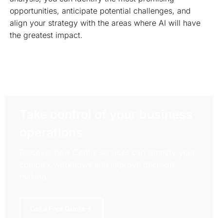
opportunities, anticipate potential challenges, and
align your strategy with the areas where AI will have
the greatest impact.
Take control of your business
operations
Discover how Confiz services can simplify your
complex workflows and improve decision-
making.
Get a Free Quote