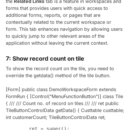
the
Related Links
tab is a feature in workspaces and
forms that provides users with quick access to
additional forms, reports, or pages that are
contextually related to the current workspace or
form. This tab enhances navigation by allowing users
to quickly jump to other relevant areas of the
application without leaving the current context.
7: Show record count on tile
To show the record count on the tile, you need to
override the getdata() method of the tile button.
[Form] public class DemoWorkspaceForm extends
FormRun { [Control("MenuFunctionButton")] class Tile
{ /// /// Count no. of record on tiles /// /// ret public
TileButtonControlData getData() { Custtable custtable;
int customerCount; TileButtonControlData ret;
        ret = super();
