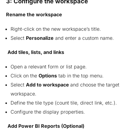
3: Configure the workspace
Rename the workspace
Right-click on the new workspace’s title.
Select
Personalize
and enter a custom name.
Add tiles, lists, and links
Open a relevant form or list page.
Click on the
Options
tab in the top menu.
Select
Add to workspace
and choose the target
workspace.
Define the tile type (count tile, direct link, etc.).
Configure the display properties.
Add Power BI Reports (Optional)