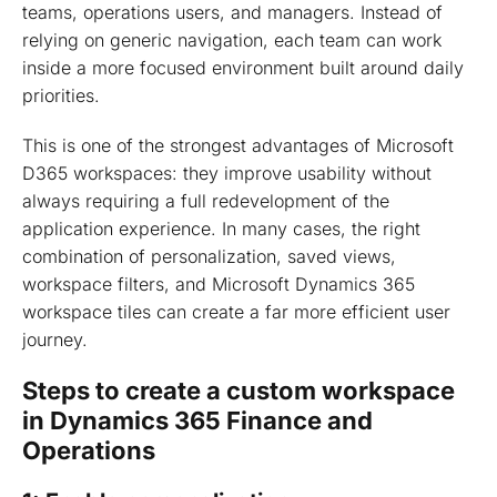
teams, operations users, and managers. Instead of
relying on generic navigation, each team can work
inside a more focused environment built around daily
priorities.
This is one of the strongest advantages of Microsoft
D365 workspaces: they improve usability without
always requiring a full redevelopment of the
application experience. In many cases, the right
combination of personalization, saved views,
workspace filters, and Microsoft Dynamics 365
workspace tiles can create a far more efficient user
journey.
Steps to create a custom workspace
in Dynamics 365 Finance and
Operations