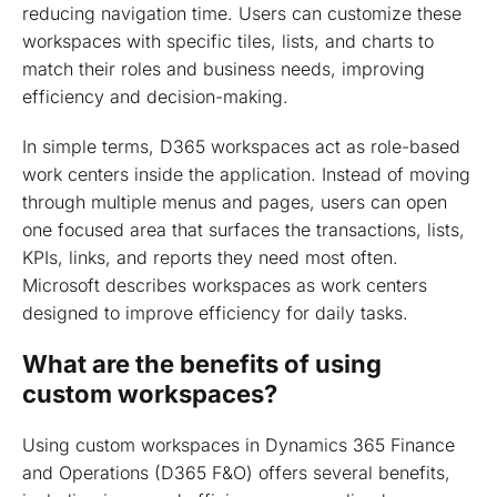
Common use cases for Dynamics 365 workspaces
reducing navigation time. Users can customize these
workspaces with specific tiles, lists, and charts to
Summing up
match their roles and business needs, improving
efficiency and decision-making.
In simple terms, D365 workspaces act as role-based
work centers inside the application. Instead of moving
through multiple menus and pages, users can open
one focused area that surfaces the transactions, lists,
KPIs, links, and reports they need most often.
Microsoft describes workspaces as work centers
designed to improve efficiency for daily tasks.
What are the benefits of using
custom workspaces?
Using custom workspaces in Dynamics 365 Finance
and Operations (D365 F&O) offers several benefits,