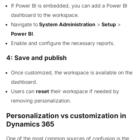
If Power BI is embedded, you can add a Power BI
dashboard to the workspace.
Navigate
to
System
Administration
>
Setup
>
Power BI
.
Enable and configure the necessary reports.
4: Save and publish
Once customized, the workspace is available on the
dashboard.
Users can
reset
their workspace if needed by
removing personalization.
Personalization vs customization in
Dynamics 365
One of the most common sources of confusion is the