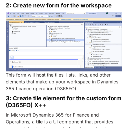
2: Create new form for the workspace
This form will host the tiles, lists, links, and other
elements that make up your workspace in Dynamics
365 finance operation (D365FO).
3: Create tile element for the custom form
(D365FO) X++
In Microsoft Dynamics 365 for Finance and
Operations, a
tile
is a UI component that provides