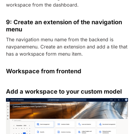
workspace from the dashboard.
9: Create an extension of the navigation
menu
The navigation menu name from the backend is
navpanemenu. Create an extension and add a tile that
has a workspace form menu item.
Workspace from frontend
Add a workspace to your custom model