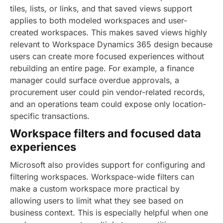
tiles, lists, or links, and that saved views support
applies to both modeled workspaces and user-
created workspaces. This makes saved views highly
relevant to Workspace Dynamics 365 design because
users can create more focused experiences without
rebuilding an entire page. For example, a finance
manager could surface overdue approvals, a
procurement user could pin vendor-related records,
and an operations team could expose only location-
specific transactions.
Workspace filters and focused data
experiences
Microsoft also provides support for configuring and
filtering workspaces. Workspace-wide filters can
make a custom workspace more practical by
allowing users to limit what they see based on
business context. This is especially helpful when one