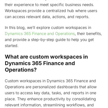
2: Create new form for the workspace
their experience to meet specific business needs.
3: Create tile element for the custom form (D365FO)
Workspaces provide a centralized hub where users
X++
can access relevant data, actions, and reports.
4: Create form part for the workspace form D365 F&O
In this blog, we’ll explore custom workspaces in
x++
Dynamics 365 Finance and Operations
, their benefits,
5: Create menu item of form part (D365 F&O)
and provide a step-by-step guide to help you get
started.
6: Add necessary elements to the workspace form
7: Show record count on tile
What are custom workspaces in
Dynamics 365 Finance and
8: Create a tile for the workspace form
Operations?
9: Create an extension of the navigation menu
Workspace from frontend
Custom workspaces in Dynamics 365 Finance and
Operations are personalized dashboards that allow
Add a workspace to your custom model
users to access key data, tasks, and reports in one
Best practices for designing better D365 custom
place. They enhance productivity by consolidating
workspace experiences
relevant information, streamlining workflows, and