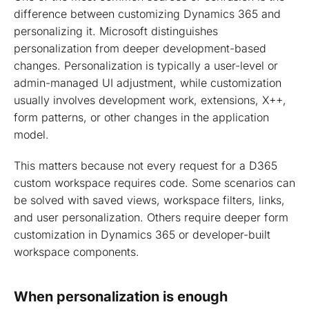
difference between customizing Dynamics 365 and
personalizing it. Microsoft distinguishes
personalization from deeper development-based
changes. Personalization is typically a user-level or
admin-managed UI adjustment, while customization
usually involves development work, extensions, X++,
form patterns, or other changes in the application
model.
This matters because not every request for a D365
custom workspace requires code. Some scenarios can
be solved with saved views, workspace filters, links,
and user personalization. Others require deeper form
customization in Dynamics 365 or developer-built
workspace components.
When personalization is enough