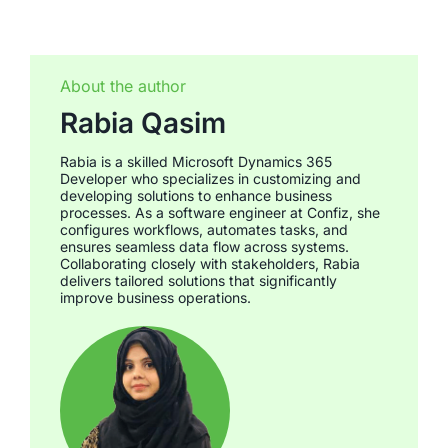
About the author
Rabia Qasim
Rabia is a skilled Microsoft Dynamics 365
Developer who specializes in customizing and
developing solutions to enhance business
processes. As a software engineer at Confiz, she
configures workflows, automates tasks, and
ensures seamless data flow across systems.
Collaborating closely with stakeholders, Rabia
delivers tailored solutions that significantly
improve business operations.