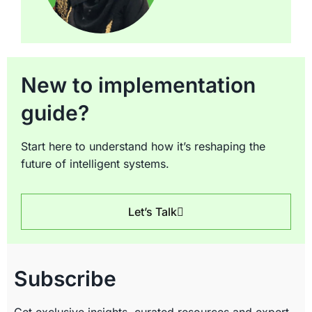
New to implementation
guide?
Start here to understand how it’s reshaping the
future of intelligent systems.
Let’s Talk
Subscribe
Get exclusive insights, curated resources and expert