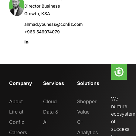
Director Business
Growth, KSA
ahmad.youness@confiz.com
+966 546074079
Company
Services
Solutions
We
About
Cloud
Shopper
nurture
Life at
Data &
Value
ecosystem
of
Confiz
AI
C-
success
Careers
Analytics