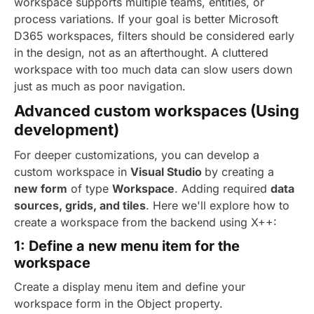
workspace supports multiple teams, entities, or
process variations. If your goal is better Microsoft
D365 workspaces, filters should be considered early
in the design, not as an afterthought. A cluttered
workspace with too much data can slow users down
just as much as poor navigation.
Advanced custom workspaces (Using
development)
For deeper customizations, you can develop a
custom workspace in
Visual Studio
by creating a
new form
of type
Workspace
. Adding required
data
sources, grids, and tiles
.
Here we'll explore how to
create a workspace from the backend using X++:
1: Define a new menu item for the
workspace
Create a display menu item and define your
workspace form in the Object property.