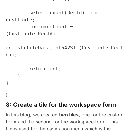
        select count(RecId) from 
custtable;

        customerCount = 
(CustTable.RecId)

ret.strTileData(int642Str(CustTable.RecI
d));

        return ret;

    }

}
}
8: Create a tile for the workspace form
In this blog, we created
two tiles
, one for the custom
form and the second for the workspace form. This
tile is used for the navigation menu which is the