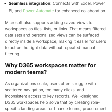
Seamless integration
: Connects with Excel, Power
BI,
and
Power
Automate
for enhanced collaboration.
Microsoft also supports adding saved views to
workspaces as tiles, lists, or links. That means filtered
data sets and personalized views can be surfaced
directly inside a workspace, making it easier for users
to act on the right data without repeated manual
filtering.
Why D365 workspaces matter for
modern teams?
As organizations scale, users often struggle with
scattered navigation, too many clicks, and
inconsistent access to key records. Well-designed
D365 workspaces help solve that by creating role-
specific landing areas for finance teams, procurement