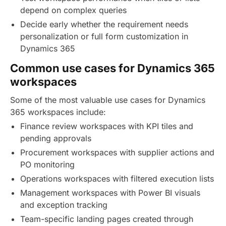
depend on complex queries
Decide early whether the requirement needs
personalization or full form customization in
Dynamics 365
Common use cases for Dynamics 365
workspaces
Some of the most valuable use cases for Dynamics
365 workspaces include:
Finance review workspaces with KPI tiles and
pending approvals
Procurement workspaces with supplier actions and
PO monitoring
Operations workspaces with filtered execution lists
Management workspaces with Power BI visuals
and exception tracking
Team-specific landing pages created through