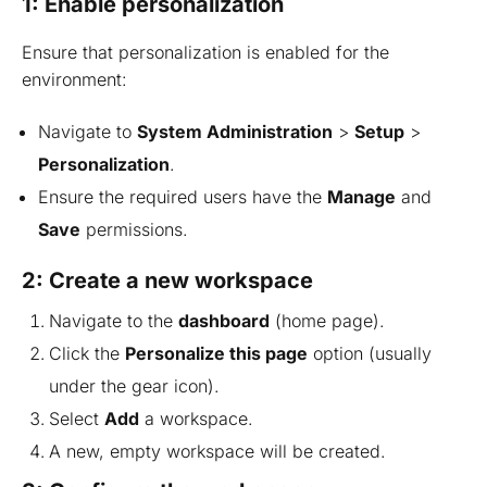
1: Enable personalization
Ensure that personalization is enabled for the
environment:
Navigate to
System Administration
>
Setup
>
Personalization
.
Ensure the required users have the
Manage
and
Save
permissions.
2: Create a new workspace
Navigate to the
dashboard
(home page).
Click the
Personalize this page
option (usually
under the gear icon).
Select
Add
a workspace.
A new, empty workspace will be created.