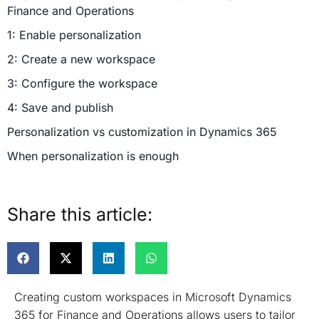
Finance and Operations
1: Enable personalization
2: Create a new workspace
3: Configure the workspace
4: Save and publish
Personalization vs customization in Dynamics 365
When personalization is enough
When customization is needed
How do workspace tiles improve usability?
Share this article:
Using saved views in workspaces
Workspace filters and focused data experiences
Advanced custom workspaces (Using development)
Creating custom workspaces in Microsoft Dynamics
1: Define a new menu item for the workspace
365 for Finance and Operations allows users to tailor