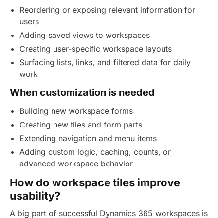
Reordering or exposing relevant information for
users
Adding saved views to workspaces
Creating user-specific workspace layouts
Surfacing lists, links, and filtered data for daily
work
When customization is needed
Building new workspace forms
Creating new tiles and form parts
Extending navigation and menu items
Adding custom logic, caching, counts, or
advanced workspace behavior
How do workspace tiles improve
usability?
A big part of successful Dynamics 365 workspaces is