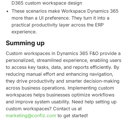
D365 custom workspace design
These scenarios make Workspace Dynamics 365
more than a UI preference. They turn it into a
practical productivity layer across the ERP
experience.
Summing up
Custom workspaces in Dynamics 365 F&O provide a
personalized, streamlined experience, enabling users
to access key tasks, data, and reports efficiently. By
reducing manual effort and enhancing navigation,
they drive productivity and smarter decision-making
across business operations. Implementing custom
workspaces helps businesses optimize workflows
and improve system usability.
Need help setting up
custom workspaces? Contact us at
marketing@confiz.com
to get started!