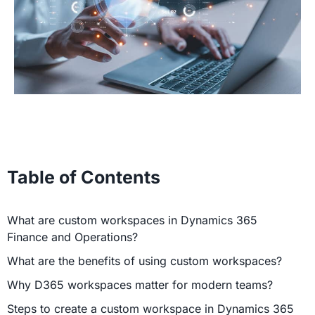
Table of Contents
What are custom workspaces in Dynamics 365
Finance and Operations?
What are the benefits of using custom workspaces?
Why D365 workspaces matter for modern teams?
Steps to create a custom workspace in Dynamics 365