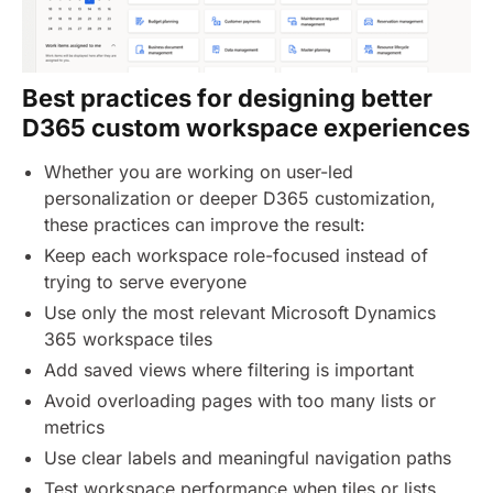
Best practices for designing better
D365 custom workspace experiences
Whether you are working on user-led
personalization or deeper D365 customization,
these practices can improve the result:
Keep each workspace role-focused instead of
trying to serve everyone
Use only the most relevant Microsoft Dynamics
365 workspace tiles
Add saved views where filtering is important
Avoid overloading pages with too many lists or
metrics
Use clear labels and meaningful navigation paths
Test workspace performance when tiles or lists