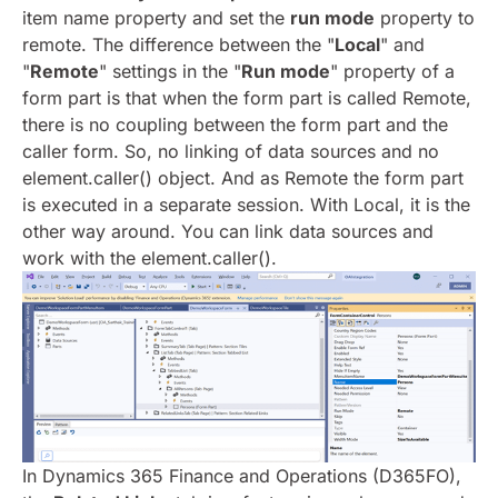
item name property and set the
run mode
property to
remote.
The difference between the "
Local
" and
"
Remote
" settings in the "
Run mode
" property of a
form part is that when the form part is called Remote,
there is no coupling between the form part and the
caller form. So, no linking of data sources and no
element.caller() object. And as Remote the form part
is executed in a separate session. With Local, it is the
other way around. You can link data sources and
work with the element.caller().
In Dynamics 365 Finance and Operations (D365FO),