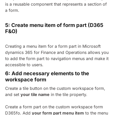
is a reusable component that represents a section of
a form.
5: Create menu item of form part (D365
F&O)
Creating a menu item for a form part in Microsoft
dynamics 365 for Finance and Operations allows you
to add the form part to navigation menus and make it
accessible to users.
6: Add necessary elements to the
workspace form
Create a tile button on the custom workspace form
,
and set
your tile name
in
the tile property.
Create a form part on the custom workspace form
D365fo. Add
your form part menu item
to the menu