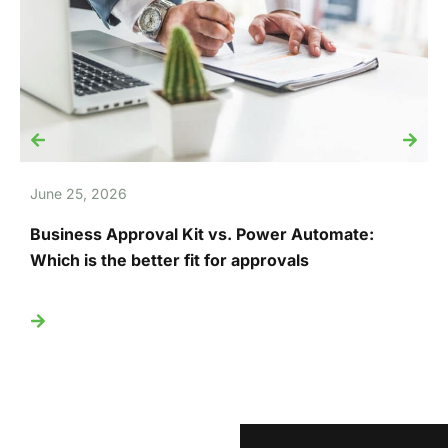
June 25, 2026
J
Business Approval Kit vs. Power Automate:
T
Which is the better fit for approvals
U