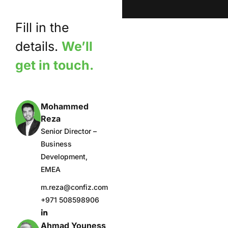
Fill in the
details.
We’ll
get in touch.
Mohammed
Reza
Senior Director –
Business
Development,
EMEA
m.reza@confiz.com
+971 508598906
Ahmad Youness