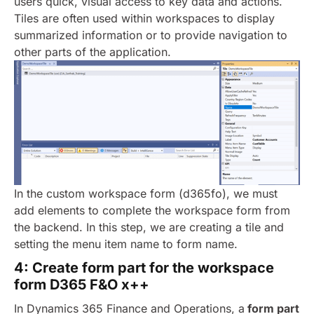
users quick, visual access to key data and actions.
Tiles are often used within workspaces to display
summarized information or to provide navigation to
other parts of the application.
In the custom workspace form (d365fo), we must
add elements to complete the workspace form from
the backend. In this step, we are creating a tile and
setting the menu item name to form name.
4: Create form part for the workspace
form D365 F&O x++
In Dynamics 365 Finance and Operations, a
form part