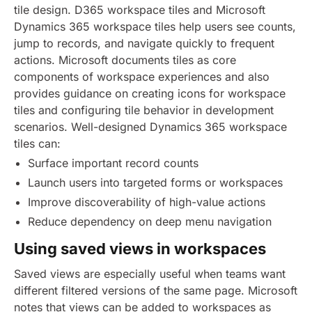
tile design. D365 workspace tiles and Microsoft
Dynamics 365 workspace tiles help users see counts,
jump to records, and navigate quickly to frequent
actions. Microsoft documents tiles as core
components of workspace experiences and also
provides guidance on creating icons for workspace
tiles and configuring tile behavior in development
scenarios. Well-designed Dynamics 365 workspace
tiles can:
Surface important record counts
Launch users into targeted forms or workspaces
Improve discoverability of high-value actions
Reduce dependency on deep menu navigation
Using saved views in workspaces
Saved views are especially useful when teams want
different filtered versions of the same page. Microsoft
notes that views can be added to workspaces as