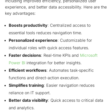
including improved efficiency, personalized user
experience, and better data accessibility. Here are the
key advantages:
Boosts productivity
: Centralized access to
essential tools reduces navigation time.
Personalized experience
: Customizable for
individual roles with quick access features.
Faster decisions
: Real-time KPIs and
Microsoft
Power BI
integration for better insights.
Efficient workflows
: Automates task-specific
functions and direct-action execution.
Simplifies training
: Easier navigation reduces
reliance on IT support.
Better data visibility
: Quick access to critical data
and analytics.