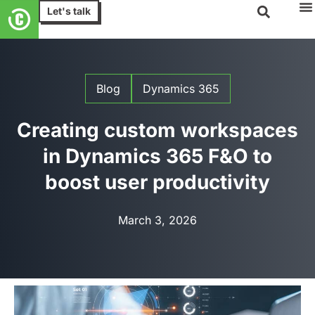
Let's talk
Blog
Dynamics 365
Creating custom workspaces
in Dynamics 365 F&O to
boost user productivity
March 3, 2026