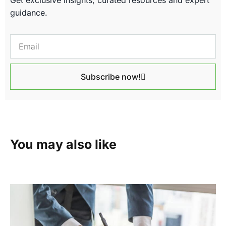
guidance.
Subscribe now!
You may also like