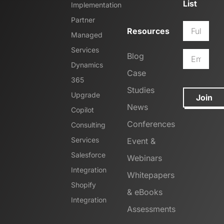
List
Implementation
Partner
Resources
Managed
Services
Blog
Dynamics
Case
365
Studies
Upgrade
Join
News
Copilot
Conferences
Consulting
Services
Event &
Salesforce
Webinars
Integration
Whitepapers
Shopify
& eBooks
Integration
Assessments