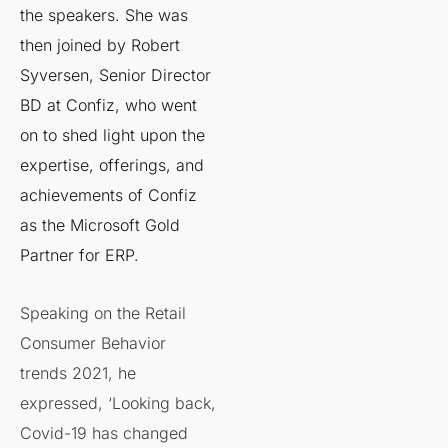
the speakers. She was
then joined by Robert
Syversen, Senior Director
BD at Confiz, who went
on to shed light upon the
expertise, offerings, and
achievements of Confiz
as the Microsoft Gold
Partner for ERP.
Speaking on the Retail
Consumer Behavior
trends 2021​, he
expressed, ‘Looking back,
Covid-19 has changed