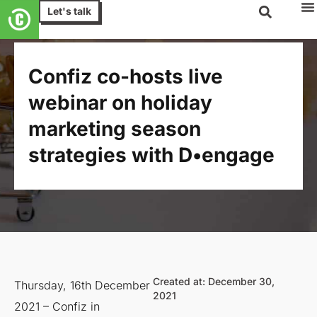
Let's talk
Confiz co-hosts live
webinar on holiday
marketing season
strategies with D•engage
Created at: December 30,
Thursday, 16th December
2021
2021 – Confiz in