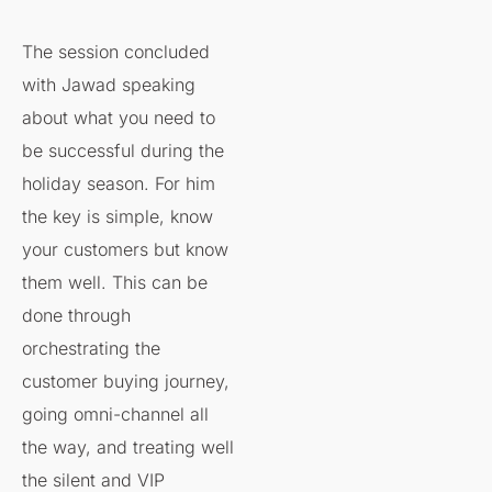
The session concluded
with Jawad speaking
about what you need to ​
be successful during the
holiday season. For him
the key is simple, know
your customers but know
them well. This can be
done through
orchestrating the
customer buying journey,
going omni-channel all
the way, and treating well
the silent and VIP