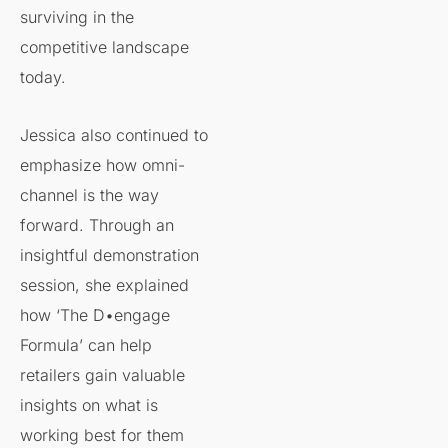
surviving in the
competitive landscape
today.
Jessica also continued to
emphasize how omni-
channel is the way
forward. Through an
insightful demonstration
session, she explained
how ‘The D•engage
Formula’ can help
retailers gain valuable
insights on what is
working best for them