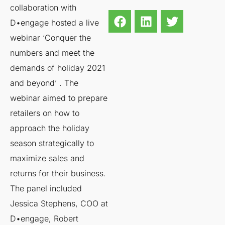
collaboration with
D•engage hosted a live
webinar ‘Conquer the
numbers and meet the
demands of holiday 2021
and beyond’ . The
webinar aimed to prepare
retailers on how to
approach the holiday
season strategically to
maximize sales and
returns for their business.
The panel included
Jessica Stephens, COO at
D•engage, Robert