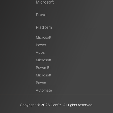
Microsoft
Power
Platform
Microsoft
Power
Apps
Microsoft
Power BI
Microsoft
Power
Automate
Copyright ©️ 2026 Confiz. All rights reserved.