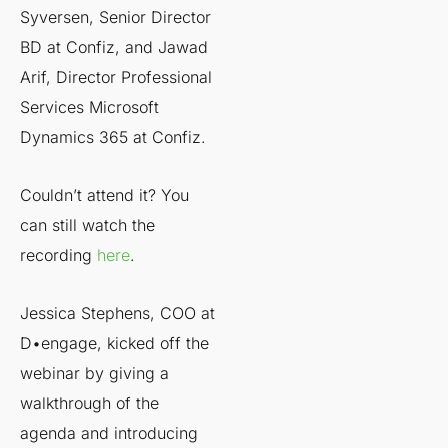
Syversen, Senior Director
BD at Confiz, and Jawad
Arif, Director Professional
Services Microsoft
Dynamics 365 at Confiz.
Couldn’t attend it? You
can still watch the
recording
here
.
Jessica Stephens, COO at
D•engage, kicked off the
webinar by giving a
walkthrough of the
agenda and introducing