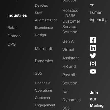
Solution
on
DevOps
Holistico
human
Staff
Industries
- D365
ingenuity.
Augmentation
Customer
Service
Retail
Experience
Solution
Design
Fintech
Gen AI
CPG
Microsoft
Virtual
Assistant
Dynamics
HR and
365
Payroll
Solution
Finance &
Operations
for
Join
Customer
our
Dynamics
Engagement
Mailing
365