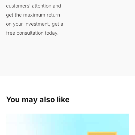
customers’ attention and
get the maximum return
on your investment, get a
free consultation today.
You may also like