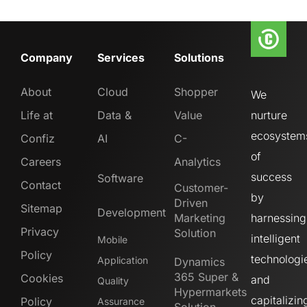
Company
Services
Solutions
About
Cloud
Shopper
We
Life at
Data &
Value
nurture
ecosystem
Confiz
AI
C-
of
Careers
Analytics
success
Software
Contact
Customer-
by
Driven
Sitemap
Development
Marketing
harnessing
Privacy
Solution
intelligent
Mobile
Policy
technologi
Application
Dynamics
365 Super &
Cookies
and
Quality
Hypermarkets
capitalizin
Policy
Assurance