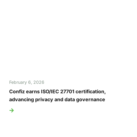
February 6, 2026
Confiz earns ISO/IEC 27701 certification,
advancing privacy and data governance