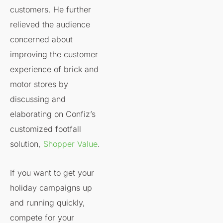
customers. He further
relieved the audience
concerned about
improving the customer
experience of brick and
motor stores by
discussing and
elaborating on Confiz’s
customized footfall
solution,
Shopper Value
.
If you want to get your
holiday campaigns up
and running quickly,
compete for your