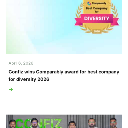
April 6, 2026
Confiz wins Comparably award for best company
for diversity 2026