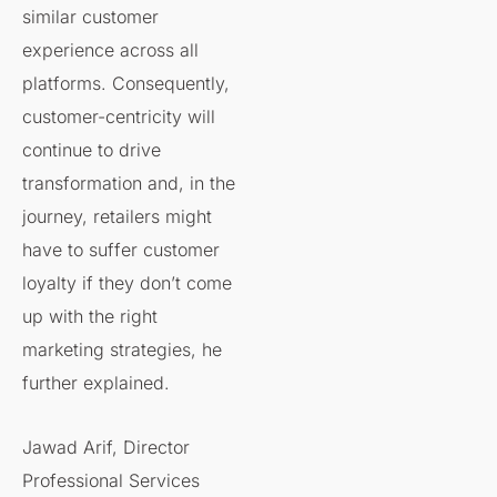
similar customer
experience across all
platforms. Consequently,
customer-centricity will
continue to drive
transformation and, in the
journey, retailers might
have to suffer customer
loyalty if they don’t come
up with the right
marketing strategies, he
further explained.
Jawad Arif, Director
Professional Services