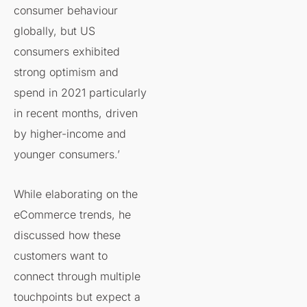
consumer behaviour
globally, but US
consumers exhibited
strong optimism and
spend in 2021 particularly
in recent months, driven
by higher-income and
younger consumers.’
While elaborating on the
eCommerce trends, he
discussed how these
customers want to
connect through multiple
touchpoints but expect a