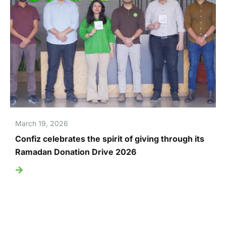
March 19, 2026
Confiz celebrates the spirit of giving through its
Ramadan Donation Drive 2026