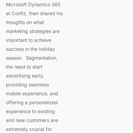
Microsoft Dynamics 365
at Confiz, then shared his
thoughts on what
marketing strategies are
important to achieve
success in the holiday
season. Segmentation,
the need to start
advertising early,
providing seamless
mobile experience, and
offering a personalized
experience to existing
and new customers are
extremely crucial for