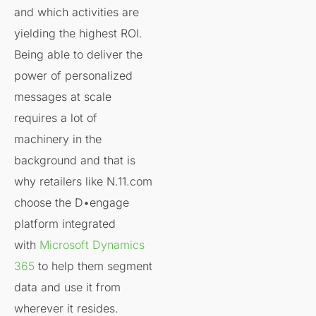
and which activities are
yielding the highest ROI.
Being able to deliver the
power of personalized
messages at scale
requires a lot of
machinery in the
background and that is
why retailers like N.11.com
choose the D•engage
platform integrated
with
Microsoft Dynamics
365
to help them segment
data and use it from
wherever it resides.