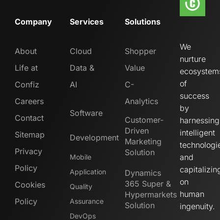
Company
Services
Solutions
We
About
Cloud
Shopper
nurture
Life at
Data &
Value
ecosystem
of
Confiz
AI
C-
success
Careers
Analytics
by
Software
Contact
Customer-
harnessing
Driven
intelligent
Sitemap
Development
Marketing
technologi
Privacy
Solution
and
Mobile
Policy
capitalizin
Application
Dynamics
on
365 Super &
Cookies
Quality
human
Hypermarkets
Policy
Assurance
Solution
ingenuity.
DevOps