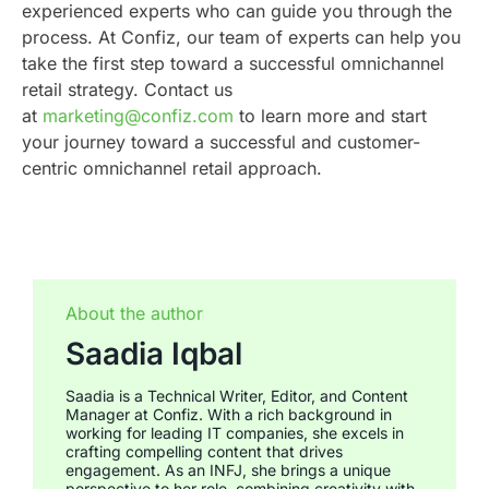
experienced experts who can guide you through the
process. At Confiz, our team of experts can help you
take the first step toward a successful omnichannel
retail strategy. Contact us
at
marketing@confiz.com
to learn more and start
your journey toward a successful and customer-
centric omnichannel retail approach.
About the author
Saadia Iqbal
Saadia is a Technical Writer, Editor, and Content
Manager at Confiz. With a rich background in
working for leading IT companies, she excels in
crafting compelling content that drives
engagement. As an INFJ, she brings a unique
perspective to her role, combining creativity with