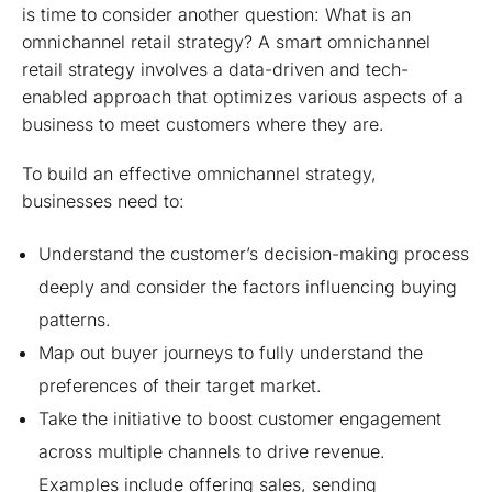
is time to consider another question: What is an
omnichannel retail strategy? A smart omnichannel
retail strategy involves a data-driven and tech-
enabled approach that optimizes various aspects of a
business to meet customers where they are.
To build an effective omnichannel strategy,
businesses need to:
Understand the customer’s decision-making process
deeply and consider the factors influencing buying
patterns.
Map out buyer journeys to fully understand the
preferences of their target market.
Take the initiative to boost customer engagement
across multiple channels to drive revenue.
Examples include offering sales, sending