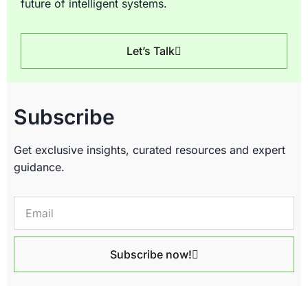
future of intelligent systems.
Let’s Talk
Subscribe
Get exclusive insights, curated resources and expert
guidance.
Subscribe now!