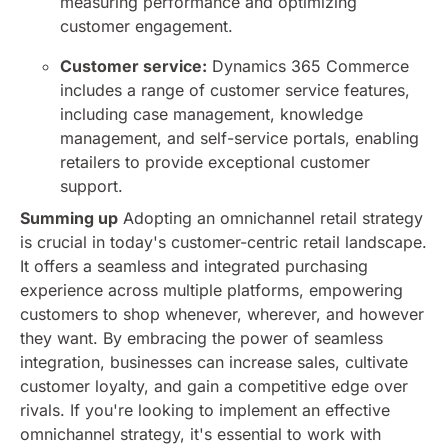
measuring performance and optimizing
customer engagement.
Customer service:
Dynamics 365 Commerce
includes a range of customer service features,
including case management, knowledge
management, and self-service portals, enabling
retailers to provide exceptional customer
support.
Summing up
Adopting an omnichannel retail strategy
is crucial in today's customer-centric retail landscape.
It offers a seamless and integrated purchasing
experience across multiple platforms, empowering
customers to shop whenever, wherever, and however
they want. By embracing the power of seamless
integration, businesses can increase sales, cultivate
customer loyalty, and gain a competitive edge over
rivals.
If you're looking to implement an effective
omnichannel strategy, it's essential to work with