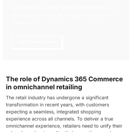
Discover how Confiz services can simplify your
complex workflows and improve decision-
making.
Get a Free Quote
The role of Dynamics 365 Commerce
in omnichannel retailing
The retail industry has undergone a significant
transformation in recent years, with customers
expecting a seamless, integrated shopping
experience across all channels. To deliver a true
omnichannel experience, retailers need to unify their