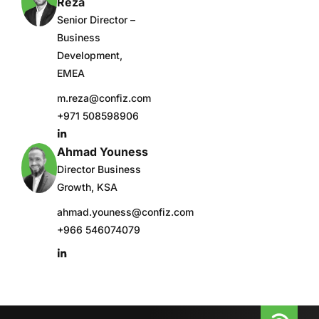
Reza
Senior Director –
Business
Development,
EMEA
m.reza@confiz.com
+971 508598906
Ahmad Youness
Director Business
Growth, KSA
ahmad.youness@confiz.com
+966 546074079