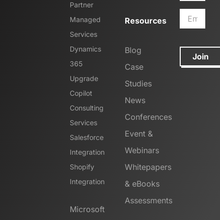
Partner
Managed
Resources
Services
Dynamics
Blog
Join
365
Case
Upgrade
Studies
Copilot
News
Consulting
Conferences
Services
Event &
Salesforce
Webinars
Integration
Whitepapers
Shopify
Integration
& eBooks
Assessments
Microsoft