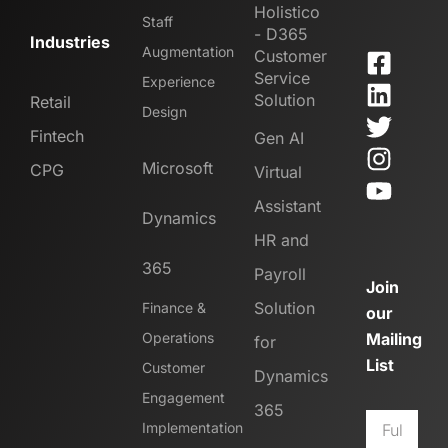
Holistico
Staff
- D365
Industries
Augmentation
Customer
Service
Experience
Solution
Retail
Design
Fintech
Gen AI
Microsoft
CPG
Virtual
Assistant
Dynamics
HR and
365
Payroll
Join
Solution
Finance &
our
Operations
Mailing
for
List
Customer
Dynamics
Engagement
365
Implementation