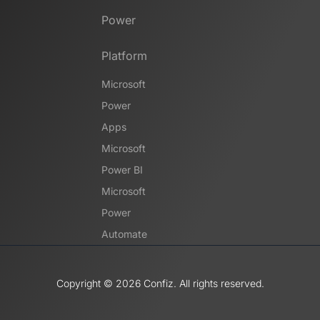
Power
Platform
Microsoft
Power
Apps
Microsoft
Power BI
Microsoft
Power
Automate
Copyright ©️ 2026 Confiz. All rights reserved.