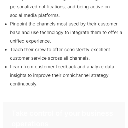
personalized notifications, and being active on
social media platforms.
Pinpoint the channels most used by their customer
base and use technology to integrate them to offer a
unified experience.
Teach their crew to offer consistently excellent
customer service across all channels.
Learn from customer feedback and analyze data
insights to improve their omnichannel strategy
continuously.
Take control of your business
operations