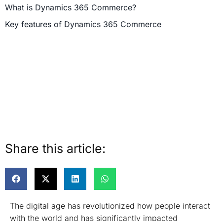
What is Dynamics 365 Commerce?
Key features of Dynamics 365 Commerce
Share this article:
The digital age has revolutionized how people interact
with the world and has significantly impacted