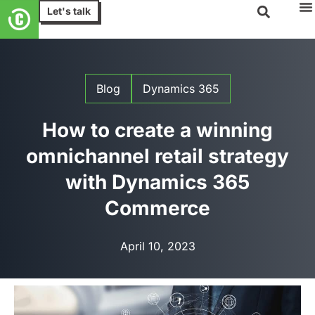
Let's talk
Blog
Dynamics 365
How to create a winning
omnichannel retail strategy
with Dynamics 365
Commerce
April 10, 2023