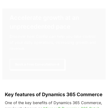
Accelerate growth at an
unprecedented pace
Discover how Confiz can help you take control
of your daily operations, increasing growth and
revenue.
Book a Free Consultation
Key features of Dynamics 365 Commerce
One of the key benefits of Dynamics 365 Commerce,