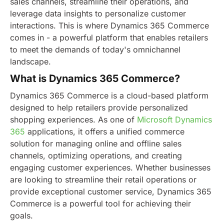
sales channels, streamline their operations, and
leverage data insights to personalize customer
interactions. This is where Dynamics 365 Commerce
comes in - a powerful platform that enables retailers
to meet the demands of today's omnichannel
landscape.
What is Dynamics 365 Commerce?
Dynamics 365 Commerce is a cloud-based platform
designed to help retailers provide personalized
shopping experiences. As one of
Microsoft Dynamics
365
applications, it offers a unified commerce
solution for managing online and offline sales
channels, optimizing operations, and creating
engaging customer experiences. Whether businesses
are looking to streamline their retail operations or
provide exceptional customer service, Dynamics 365
Commerce is a powerful tool for achieving their
goals.