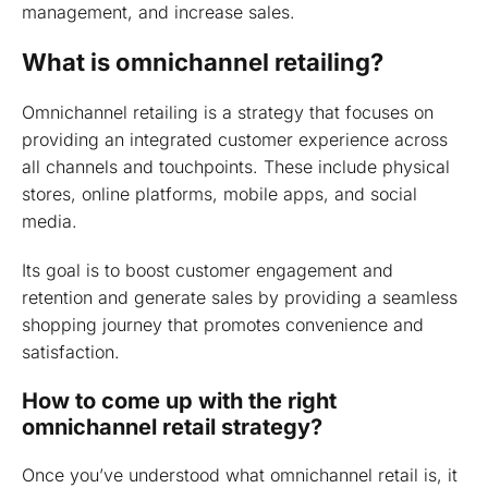
management, and increase sales.
What is omnichannel retailing?
Omnichannel retailing is a strategy that focuses on
providing an integrated customer experience across
all channels and touchpoints. These include physical
stores, online platforms, mobile apps, and social
media.
Its goal is to boost customer engagement and
retention and generate sales by providing a seamless
shopping journey that promotes convenience and
satisfaction.
How to come up with the right
omnichannel retail strategy?
Once you’ve understood what omnichannel retail is, it