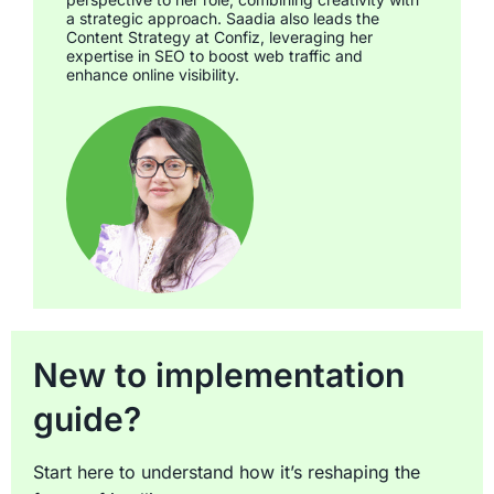
a strategic approach. Saadia also leads the
Content Strategy at Confiz, leveraging her
expertise in SEO to boost web traffic and
enhance online visibility.
New to implementation
guide?
Start here to understand how it’s reshaping the