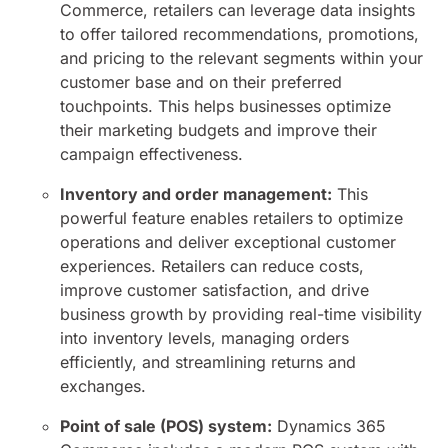
Commerce, retailers can leverage data insights
to offer tailored recommendations, promotions,
and pricing to the relevant segments within your
customer base and on their preferred
touchpoints. This helps businesses optimize
their marketing budgets and improve their
campaign effectiveness.
Inventory and order management:
This
powerful feature enables retailers to optimize
operations and deliver exceptional customer
experiences. Retailers can reduce costs,
improve customer satisfaction, and drive
business growth by providing real-time visibility
into inventory levels, managing orders
efficiently, and streamlining returns and
exchanges.
Point of sale (POS) system:
Dynamics 365