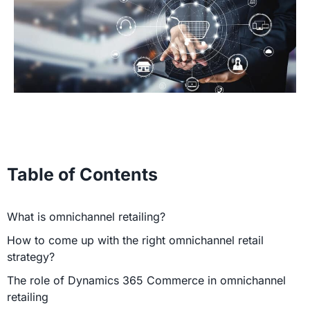
Table of Contents
What is omnichannel retailing?
How to come up with the right omnichannel retail
strategy?
The role of Dynamics 365 Commerce in omnichannel
retailing