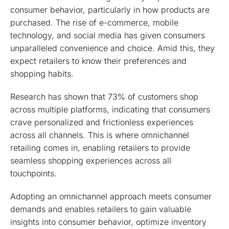
consumer behavior, particularly in how products are
purchased. The rise of e-commerce, mobile
technology, and social media has given consumers
unparalleled convenience and choice. Amid this, they
expect retailers to know their preferences and
shopping habits.
Research has shown that 73% of customers shop
across multiple platforms, indicating that consumers
crave personalized and frictionless experiences
across all channels. This is where omnichannel
retailing comes in, enabling retailers to provide
seamless shopping experiences across all
touchpoints.
Adopting an omnichannel approach meets consumer
demands and enables retailers to gain valuable
insights into consumer behavior, optimize inventory