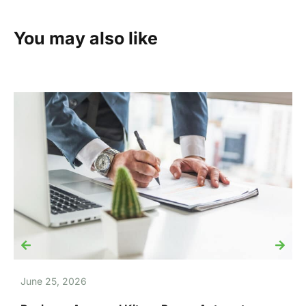
You may also like
June 25, 2026
J