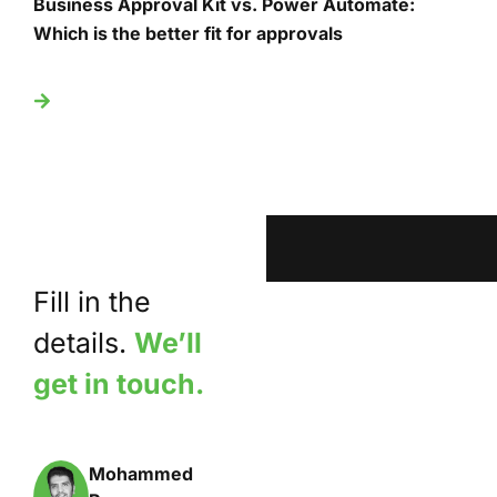
Business Approval Kit vs. Power Automate:
T
Which is the better fit for approvals
U
Fill in the
details.
We’ll
get in touch.
Mohammed