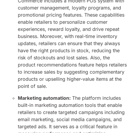
Commerce includes a modern POS system with
customer management, loyalty programs, and
promotional pricing features. These capabilities
enable retailers to personalize customer
experiences, reward loyalty, and drive repeat
business. Moreover, with real-time inventory
updates, retailers can ensure that they always
have the right products in stock, reducing the
risk of stockouts and lost sales. Also, the
product recommendations feature helps retailers
to increase sales by suggesting complementary
products or upselling higher-value items at the
point of sale.
Marketing automation:
The platform includes
built-in marketing automation tools that enable
retailers to create targeted campaigns including
email marketing, social media campaigns, and
targeted ads. It serves as a critical feature in