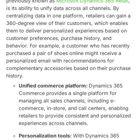
previously known as
Microsoft Dynamics 365 Retail
,
is its ability to unify data across all channels. By
centralizing data in one platform, retailers can gain a
360-degree view of their customers, which enables
them to deliver personalized experiences based on
customer preferences, purchase history, and
behavior. For example, a customer who has recently
purchased a pair of shoes online might receive a
personalized email with recommendations for
complementary accessories based on their purchase
history.
Unified commerce platform:
Dynamics 365
Commerce provides a single platform for
managing all sales channels, including e-
commerce, in-store, and call centers, enabling
retailers to provide consistent and personalized
experiences across channels.
Personalization tools:
With Dynamics 365