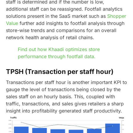
staff is determined and if the number is low,
additional staff can be reassigned.
Footfall analytics
solutions present in the SaaS market such as
Shopper
Value
further add insights to footfall analysis through
store-wise trends and comparisons for an overall
network health analysis of retail chains.
Find out how Khaadi optimizes store
performance through footfall data.
TPSH (Transaction per staff hour)
Transactions per staff hour is another important KPI to
gauge the level of transactions being closed by the
sales staff on an hourly basis. This, coupled with
traffic, transactions, and sales gives retailers a sharp
insight into profitability generated staff productivity.