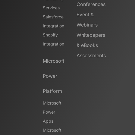
Conferences
Services
Event &
Salesforce
Webinars
Integration
Whitepapers
Shopify
Integration
& eBooks
Assessments
Microsoft
Power
Platform
Microsoft
Power
Apps
Microsoft