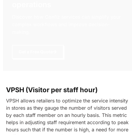
operations
Discover how Confiz services can simplify your
complex workflows and improve decision-
making.
Get a Free Quote
VPSH (Visitor per staff hour)
VPSH allows retailers to optimize the service intensity
in stores as they gauge the number of visitors served
by each staff member on an hourly basis. This metric
helps in adjusting staff requirement according to peak
hours such that if the number is high, a need for more