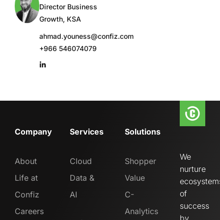
Director Business
Growth, KSA
ahmad.youness@confiz.com
+966 546074079
Company
Services
Solutions
We
About
Cloud
Shopper
nurture
Life at
Data &
Value
ecosystem
of
Confiz
AI
C-
success
Careers
Analytics
by