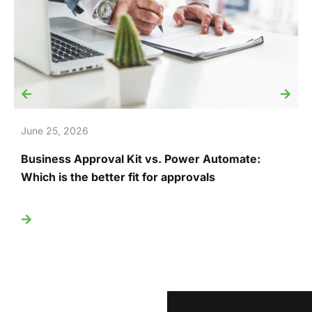
June 25, 2026
J
Business Approval Kit vs. Power Automate:
T
Which is the better fit for approvals
U