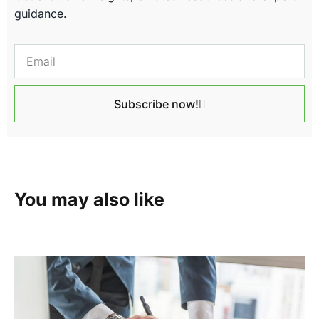
guidance.
Subscribe now!
You may also like