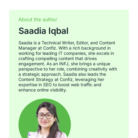
About the author
Saadia Iqbal
Saadia is a Technical Writer, Editor, and Content
Manager at Confiz. With a rich background in
working for leading IT companies, she excels in
crafting compelling content that drives
engagement. As an INFJ, she brings a unique
perspective to her role, combining creativity with
a strategic approach. Saadia also leads the
Content Strategy at Confiz, leveraging her
expertise in SEO to boost web traffic and
enhance online visibility.