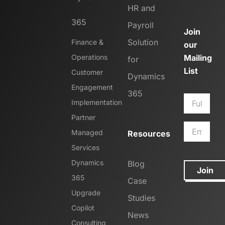
HR and
365
Payroll
Join
Solution
Finance &
our
Operations
Mailing
for
List
Customer
Dynamics
Engagement
365
Implementation
Partner
Managed
Resources
Services
Dynamics
Blog
Join
365
Case
Upgrade
Studies
Copilot
News
Consulting