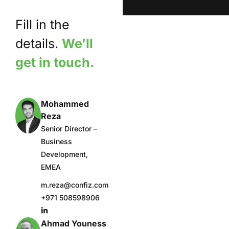
Fill in the
details.
We’ll
get in touch.
Mohammed
Reza
Senior Director –
Business
Development,
EMEA
m.reza@confiz.com
+971 508598906
Ahmad Youness