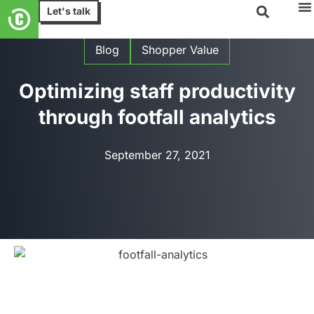
Let's talk
Blog
Shopper Value
Optimizing staff productivity
through footfall analytics
September 27, 2021