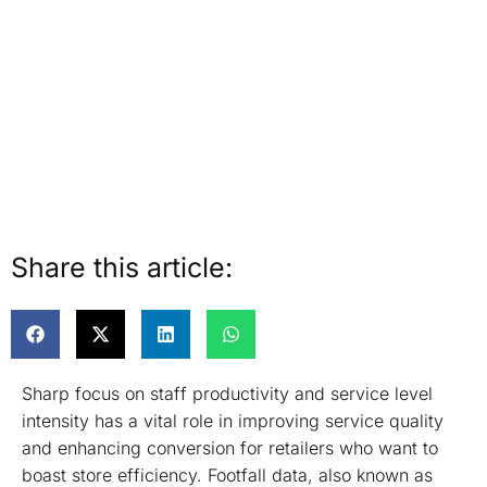
Share this article:
Sharp focus on staff productivity and service level
intensity has a vital role in improving service quality
and enhancing conversion for retailers who want to
boast store efficiency. Footfall data, also known as