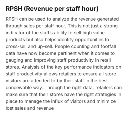
RPSH (Revenue per staff hour)
RPSH can be used to analyze the revenue generated
through sales per staff hour. This is not just a strong
indicator of the staff’s ability to sell high value
products but also helps identify opportunities to
cross-sell and up-sell.
People counting and footfall
data have now become pertinent when it comes to
gauging and improving staff productivity in retail
stores.
Analysis of the key performance indicators on
staff productivity allows retailers to ensure all store
visitors are attended to by their staff in the best
conceivable way. Through the right data, retailers can
make sure that their stores have the right strategies in
place to manage the influx of visitors and minimize
lost sales and revenue