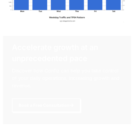
Accelerate growth at an
unprecedented pace
Discover how Confiz can help you take control
of your daily operations, increasing growth and
revenue.
Book a Free Consultation