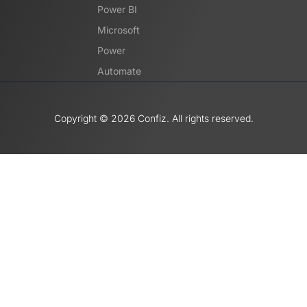
Power BI
Microsoft
Power
Automate
Copyright ©️ 2026 Confiz. All rights reserved.