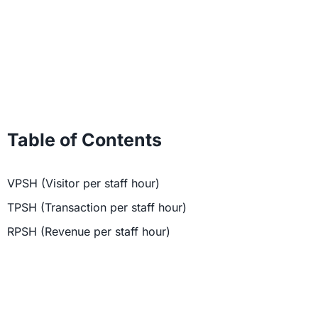
Table of Contents
VPSH (Visitor per staff hour)
TPSH (Transaction per staff hour)
RPSH (Revenue per staff hour)