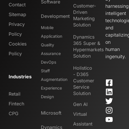
Software
Contact
Customer-
harnessing
Driven
intelligent
Sitemap
Development
Marketing
technologi
Privacy
Solution
and
Mobile
Policy
capitalizin
Application
Dynamics
on
365 Super &
Cookies
Quality
human
Hypermarkets
Policy
Assurance
Solution
ingenuity.
DevOps
Holistico
Staff
- D365
Industries
Augmentation
Customer
Service
Experience
Solution
Retail
Design
Fintech
Gen AI
Microsoft
CPG
Virtual
Assistant
Dynamics