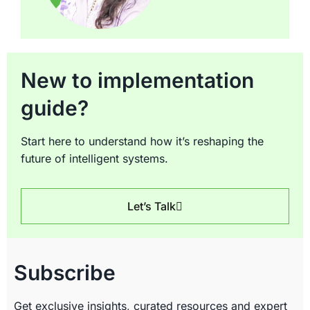
New to implementation
guide?
Start here to understand how it’s reshaping the
future of intelligent systems.
Let’s Talk
Subscribe
Get exclusive insights, curated resources and expert