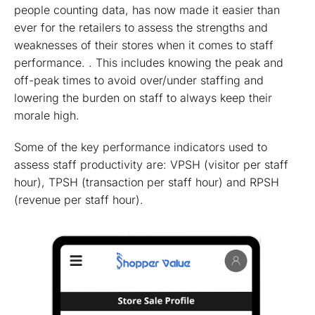
people counting data, has now made it easier than
ever for the retailers to assess the strengths and
weaknesses of their stores when it comes to staff
performance. . This includes knowing the peak and
off-peak times to avoid over/under staffing and
lowering the burden on staff to always keep their
morale high.
Some of the key performance indicators used to
assess staff productivity are: VPSH (visitor per staff
hour), TPSH (transaction per staff hour) and RPSH
(revenue per staff hour).