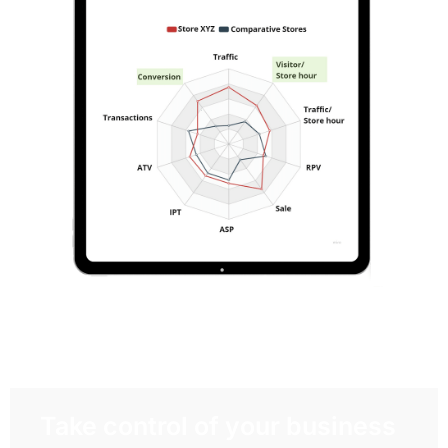
Take control of your business