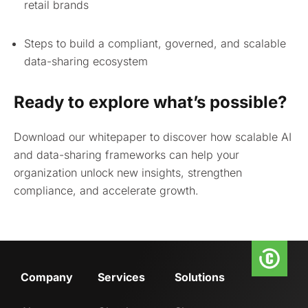
retail brands
Steps to build a compliant, governed, and scalable
data-sharing ecosystem
Ready to explore what’s possible?
Download our whitepaper to discover how scalable AI
and data-sharing frameworks can help your
organization unlock new insights, strengthen
compliance, and accelerate growth.
Company
Services
Solutions