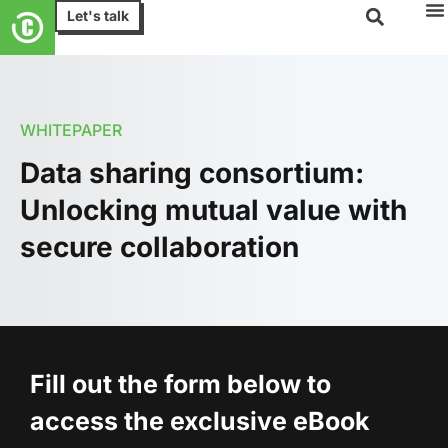
Let's talk
WHITEPAPER
Data sharing consortium:
Unlocking mutual value with
secure collaboration
Fill out the form below to
access the exclusive eBook