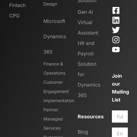
Solution
Design
Fintech
Gen AI
CPG
Microsoft
Virtual
Assistant
Dynamics
HR and
365
Payroll
Solution
Finance &
Operations
for
Join
Customer
our
Dynamics
Engagement
Mailing
365
List
Implementation
Partner
Resources
Managed
Services
Blog