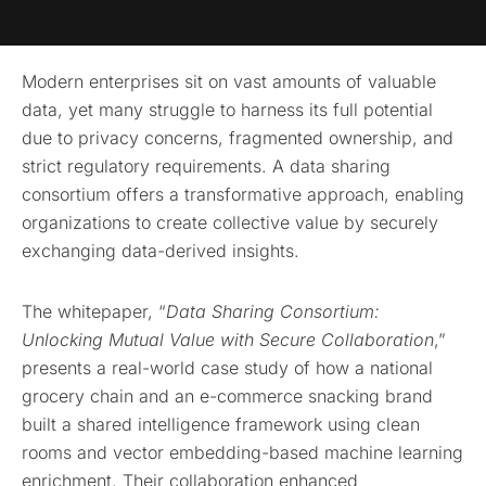
Modern enterprises sit on vast amounts of valuable
data, yet many struggle to harness its full potential
due to privacy concerns, fragmented ownership, and
strict regulatory requirements. A data sharing
consortium offers a transformative approach, enabling
organizations to create collective value by securely
exchanging data-derived insights.
The whitepaper, “
Data Sharing Consortium:
Unlocking Mutual Value with Secure Collaboration
,”
presents a real-world case study of how a national
grocery chain and an e-commerce snacking brand
built a shared intelligence framework using clean
rooms and vector embedding-based machine learning
enrichment. Their collaboration enhanced