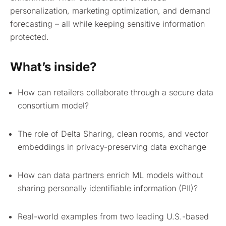
personalization, marketing optimization, and demand
forecasting – all while keeping sensitive information
protected.
What’s inside?
How can retailers collaborate through a secure data
consortium model?
The role of Delta Sharing, clean rooms, and vector
embeddings in privacy-preserving data exchange
How can data partners enrich ML models without
sharing personally identifiable information (PII)?
Real-world examples from two leading U.S.-based