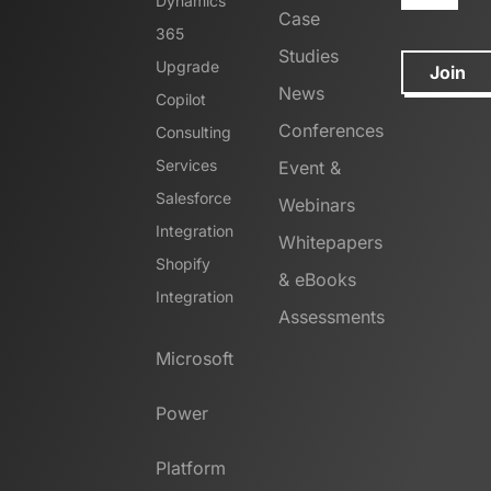
Dynamics
Case
365
Studies
Upgrade
Join
News
Copilot
Conferences
Consulting
Services
Event &
Salesforce
Webinars
Integration
Whitepapers
Shopify
& eBooks
Integration
Assessments
Microsoft
Power
Platform