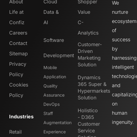
About
Cloud
Shopper
We
Life at
Data &
Value
nurture
ecosystem
Confiz
AI
C-
of
Careers
Analytics
success
Software
Contact
Customer-
by
Driven
Sitemap
Development
Marketing
harnessing
Privacy
Solution
intelligent
Mobile
Policy
technologi
Application
Dynamics
365 Super &
Cookies
and
Quality
Hypermarkets
capitalizin
Policy
Assurance
Solution
on
DevOps
Holistico
human
Staff
Industries
- D365
ingenuity.
Augmentation
Customer
Service
Retail
Experience