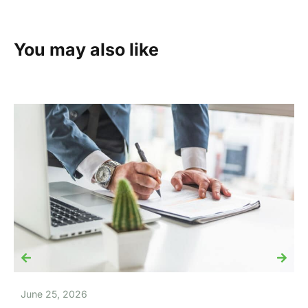
You may also like
June 25, 2026
J