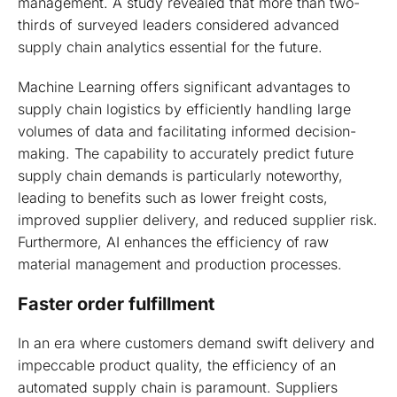
management. A study revealed that more than two-
thirds of surveyed leaders considered advanced
supply chain analytics essential for the future.
Machine Learning offers significant advantages to
supply chain logistics by efficiently handling large
volumes of data and facilitating informed decision-
making. The capability to accurately predict future
supply chain demands is particularly noteworthy,
leading to benefits such as lower freight costs,
improved supplier delivery, and reduced supplier risk.
Furthermore, AI enhances the efficiency of raw
material management and production processes.
Faster order fulfillment
In an era where customers demand swift delivery and
impeccable product quality, the efficiency of an
automated supply chain is paramount. Suppliers