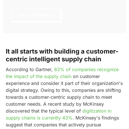
Get a Free Quote
It all starts with building a customer-
centric intelligent supply chain
According to Gartner,
83% of companies recognize
the impact of the supply chain
on customer
experience and consider it part of their organization's
digital strategy. Owing to this, companies are shifting
towards a customer-centric supply chain to meet
customer needs.
A recent study by McKinsey
discovered that the typical level of
digitization in
supply chains is currently 43%
. McKinsey's findings
suggest that companies that actively pursue