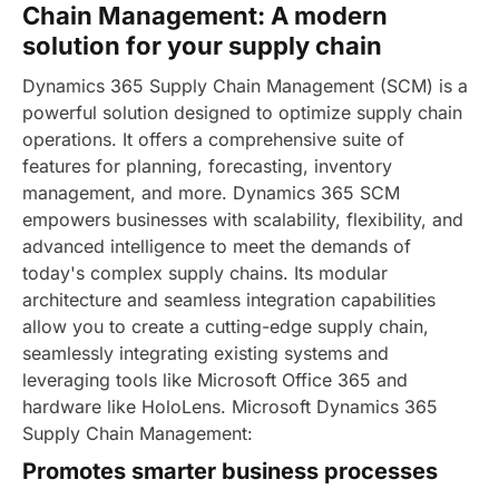
Chain Management: A modern
solution for your supply chain
Dynamics 365 Supply Chain Management (SCM) is a
powerful solution designed to optimize supply chain
operations. It offers a comprehensive suite of
features for planning, forecasting, inventory
management, and more. Dynamics 365 SCM
empowers businesses with scalability, flexibility, and
advanced intelligence to meet the demands of
today's complex supply chains.
Its modular
architecture and seamless integration capabilities
allow you to create a cutting-edge supply chain,
seamlessly integrating existing systems and
leveraging tools like Microsoft Office 365 and
hardware like HoloLens. Microsoft Dynamics 365
Supply Chain Management:
Promotes smarter business processes