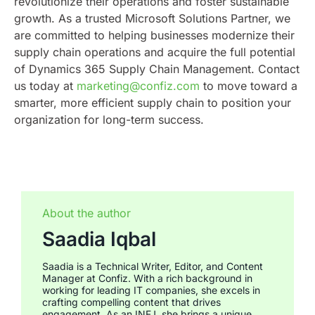
revolutionize their operations and foster sustainable
growth.
As a trusted Microsoft Solutions Partner, we
are committed to helping businesses modernize their
supply chain operations and acquire the full potential
of Dynamics 365 Supply Chain Management. Contact
us today at
marketing@confiz.com
to move toward a
smarter, more efficient supply chain to position your
organization for long-term success.
About the author
Saadia Iqbal
Saadia is a Technical Writer, Editor, and Content
Manager at Confiz. With a rich background in
working for leading IT companies, she excels in
crafting compelling content that drives
engagement. As an INFJ, she brings a unique