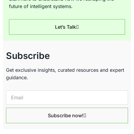
future of intelligent systems.
Let’s Talk
Subscribe
Get exclusive insights, curated resources and expert
guidance.
Subscribe now!