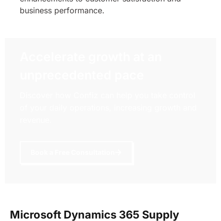
business performance.
Accelerate growth at an
unprecedented pace
Discover how Confiz can help you take control
of your daily operations, increasing growth and
revenue.
Book a Free Consultation
Microsoft Dynamics 365 Supply