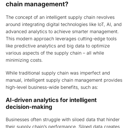
chain management?
The concept of an intelligent supply chain revolves
around integrating digital technologies like IoT, AI, and
advanced analytics to achieve smarter management.
This modern approach leverages cutting-edge tools
like predictive analytics and big data to optimize
various aspects of the supply chain – all while
minimizing costs.
While traditional supply chain was imperfect and
manual, intelligent supply chain management provides
high-level business-wide benefits, such as:
AI-driven analytics for intelligent
decision-making
Businesses often struggle with siloed data that hinder
their supply chain’s performance. Siloed data creates