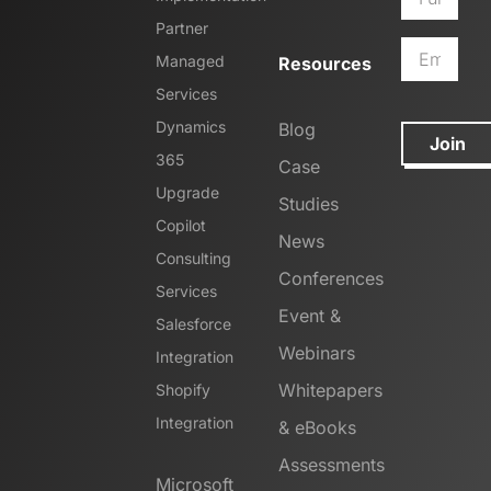
Partner
Managed
Resources
Services
Dynamics
Blog
Join
365
Case
Upgrade
Studies
Copilot
News
Consulting
Conferences
Services
Event &
Salesforce
Webinars
Integration
Whitepapers
Shopify
Integration
& eBooks
Assessments
Microsoft