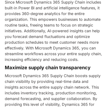
Since Microsoft Dynamics 365 Supply Chain includes
built-in Power BI and artificial intelligence features, it
provides 360-degree analytics for the entire
organization. This empowers businesses to automate
routine tasks, freeing teams to focus on strategic
initiatives. Additionally, AI-powered insights can help
you forecast demand fluctuations and optimize
production schedules to meet customer needs more
effectively. With Microsoft Dynamics 365, you can
streamline workflows across your entire supply chain,
increasing efficiency and reducing costs.
Maximize supply chain transparency
Microsoft Dynamics 365 Supply Chain boosts supply
chain visibility by providing real-time data and
insights across the entire supply chain network. This
includes inventory tracking, production monitoring,
demand forecasting, and supplier collaboration. By
providing this level of visibility, Dynamics 365 for