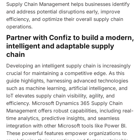
Supply Chain Management helps businesses identify
and address potential disruptions early, improve
efficiency, and optimize their overall supply chain
operations.
Partner with Confiz to build a modern,
intelligent and adaptable supply
chain
Developing an intelligent supply chain is increasingly
crucial for maintaining a competitive edge. As this
guide highlights, harnessing advanced technologies
such as machine learning, artificial intelligence, and
IoT elevates supply chain visibility, agility, and
efficiency.
Microsoft Dynamics 365 Supply Chain
Management offers robust capabilities, including real-
time analytics, predictive insights, and seamless
integration with other Microsoft tools like Power BI.
These powerful features empower organizations to