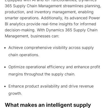
365 Supply Chain Management streamlines planning,
production, and inventory management, enabling
smarter operations. Additionally, its advanced Power
BI analytics provide real-time insights for informed
decision-making. With Dynamics 365 Supply Chain
Management, businesses can:
Achieve comprehensive visibility across supply
chain operations.
Optimize operational efficiency and enhance profit
margins throughout the supply chain.
Enhance product availability and drive revenue
growth.
What makes an intelligent supply