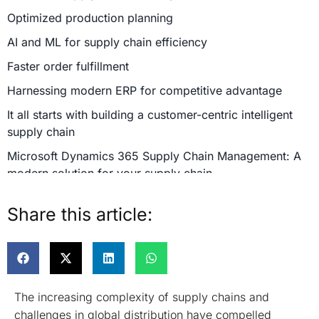
Optimized production planning
AI and ML for supply chain efficiency
Faster order fulfillment
Harnessing modern ERP for competitive advantage
It all starts with building a customer-centric intelligent
supply chain
Microsoft Dynamics 365 Supply Chain Management: A
modern solution for your supply chain
Promotes smarter business processes
Share this article:
Maximize supply chain transparency
Partner with Confiz to build a modern, intelligent and
adaptable supply chain
The increasing complexity of supply chains and
challenges in global distribution have compelled