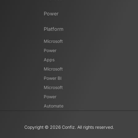
Power
Platform
Microsoft
Power
Apps
Microsoft
Power BI
Microsoft
Power
Automate
Copyright ©️ 2026 Confiz. All rights reserved.