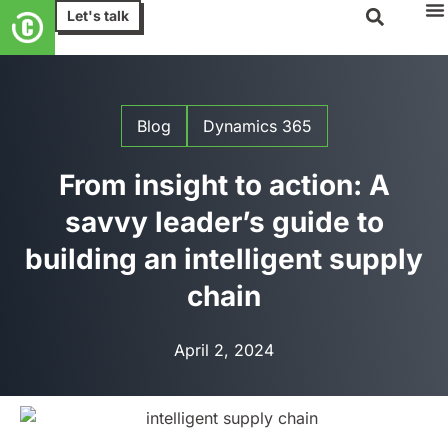
Let's talk
Blog
Dynamics 365
From insight to action: A
savvy leader’s guide to
building an intelligent supply
chain
April 2, 2024