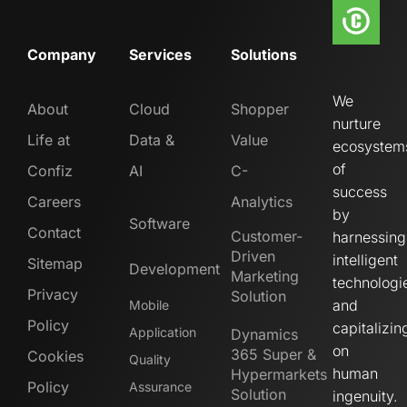
Company
Services
Solutions
We
About
Cloud
Shopper
nurture
Life at
Data &
Value
ecosystem
of
Confiz
AI
C-
success
Careers
Analytics
by
Software
Contact
Customer-
harnessing
Driven
intelligent
Sitemap
Development
Marketing
technologi
Privacy
Solution
and
Mobile
Policy
capitalizin
Application
Dynamics
on
365 Super &
Cookies
Quality
human
Hypermarkets
Policy
Assurance
Solution
ingenuity.