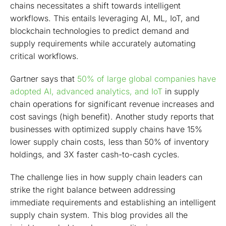
chains necessitates a shift towards intelligent
workflows. This entails leveraging AI, ML, IoT, and
blockchain technologies to predict demand and
supply requirements while accurately automating
critical workflows.
Gartner says that
50% of large global companies have
adopted AI, advanced analytics, and IoT
in supply
chain operations for significant revenue increases and
cost savings (high benefit). Another study reports that
businesses with optimized supply chains have 15%
lower supply chain costs, less than 50% of inventory
holdings, and 3X faster cash-to-cash cycles.
The challenge lies in how supply chain leaders can
strike the right balance between addressing
immediate requirements and establishing an intelligent
supply chain system. This blog provides all the