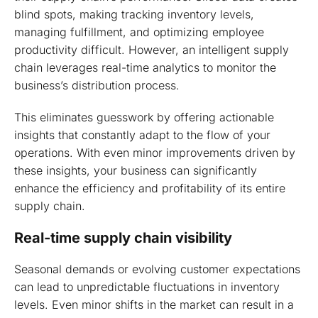
blind spots, making tracking inventory levels,
managing fulfillment, and optimizing employee
productivity difficult. However, an intelligent supply
chain leverages real-time analytics to monitor the
business’s distribution process.
This eliminates guesswork by offering actionable
insights that constantly adapt to the flow of your
operations. With even minor improvements driven by
these insights, your business can significantly
enhance the efficiency and profitability of its entire
supply chain.
Real-time supply chain visibility
Seasonal demands or evolving customer expectations
can lead to unpredictable fluctuations in inventory
levels. Even minor shifts in the market can result in a