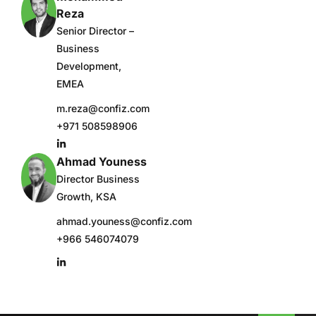
Reza
Senior Director –
Business
Development,
EMEA
m.reza@confiz.com
+971 508598906
Ahmad Youness
Director Business
Growth, KSA
ahmad.youness@confiz.com
+966 546074079