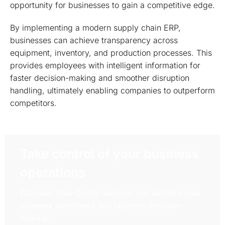
opportunity for businesses to gain a competitive edge.
By implementing a modern supply chain ERP,
businesses can achieve transparency across
equipment, inventory, and production processes. This
provides employees with intelligent information for
faster decision-making and smoother disruption
handling, ultimately enabling companies to outperform
competitors.
Take control of your business
operations
Discover how Confiz services can simplify your
complex workflows and improve decision-
making.