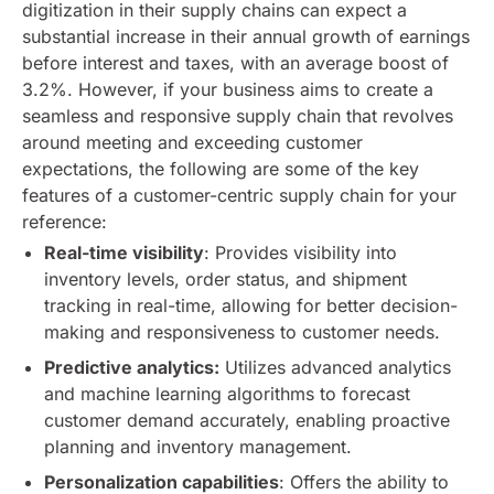
digitization in their supply chains can expect a
substantial increase in their annual growth of earnings
before interest and taxes, with an average boost of
3.2%.
However, if your business aims to create a
seamless and responsive supply chain that revolves
around meeting and exceeding customer
expectations, the following are some of the key
features of a customer-centric supply chain for your
reference:
Real-time visibility
: Provides visibility into
inventory levels, order status, and shipment
tracking in real-time, allowing for better decision-
making and responsiveness to customer needs.
Predictive analytics:
Utilizes advanced analytics
and machine learning algorithms to forecast
customer demand accurately, enabling proactive
planning and inventory management.
Personalization capabilities
: Offers the ability to