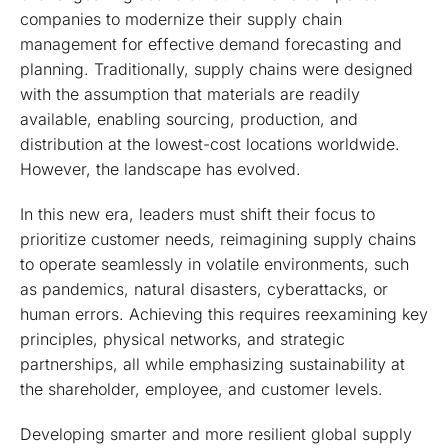
companies to modernize their supply chain
management for effective demand forecasting and
planning. Traditionally, supply chains were designed
with the assumption that materials are readily
available, enabling sourcing, production, and
distribution at the lowest-cost locations worldwide.
However, the landscape has evolved.
In this new era, leaders must shift their focus to
prioritize customer needs, reimagining supply chains
to operate seamlessly in volatile environments, such
as pandemics, natural disasters, cyberattacks, or
human errors. Achieving this requires reexamining key
principles, physical networks, and strategic
partnerships, all while emphasizing sustainability at
the shareholder, employee, and customer levels.
Developing smarter and more resilient global supply