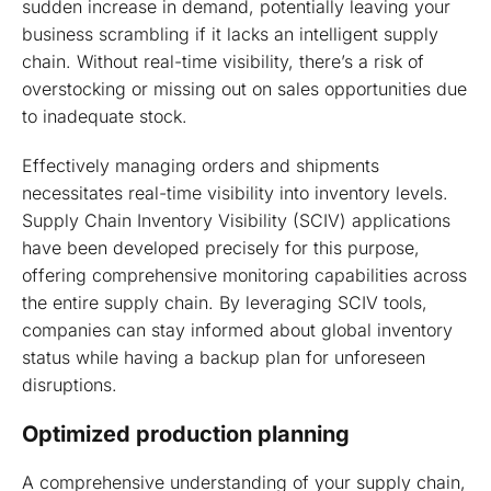
sudden increase in demand, potentially leaving your
business scrambling if it lacks an intelligent supply
chain. Without real-time visibility, there’s a risk of
overstocking or missing out on sales opportunities due
to inadequate stock.
Effectively managing orders and shipments
necessitates real-time visibility into inventory levels.
Supply Chain Inventory Visibility (SCIV) applications
have been developed precisely for this purpose,
offering comprehensive monitoring capabilities across
the entire supply chain. By leveraging SCIV tools,
companies can stay informed about global inventory
status while having a backup plan for unforeseen
disruptions.
Optimized production planning
A comprehensive understanding of your supply chain,