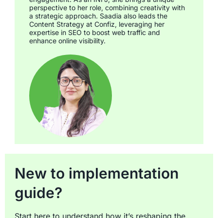
perspective to her role, combining creativity with
a strategic approach. Saadia also leads the
Content Strategy at Confiz, leveraging her
expertise in SEO to boost web traffic and
enhance online visibility.
New to implementation
guide?
Start here to understand how it’s reshaping the