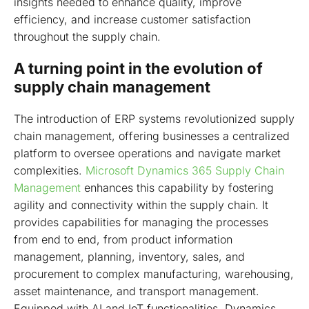
insights needed to enhance quality, improve
efficiency, and increase customer satisfaction
throughout the supply chain.
A turning point in the evolution of
supply chain management
The introduction of ERP systems revolutionized supply
chain management, offering businesses a centralized
platform to oversee operations and navigate market
complexities.
Microsoft Dynamics 365 Supply Chain
Management
enhances this capability by fostering
agility and connectivity within the supply chain. It
provides capabilities for managing the processes
from end to end, from product information
management, planning, inventory, sales, and
procurement to complex manufacturing, warehousing,
asset maintenance, and transport management.
Equipped with AI and IoT functionalities, Dynamics