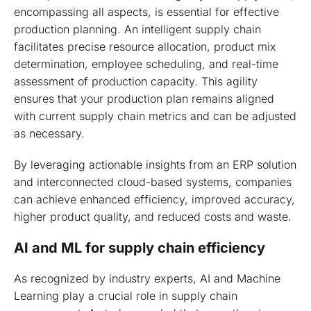
encompassing all aspects, is essential for effective
production planning. An intelligent supply chain
facilitates precise resource allocation, product mix
determination, employee scheduling, and real-time
assessment of production capacity. This agility
ensures that your production plan remains aligned
with current supply chain metrics and can be adjusted
as necessary.
By leveraging actionable insights from an ERP solution
and interconnected cloud-based systems, companies
can achieve enhanced efficiency, improved accuracy,
higher product quality, and reduced costs and waste.
AI and ML for supply chain efficiency
As recognized by industry experts, AI and Machine
Learning play a crucial role in supply chain