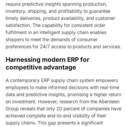
require predictive insights spanning production,
inventory, shipping, and profitability to guarantee
timely deliveries, product availability, and customer
satisfaction. The capability for consistent order
fulfillment in an intelligent supply chain enables
shippers to meet the demands of consumer
preferences for 24/7 access to products and services.
Harnessing modern ERP for
competitive advantage
A contemporary ERP supply chain system empowers
employees to make informed decisions with real-time
data and predictive insights, promising a higher return
on investment. However, research from the Aberdeen
Group reveals that only 20 percent of companies have
achieved complete end-to-end visibility of their
supply chains. This gap presents a significant