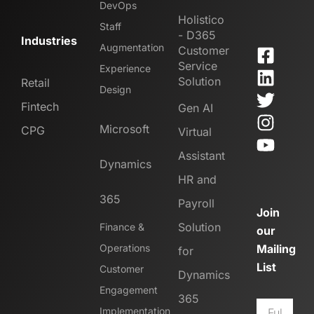
DevOps
Holistico
Staff
- D365
Industries
Augmentation
Customer
Service
Experience
Solution
Retail
Design
Fintech
Gen AI
Microsoft
CPG
Virtual
Assistant
Dynamics
HR and
365
Payroll
Join
Solution
Finance &
our
Operations
Mailing
for
List
Customer
Dynamics
Engagement
365
Implementation