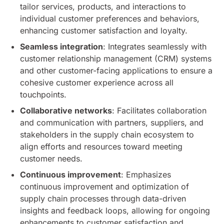
tailor services, products, and interactions to
individual customer preferences and behaviors,
enhancing customer satisfaction and loyalty.
Seamless integration
: Integrates seamlessly with
customer relationship management (CRM) systems
and other customer-facing applications to ensure a
cohesive customer experience across all
touchpoints.
Collaborative networks
: Facilitates collaboration
and communication with partners, suppliers, and
stakeholders in the supply chain ecosystem to
align efforts and resources toward meeting
customer needs.
Continuous improvement
: Emphasizes
continuous improvement and optimization of
supply chain processes through data-driven
insights and feedback loops, allowing for ongoing
enhancements to customer satisfaction and