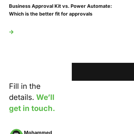
Business Approval Kit vs. Power Automate:
T
Which is the better fit for approvals
U
Fill in the
details.
We’ll
get in touch.
Mohammed