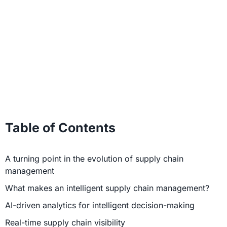
Table of Contents
A turning point in the evolution of supply chain
management
What makes an intelligent supply chain management?
AI-driven analytics for intelligent decision-making
Real-time supply chain visibility