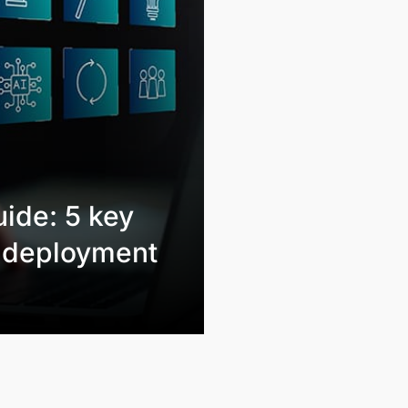
ide: 5 key
l deployment