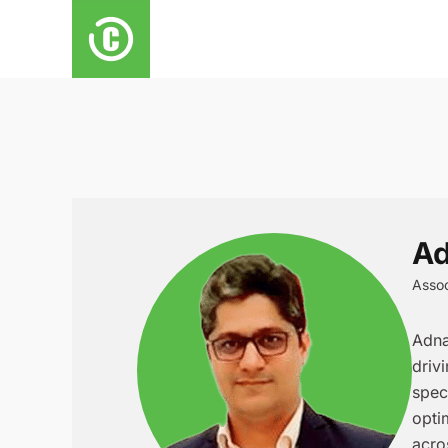
Ad
Assoc
Adna
driv
spec
opti
acro