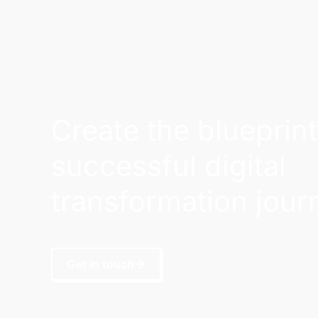
Create the blueprint
successful digital
transformation jour
Get in touch