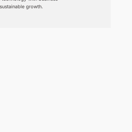
 sustainable growth.