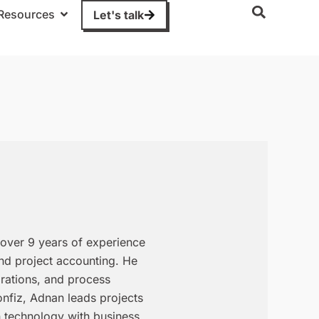
Resources
Let's talk
over 9 years of experience
and project accounting. He
grations, and process
onfiz, Adnan leads projects
n technology with business