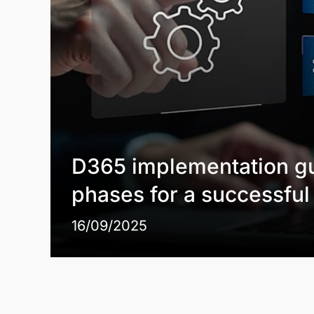
D365 implementation gu
phases for a successfu
16/09/2025