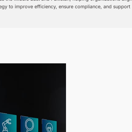
tegy to improve efficiency, ensure compliance, and support