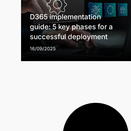
D365 implementation
guide: 5 key phases for a
successful deployment
16/09/2025