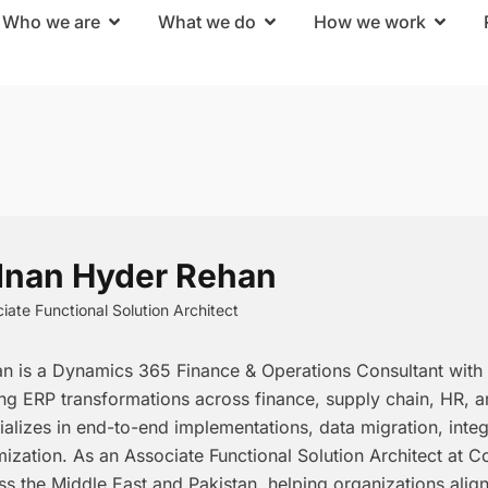
Who we are
What we do
How we work
nan Hyder Rehan
iate Functional Solution Architect
n is a Dynamics 365 Finance & Operations Consultant with 
ing ERP transformations across finance, supply chain, HR, 
ializes in end-to-end implementations, data migration, inte
mization. As an Associate Functional Solution Architect at C
ss the Middle East and Pakistan, helping organizations alig