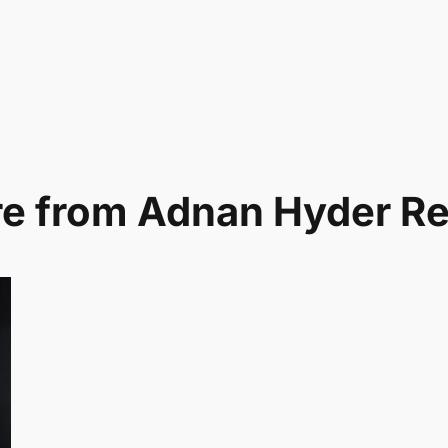
e from Adnan Hyder R