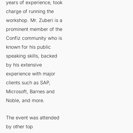
years of experience, took
charge of running the
workshop. Mr. Zuberi is a
prominent member of the
Confiz community who is
known for his public
speaking skills, backed
by his extensive
experience with major
clients such as SAP,
Microsoft, Barnes and
Noble, and more.
The event was attended
by other top