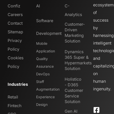
ecosystem
Confiz
AI
C-
of
Careers
Analytics
success
Software
Contact
Customer-
by
Driven
Sitemap
Development
Marketing
harnessing
Privacy
Solution
intelligent
Mobile
Policy
technologi
Application
Dynamics
365 Super &
Cookies
and
Quality
Hypermarkets
capitalizin
Policy
Assurance
Solution
on
DevOps
Holistico
human
Staff
Industries
- D365
ingenuity.
Augmentation
Customer
Service
Retail
Experience
Solution
Design
Fintech
Gen AI