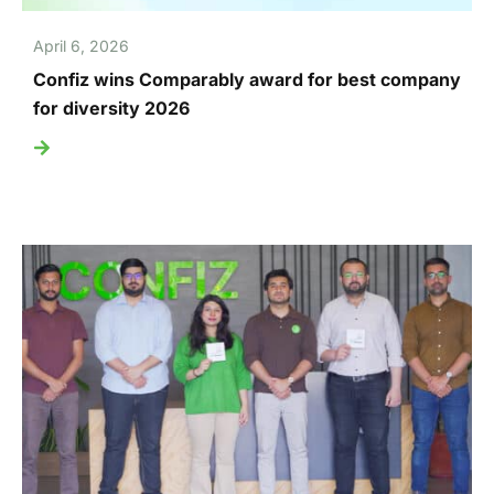
April 6, 2026
Confiz wins Comparably award for best company
for diversity 2026