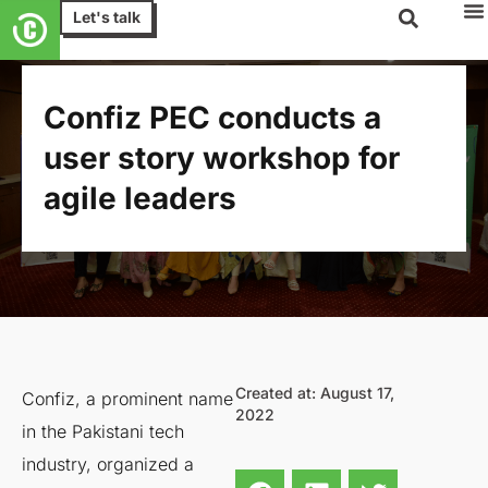
Let's talk
Confiz PEC conducts a
user story workshop for
agile leaders
Created at: August 17,
Confiz, a prominent name
2022
in the Pakistani tech
industry, organized a