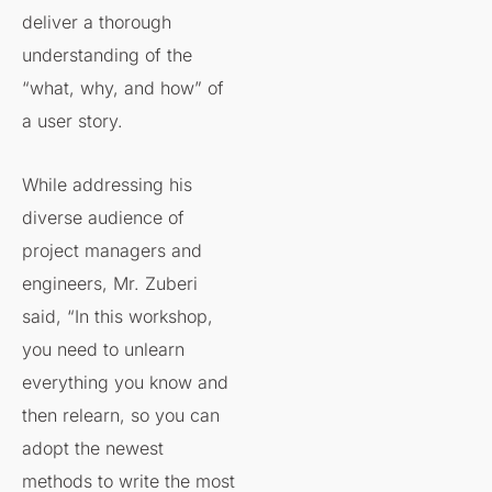
deliver a thorough
understanding of the
“what, why, and how” of
a user story.
While addressing his
diverse audience of
project managers and
engineers, Mr. Zuberi
said, “In this workshop,
you need to unlearn
everything you know and
then relearn, so you can
adopt the newest
methods to write the most