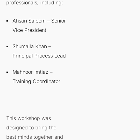
professionals, including:
Ahsan Saleem – Senior
Vice President
Shumaila Khan –
Principal Process Lead
Mahnoor Imtiaz –
Training Coordinator
This workshop was
designed to bring the
best minds together and