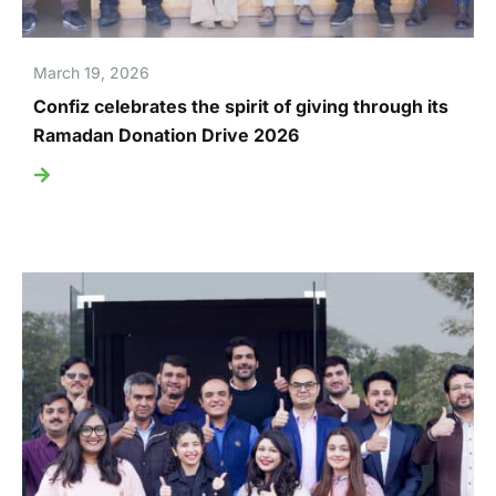
March 19, 2026
Confiz celebrates the spirit of giving through its
Ramadan Donation Drive 2026