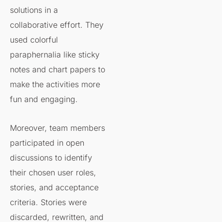
solutions in a
collaborative effort. They
used colorful
paraphernalia like sticky
notes and chart papers to
make the activities more
fun and engaging.
Moreover, team members
participated in open
discussions to identify
their chosen user roles,
stories, and acceptance
criteria. Stories were
discarded, rewritten, and