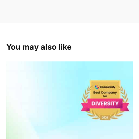
You may also like