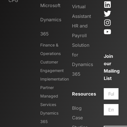
CPG
Microsoft
Virtual
Assistant
Dynamics
HR and
365
Payroll
Solution
Finance &
Operations
for
Join
Customer
our
Dynamics
Engagement
Mailing
365
List
Implementation
Partner
Resources
Managed
Services
Blog
Dynamics
Case
365