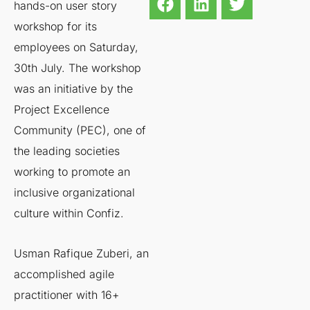
hands-on user story
workshop for its
employees on Saturday,
30th July. The workshop
was an initiative by the
Project Excellence
Community (PEC), one of
the leading societies
working to promote an
inclusive organizational
culture within Confiz.
Usman Rafique Zuberi, an
accomplished agile
practitioner with 16+