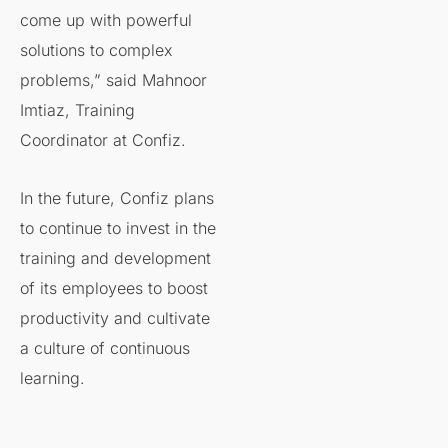
come up with powerful
solutions to complex
problems,” said Mahnoor
Imtiaz, Training
Coordinator at Confiz.
In the future, Confiz plans
to continue to invest in the
training and development
of its employees to boost
productivity and cultivate
a culture of continuous
learning.