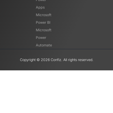
Apps
Microsoft
Power BI
Microsoft
Power
Automate
Copyright ©️ 2026 Confiz. All rights reserved.