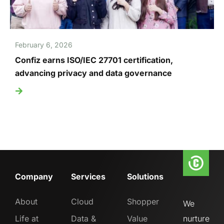
February 6, 2026
Confiz earns ISO/IEC 27701 certification,
advancing privacy and data governance
Company
Services
Solutions
About
Cloud
Shopper
We
Life at
Data &
Value
nurture