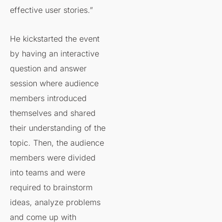
effective user stories.”
He kickstarted the event
by having an interactive
question and answer
session where audience
members introduced
themselves and shared
their understanding of the
topic. Then, the audience
members were divided
into teams and were
required to brainstorm
ideas, analyze problems
and come up with