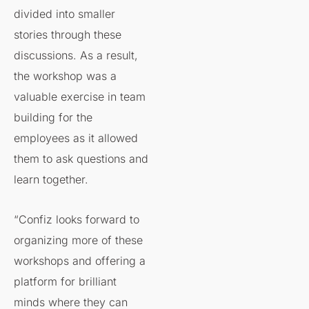
divided into smaller
stories through these
discussions. As a result,
the workshop was a
valuable exercise in team
building for the
employees as it allowed
them to ask questions and
learn together.
“Confiz looks forward to
organizing more of these
workshops and offering a
platform for brilliant
minds where they can