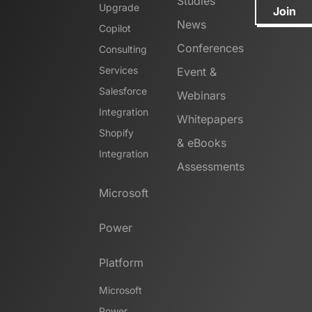
Studies
Upgrade
Join
News
Copilot
Conferences
Consulting
Services
Event &
Salesforce
Webinars
Integration
Whitepapers
Shopify
& eBooks
Integration
Assessments
Microsoft
Power
Platform
Microsoft
Power