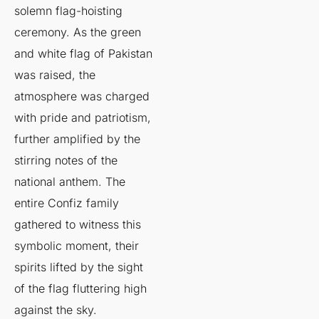
solemn flag-hoisting
ceremony. As the green
and white flag of Pakistan
was raised, the
atmosphere was charged
with pride and patriotism,
further amplified by the
stirring notes of the
national anthem. The
entire Confiz family
gathered to witness this
symbolic moment, their
spirits lifted by the sight
of the flag fluttering high
against the sky.