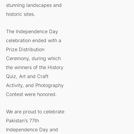
stunning landscapes and
historic sites.
The Independence Day
celebration ended with a
Prize Distribution
Ceremony, during which
the winners of the History
Quiz, Art and Craft
Activity, and Photography
Contest were honored.
We are proud to celebrate
Pakistan’s 77th
Independence Day and