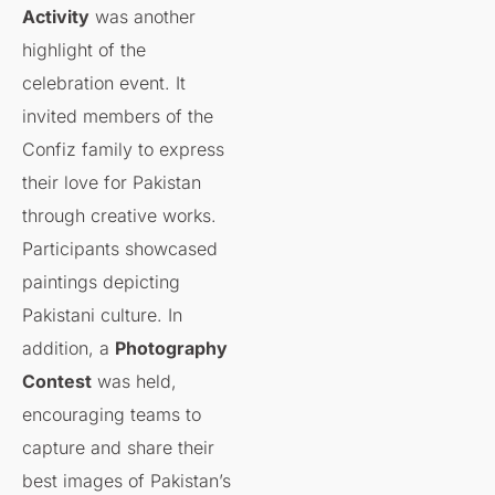
Activity
was another
highlight of the
celebration event. It
invited members of the
Confiz family to express
their love for Pakistan
through creative works.
Participants showcased
paintings depicting
Pakistani culture. In
addition, a
Photography
Contest
was held,
encouraging teams to
capture and share their
best images of Pakistan’s