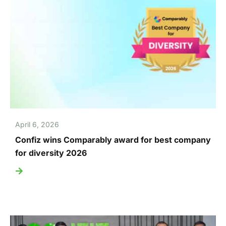
April 6, 2026
Confiz wins Comparably award for best company
for diversity 2026