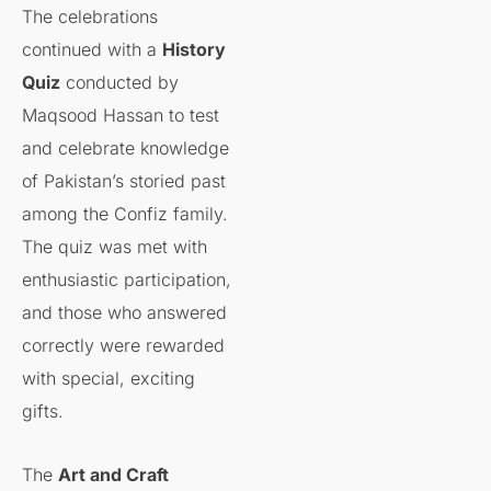
The celebrations
continued with a
History
Quiz
conducted by
Maqsood Hassan to test
and celebrate knowledge
of Pakistan’s storied past
among the Confiz family.
The quiz was met with
enthusiastic participation,
and those who answered
correctly were rewarded
with special, exciting
gifts.
The
Art and Craft