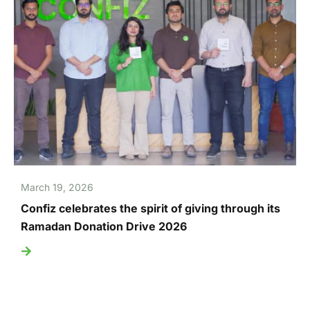
March 19, 2026
Confiz celebrates the spirit of giving through its
Ramadan Donation Drive 2026