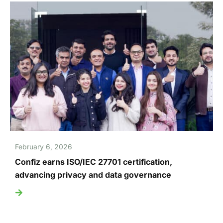
February 6, 2026
Confiz earns ISO/IEC 27701 certification,
advancing privacy and data governance