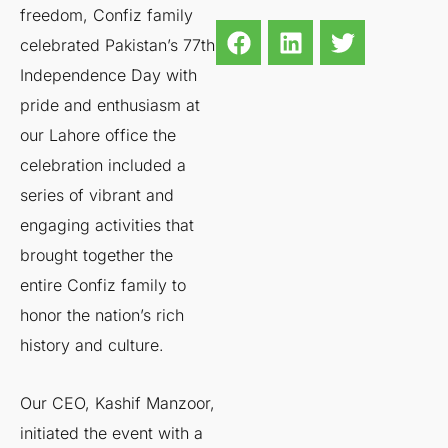
freedom, Confiz family
celebrated Pakistan’s 77th
Independence Day with
pride and enthusiasm at
our Lahore office the
celebration included a
series of vibrant and
engaging activities that
brought together the
entire Confiz family to
honor the nation’s rich
history and culture.
Our CEO, Kashif Manzoor,
initiated the event with a