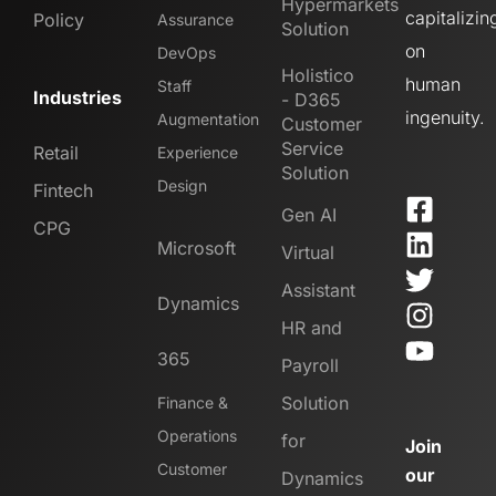
Hypermarkets
capitalizin
Policy
Assurance
Solution
on
DevOps
Holistico
human
Staff
Industries
- D365
ingenuity.
Augmentation
Customer
Service
Retail
Experience
Solution
Design
Fintech
Gen AI
CPG
Microsoft
Virtual
Assistant
Dynamics
HR and
365
Payroll
Solution
Finance &
Operations
for
Join
Customer
our
Dynamics