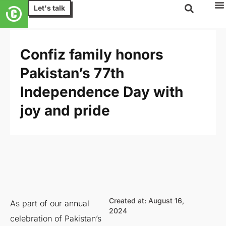
Let's talk
Confiz family honors
Pakistan’s 77th
Independence Day with
joy and pride
Created at: August 16,
As part of our annual
2024
celebration of Pakistan’s