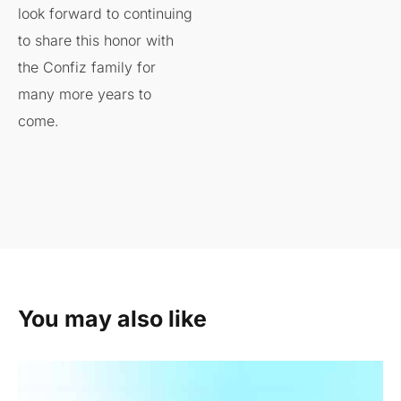
look forward to continuing
to share this honor with
the Confiz family for
many more years to
come.
You may also like