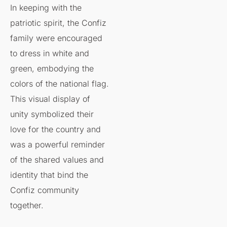
In keeping with the
patriotic spirit, the Confiz
family were encouraged
to dress in white and
green, embodying the
colors of the national flag.
This visual display of
unity symbolized their
love for the country and
was a powerful reminder
of the shared values and
identity that bind the
Confiz community
together.