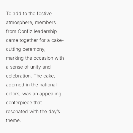
To add to the festive
atmosphere, members
from Confiz leadership
came together for a cake-
cutting ceremony,
marking the occasion with
a sense of unity and
celebration. The cake,
adorned in the national
colors, was an appealing
centerpiece that
resonated with the day’s
theme.