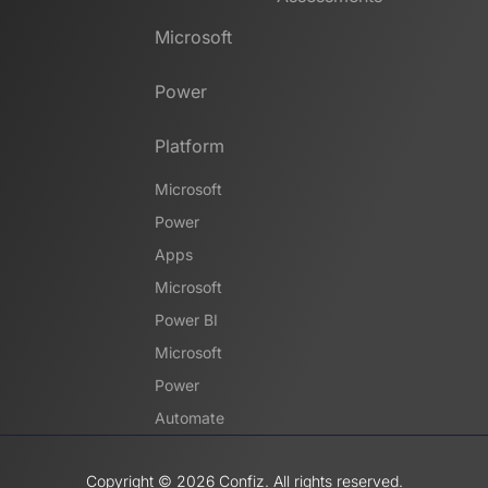
Microsoft
Power
Platform
Microsoft
Power
Apps
Microsoft
Power BI
Microsoft
Power
Automate
Copyright ©️ 2026 Confiz. All rights reserved.