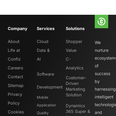
Company
Services
Solutions
About
Cloud
Shopper
We
Life at
Data &
Value
nurture
ecosystem
Confiz
AI
C-
of
Careers
Analytics
success
Software
Contact
Customer-
by
Driven
Sitemap
Development
Marketing
harnessing
Privacy
Solution
intelligent
Mobile
Policy
technologi
Application
Dynamics
365 Super &
Cookies
and
Quality