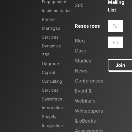
Engagement
Mailing
365
List
Implementation
Partner
Resources
Managed
Services
Blog
Dynamics
Case
365
Studies
Upgrade
Join
News
Copilot
Conferences
Consulting
Services
Event &
Salesforce
Webinars
Integration
Whitepapers
Shopify
& eBooks
Integration
Assessments