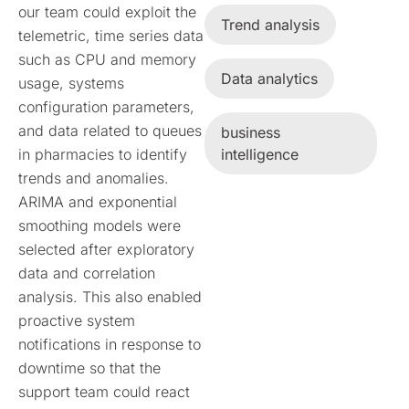
our team could exploit the
Trend analysis
telemetric, time series data
such as CPU and memory
Data analytics
usage, systems
configuration parameters,
and data related to queues
business
in pharmacies to identify
intelligence
trends and anomalies.
ARIMA and exponential
smoothing models were
selected after exploratory
data and correlation
analysis. This also enabled
proactive system
notifications in response to
downtime so that the
support team could react