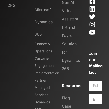
Gen AI
CPG
Microsoft
Virtual
Assistant
Dynamics
HR and
365
Payroll
Solution
Finance &
Operations
for
Join
Customer
our
Dynamics
Engagement
Mailing
365
List
Implementation
Partner
Resources
Managed
Services
Blog
Dynamics
Case