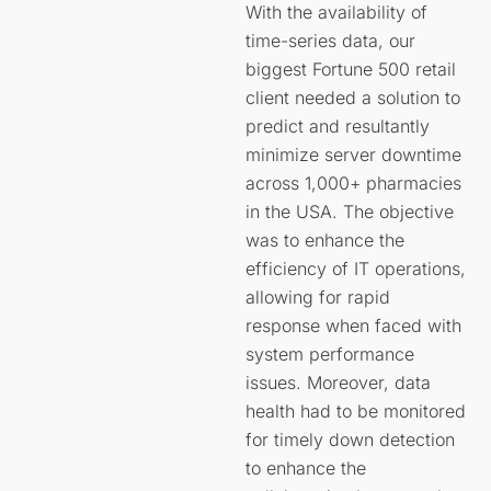
With the availability of
time-series data, our
biggest Fortune 500 retail
client needed a solution to
predict and resultantly
minimize server downtime
across 1,000+ pharmacies
in the USA. The objective
was to enhance the
efficiency of IT operations,
allowing for rapid
response when faced with
system performance
issues. Moreover, data
health had to be monitored
for timely down detection
to enhance the