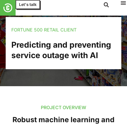
Let's talk
FORTUNE 500 RETAIL CLIENT
Predicting and preventing
service outage with AI
PROJECT OVERVIEW
Robust machine learning and