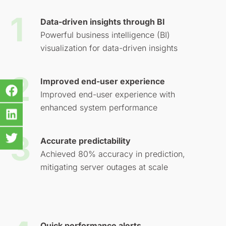
Data-driven insights through BI
Powerful business intelligence (BI)
visualization for data-driven insights
Improved end-user experience
Improved end-user experience with
enhanced system performance
Accurate predictability
Achieved 80% accuracy in prediction,
mitigating server outages at scale
Quick performance alerts