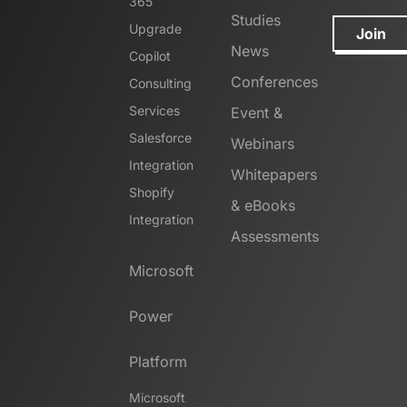
365
Studies
Upgrade
Join
News
Copilot
Conferences
Consulting
Services
Event &
Salesforce
Webinars
Integration
Whitepapers
Shopify
& eBooks
Integration
Assessments
Microsoft
Power
Platform
Microsoft