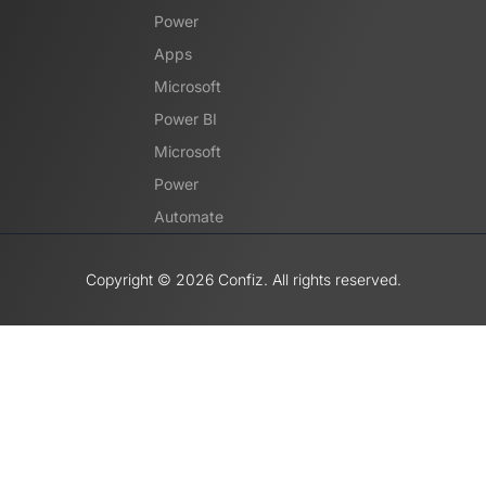
Power
Apps
Microsoft
Power BI
Microsoft
Power
Automate
Copyright ©️ 2026 Confiz. All rights reserved.