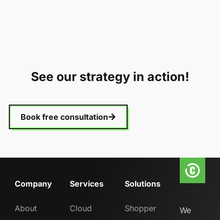
See our strategy in action!
Book free consultation
Company
Services
Solutions
About
Cloud
Shopper
We