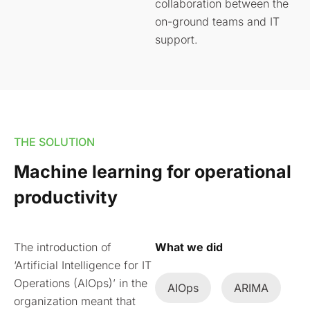
collaboration between the
on-ground teams and IT
support.
THE SOLUTION
Machine learning for operational
productivity
The introduction of
What we did
‘Artificial Intelligence for IT
Operations (AIOps)’ in the
AIOps
ARIMA
organization meant that