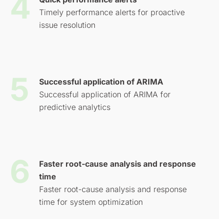
Timely performance alerts for proactive
issue resolution
Successful application of ARIMA
Successful application of ARIMA for
predictive analytics
Faster root-cause analysis and response
time
Faster root-cause analysis and response
time for system optimization