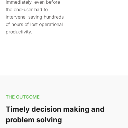
immediately, even before
the end-user had to
intervene, saving hundreds
of hours of lost operational
productivity.
THE OUTCOME
Timely decision making and
problem solving