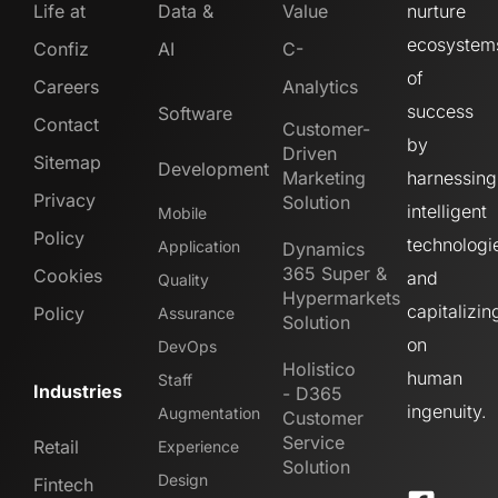
Life at
Data &
Value
nurture
ecosystem
Confiz
AI
C-
of
Careers
Analytics
success
Software
Contact
Customer-
by
Driven
Sitemap
Development
Marketing
harnessing
Privacy
Solution
intelligent
Mobile
Policy
technologi
Application
Dynamics
365 Super &
Cookies
and
Quality
Hypermarkets
capitalizin
Policy
Assurance
Solution
on
DevOps
Holistico
human
Staff
Industries
- D365
ingenuity.
Augmentation
Customer
Service
Retail
Experience
Solution
Design
Fintech