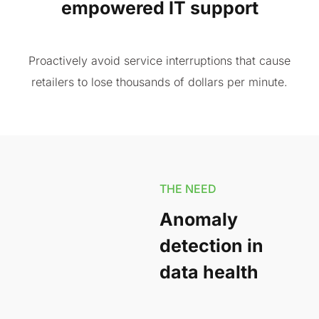
empowered IT support
Proactively avoid service interruptions that cause
retailers to lose thousands of dollars per minute.
THE NEED
Anomaly
detection in
data health