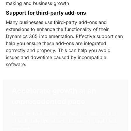
making and business growth
Support for third-party add-ons
Many businesses use third-party add-ons and
extensions to enhance the functionality of their
Dynamics 365 implementation. Effective support can
help you ensure these add-ons are integrated
correctly and properly. This can help you avoid
issues and downtime caused by incompatible
software.
Accelerate growth at an
unprecedented pace
Discover how Confiz can help you take control
of your daily operations, increasing growth and
revenue.