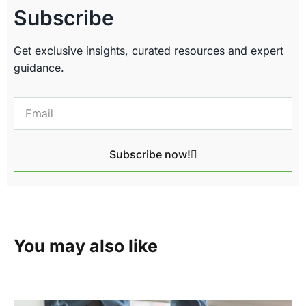
Subscribe
Get exclusive insights, curated resources and expert
guidance.
Subscribe now!
You may also like