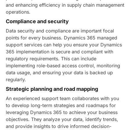
and enhancing efficiency in supply chain management
operations.
Compliance and security
Data security and compliance are important focal
points for every business. Dynamics 365 managed
support services can help you ensure your Dynamics
365 implementation is secure and compliant with
regulatory requirements.
This can include
implementing role-based access control, monitoring
data usage, and ensuring your data is backed up
regularly.
Strategic planning and road mapping
An experienced support team collaborates with you
to develop long-term strategies and roadmaps for
leveraging Dynamics 365 to achieve your business
objectives. They analyze your data, identify trends,
and provide insights to drive informed decision-