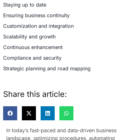
Staying up to date
Ensuring business continuity
Customization and integration
Scalability and growth
Continuous enhancement
Compliance and security
Strategic planning and road mapping
Support for third-party add-ons
Conclusion
Share this article:
In today’s fast-paced and data-driven business
landscape, optimizing procedures, automating