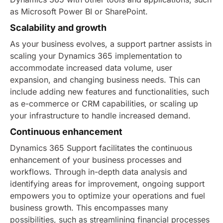
as Microsoft Power BI or SharePoint.
Scalability and growth
As your business evolves, a support partner assists in
scaling your Dynamics 365 implementation to
accommodate increased data volume, user
expansion, and changing business needs. This can
include adding new features and functionalities, such
as e-commerce or CRM capabilities, or scaling up
your infrastructure to handle increased demand.
Continuous enhancement
Dynamics 365 Support facilitates the continuous
enhancement of your business processes and
workflows. Through in-depth data analysis and
identifying areas for improvement, ongoing support
empowers you to optimize your operations and fuel
business growth.
This encompasses many
possibilities, such as streamlining financial processes