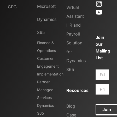
Microsoft
CPG
Virtual
Assistant
Dynamics
HR and
365
Payroll
Join
Solution
Finance &
our
Operations
Mailing
for
List
Customer
Dynamics
Engagement
365
Implementation
Partner
Managed
Resources
Services
Dynamics
Blog
Join
365
Case