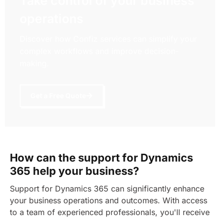
Take control of your business
operations
Discover how Confiz services can simplify your
complex workflows and improve decision-
making.
Get a Free Quote
How can the support for Dynamics
365 help your business?
Support for Dynamics 365 can significantly enhance
your business operations and outcomes. With access
to a team of experienced professionals, you'll receive