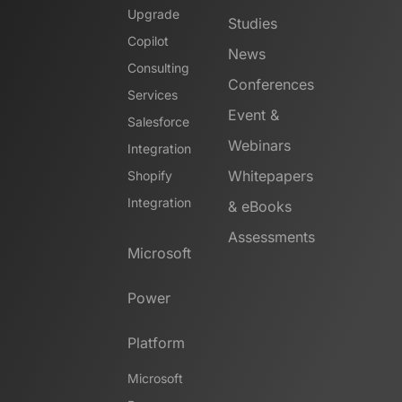
Upgrade
Studies
Copilot
News
Consulting
Conferences
Services
Event &
Salesforce
Webinars
Integration
Whitepapers
Shopify
Integration
& eBooks
Assessments
Microsoft
Power
Platform
Microsoft