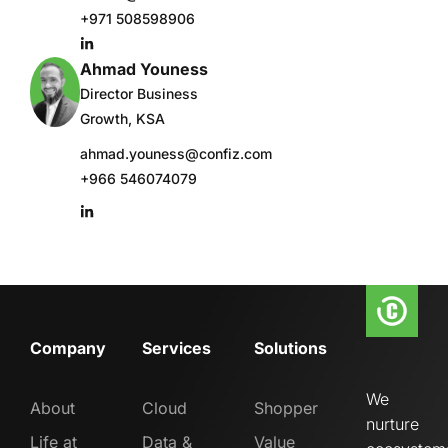
+971 508598906
Ahmad Youness
Director Business
Growth, KSA
ahmad.youness@confiz.com
+966 546074079
Company
Services
Solutions
We
About
Cloud
Shopper
nurture
Life at
Data &
Value