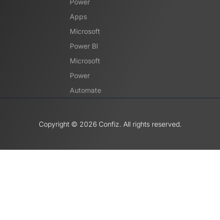
Power
Apps
Microsoft
Power BI
Microsoft
Power
Automate
Copyright ©️ 2026 Confiz. All rights reserved.