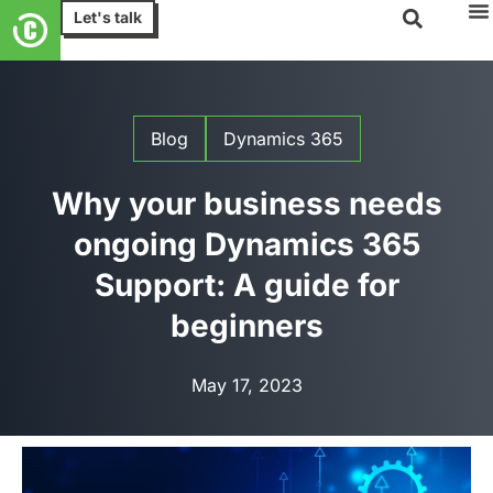
Let's talk
Blog
Dynamics 365
Why your business needs
ongoing Dynamics 365
Support: A guide for
beginners
May 17, 2023