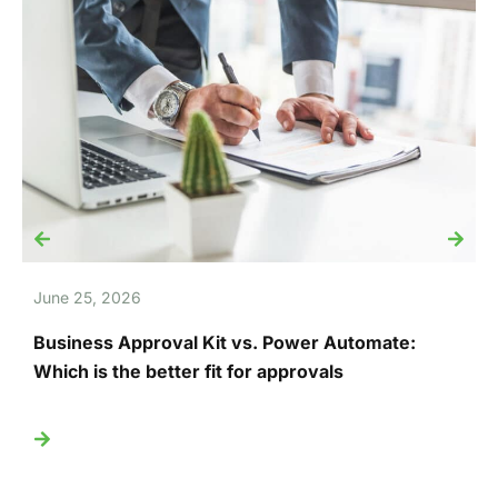
June 25, 2026
J
Business Approval Kit vs. Power Automate:
T
Which is the better fit for approvals
U