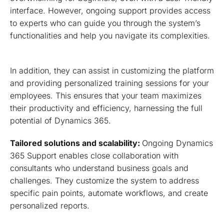
interface. However, ongoing support provides access
to experts who can guide you through the system’s
functionalities and help you navigate its complexities.
In addition, they can assist in customizing the platform
and providing personalized training sessions for your
employees. This ensures that your team maximizes
their productivity and efficiency, harnessing the full
potential of Dynamics 365.
Tailored solutions and scalability:
Ongoing Dynamics
365 Support enables close collaboration with
consultants who understand business goals and
challenges. They customize the system to address
specific pain points, automate workflows, and create
personalized reports.