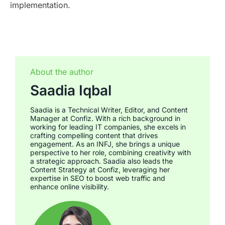
implementation.
About the author
Saadia Iqbal
Saadia is a Technical Writer, Editor, and Content
Manager at Confiz. With a rich background in
working for leading IT companies, she excels in
crafting compelling content that drives
engagement. As an INFJ, she brings a unique
perspective to her role, combining creativity with
a strategic approach. Saadia also leads the
Content Strategy at Confiz, leveraging her
expertise in SEO to boost web traffic and
enhance online visibility.