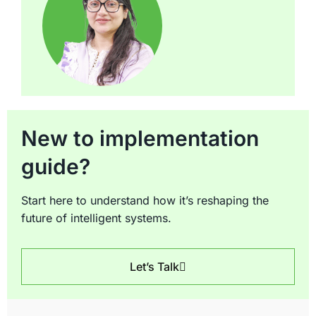
New to implementation
guide?
Start here to understand how it’s reshaping the
future of intelligent systems.
Let’s Talk