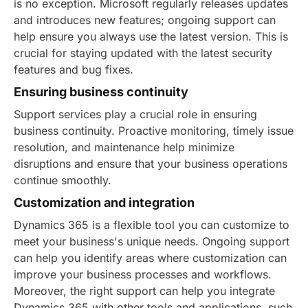
is no exception. Microsoft regularly releases updates
and introduces new features; ongoing support can
help ensure you always use the latest version. This is
crucial for staying updated with the latest security
features and bug fixes.
Ensuring business continuity
Support services play a crucial role in ensuring
business continuity. Proactive monitoring, timely issue
resolution, and maintenance help minimize
disruptions and ensure that your business operations
continue smoothly.
Customization and integration
Dynamics 365 is a flexible tool you can customize to
meet your business's unique needs. Ongoing support
can help you identify areas where customization can
improve your business processes and workflows.
Moreover, the right support can help you integrate
Dynamics 365 with other tools and applications, such