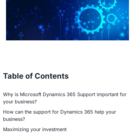
Table of Contents
Why is Microsoft Dynamics 365 Support important for
your business?
How can the support for Dynamics 365 help your
business?
Maximizing your investment