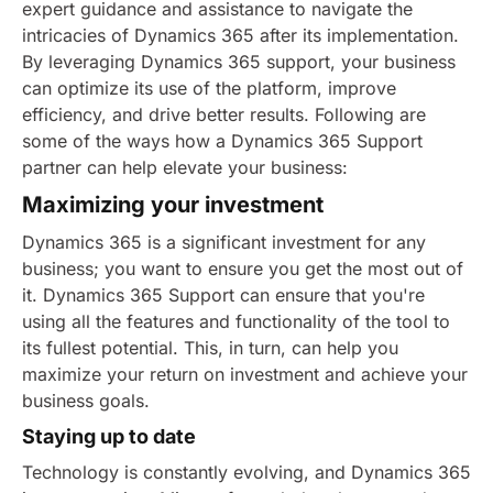
expert guidance and assistance to navigate the
intricacies of Dynamics 365 after its implementation.
By leveraging Dynamics 365 support, your business
can optimize its use of the platform, improve
efficiency, and drive better results. Following are
some of the ways how a Dynamics 365 Support
partner can help elevate your business:
Maximizing your investment
Dynamics 365 is a significant investment for any
business; you want to ensure you get the most out of
it. Dynamics 365 Support can ensure that you're
using all the features and functionality of the tool to
its fullest potential. This, in turn, can help you
maximize your return on investment and achieve your
business goals.
Staying up to date
Technology is constantly evolving, and Dynamics 365