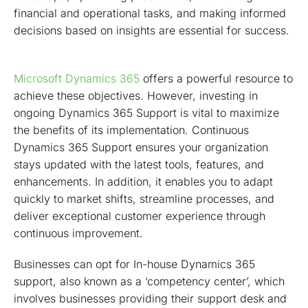
financial and operational tasks, and making informed
decisions based on insights are essential for success.
Microsoft Dynamics 365
offers a powerful resource to
achieve these objectives. However, investing in
ongoing Dynamics 365 Support is vital to maximize
the benefits of its implementation. Continuous
Dynamics 365 Support ensures your organization
stays updated with the latest tools, features, and
enhancements. In addition, it enables you to adapt
quickly to market shifts, streamline processes, and
deliver exceptional customer experience through
continuous improvement.
Businesses can opt for In-house Dynamics 365
support, also known as a ‘competency center’, which
involves businesses providing their support desk and