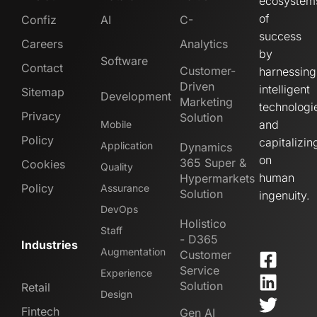
ecosystem
of
Confiz
AI
C-
success
Careers
Analytics
by
Software
Contact
Customer-
harnessing
Driven
intelligent
Sitemap
Development
Marketing
technologi
Privacy
Solution
and
Mobile
Policy
capitalizin
Application
Dynamics
on
365 Super &
Cookies
Quality
human
Hypermarkets
Policy
Assurance
Solution
ingenuity.
DevOps
Holistico
Staff
- D365
Industries
Augmentation
Customer
Service
Experience
Solution
Retail
Design
Fintech
Gen AI