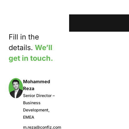
Fill in the
details.
We’ll
get in touch.
Mohammed
Reza
Senior Director –
Business
Development,
EMEA
m.reza@confiz.com