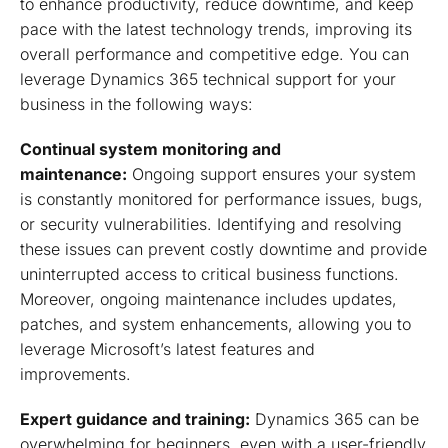
to enhance productivity, reduce downtime, and keep
pace with the latest technology trends, improving its
overall performance and competitive edge. You can
leverage Dynamics 365 technical support for your
business in the following ways:
Continual system monitoring and
maintenance:
Ongoing support ensures your system
is constantly monitored for performance issues, bugs,
or security vulnerabilities. Identifying and resolving
these issues can prevent costly downtime and provide
uninterrupted access to critical business functions.
Moreover, ongoing maintenance includes updates,
patches, and system enhancements, allowing you to
leverage Microsoft’s latest features and
improvements.
Expert guidance and training:
Dynamics 365 can be
overwhelming for beginners, even with a user-friendly