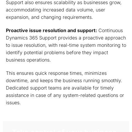
Support also ensures scalability as businesses grow,
accommodating increased data volume, user
expansion, and changing requirements.
Proactive issue resolution and support:
Continuous
Dynamics 365 Support provides a proactive approach
to issue resolution, with real-time system monitoring to
identify potential problems before they impact
business operations.
This ensures quick response times, minimizes
downtime, and keeps the business running smoothly.
Dedicated support teams are available for timely
assistance in case of any system-related questions or
issues.