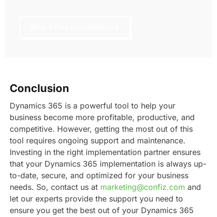
Book a Free Consultation
Conclusion
Dynamics 365 is a powerful tool to help your
business become more profitable, productive, and
competitive.
However, getting the most out of this
tool requires ongoing support and maintenance.
Investing in the right implementation partner ensures
that your Dynamics 365 implementation is always up-
to-date, secure, and optimized for your business
needs.
So, contact us at
marketing@confiz.com
and
let our experts provide the support you need to
ensure you get the best out of your Dynamics 365