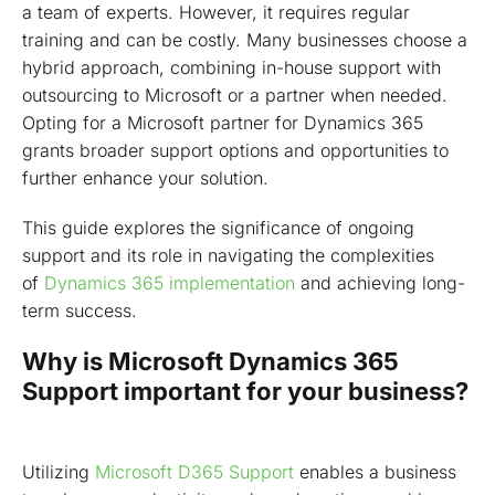
a team of experts. However, it requires regular
training and can be costly. Many businesses choose a
hybrid approach, combining in-house support with
outsourcing to Microsoft or a partner when needed.
Opting for a Microsoft partner for Dynamics 365
grants broader support options and opportunities to
further enhance your solution.
This guide explores the significance of ongoing
support and its role in navigating the complexities
of
Dynamics 365 implementation
and achieving long-
term success.
Why is Microsoft Dynamics 365
Support important for your business?
Utilizing
Microsoft D365 Support
enables a business