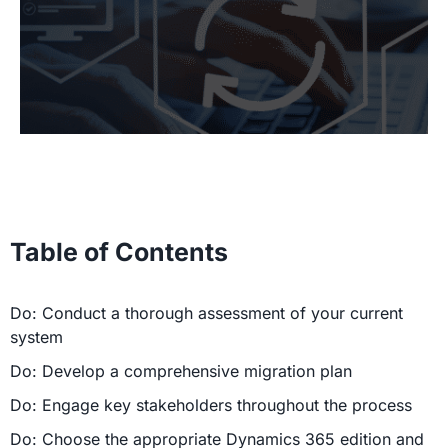
Table of Contents
Do: Conduct a thorough assessment of your current
system
Do: Develop a comprehensive migration plan
Do: Engage key stakeholders throughout the process
Do: Choose the appropriate Dynamics 365 edition and