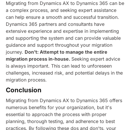
Migrating from Dynamics AX to Dynamics 365 can be
a complex process, and seeking expert assistance
can help ensure a smooth and successful transition.
Dynamics 365 partners and consultants have
extensive experience and expertise in implementing
and supporting the system and can provide valuable
guidance and support throughout your migration
journey.
Don't: Attempt to manage the entire
migration process in-house.
Seeking expert advice
is always important. This can lead to unforeseen
challenges, increased risk, and potential delays in the
migration process.
Conclusion
Migrating from Dynamics AX to Dynamics 365 offers
numerous benefits for your organization, but it's
essential to approach the process with proper
planning, thorough testing, and adherence to best
practices. By following these dos and don'ts, your