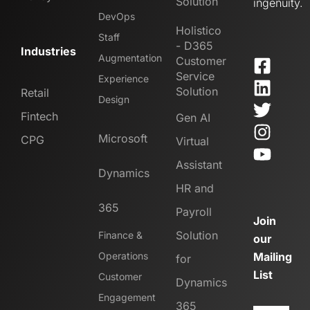
Solution
ingenuity.
DevOps
Holistico
Staff
- D365
Industries
Augmentation
Customer
Service
Experience
Solution
Retail
Design
Fintech
Gen AI
Microsoft
CPG
Virtual
Assistant
Dynamics
HR and
365
Payroll
Join
Solution
Finance &
our
Operations
Mailing
for
List
Customer
Dynamics
Engagement
365