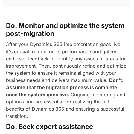
Do: Monitor and optimize the system
post-migration
After your Dynamics 365 implementation goes live,
it's crucial to monitor its performance and gather
end-user feedback to identify any issues or areas for
improvement. Then, continuously refine and optimize
the system to ensure it remains aligned with your
business needs and delivers maximum value.
Don't:
Assume that the migration process is complete
once the system goes live.
Ongoing monitoring and
optimization are essential for realizing the full
benefits of Dynamics 365 and ensuring a successful
transition.
Do: Seek expert assistance