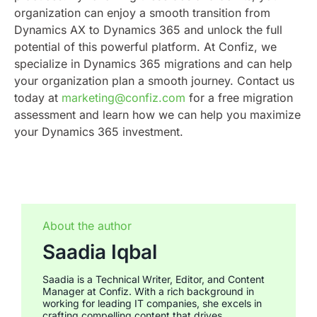
organization can enjoy a smooth transition from
Dynamics AX to Dynamics 365 and unlock the full
potential of this powerful platform.
At Confiz, we
specialize in Dynamics 365 migrations and can help
your organization plan a smooth journey. Contact us
today at
marketing@confiz.com
for a free migration
assessment and learn how we can help you maximize
your Dynamics 365 investment.
About the author
Saadia Iqbal
Saadia is a Technical Writer, Editor, and Content
Manager at Confiz. With a rich background in
working for leading IT companies, she excels in
crafting compelling content that drives