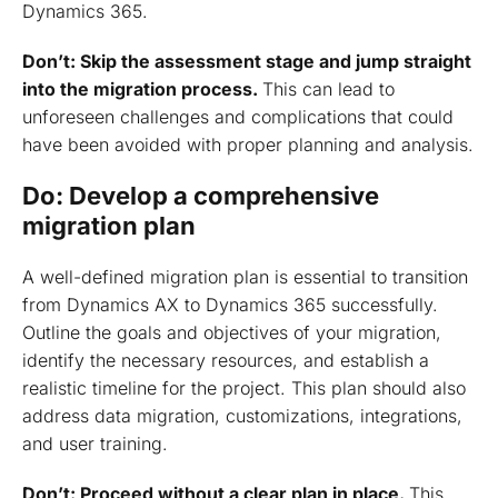
Dynamics 365.
Don’t: Skip the assessment stage and jump straight
into the migration process.
This can lead to
unforeseen challenges and complications that could
have been avoided with proper planning and analysis.
Do: Develop a comprehensive
migration plan
A well-defined migration plan is essential to transition
from Dynamics AX to Dynamics 365 successfully.
Outline the goals and objectives of your migration,
identify the necessary resources, and establish a
realistic timeline for the project. This plan should also
address data migration, customizations, integrations,
and user training.
Don’t: Proceed without a clear plan in place.
This