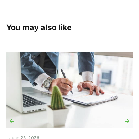
You may also like
June 25, 2026
J