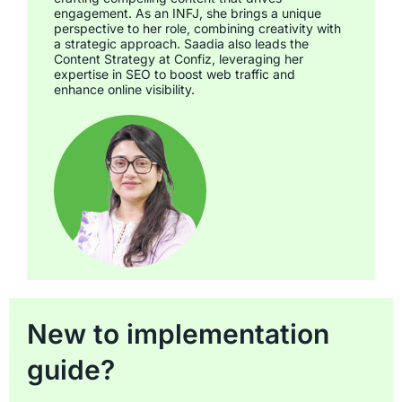
engagement. As an INFJ, she brings a unique
perspective to her role, combining creativity with
a strategic approach. Saadia also leads the
Content Strategy at Confiz, leveraging her
expertise in SEO to boost web traffic and
enhance online visibility.
New to implementation
guide?