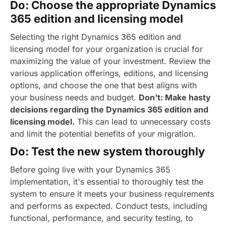
Do: Choose the appropriate Dynamics
365 edition and licensing model
Selecting the right Dynamics 365 edition and
licensing model for your organization is crucial for
maximizing the value of your investment. Review the
various application offerings, editions, and licensing
options, and choose the one that best aligns with
your business needs and budget.
Don't: Make hasty
decisions regarding the Dynamics 365 edition and
licensing model.
This can lead to unnecessary costs
and limit the potential benefits of your migration.
Do: Test the new system thoroughly
Before going live with your Dynamics 365
implementation, it's essential to thoroughly test the
system to ensure it meets your business requirements
and performs as expected. Conduct tests, including
functional, performance, and security testing, to