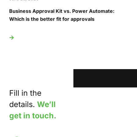
Business Approval Kit vs. Power Automate:
T
Which is the better fit for approvals
U
Fill in the
details.
We’ll
get in touch.