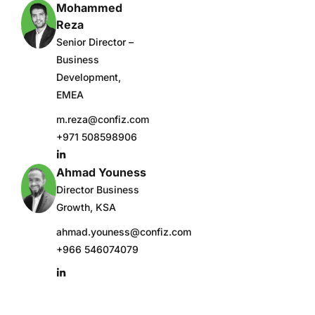
Mohammed
Reza
Senior Director –
Business
Development,
EMEA
m.reza@confiz.com
+971 508598906
Ahmad Youness
Director Business
Growth, KSA
ahmad.youness@confiz.com
+966 546074079