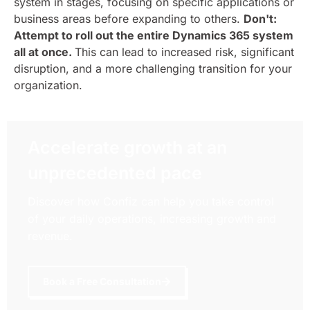
system in stages, focusing on specific applications or
business areas before expanding to others.
Don't:
Attempt to roll out the entire Dynamics 365 system
all at once.
This can lead to increased risk, significant
disruption, and a more challenging transition for your
organization.
Accelerate growth at an
unprecedented pace
Discover how Confiz can help you take control
of your daily operations, increasing growth and
revenue.
Book a Free Consultation