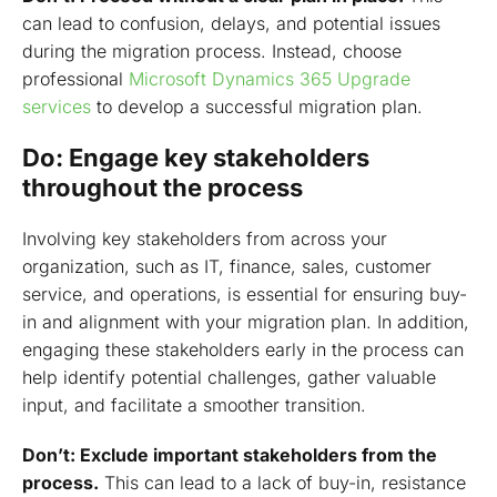
can lead to confusion, delays, and potential issues
during the migration process. Instead, choose
professional
Microsoft Dynamics 365 Upgrade
services
to develop a successful migration plan.
Do: Engage key stakeholders
throughout the process
Involving key stakeholders from across your
organization, such as IT, finance, sales, customer
service, and operations, is essential for ensuring buy-
in and alignment with your migration plan. In addition,
engaging these stakeholders early in the process can
help identify potential challenges, gather valuable
input, and facilitate a smoother transition.
Don’t: Exclude important stakeholders from the
process.
This can lead to a lack of buy-in, resistance