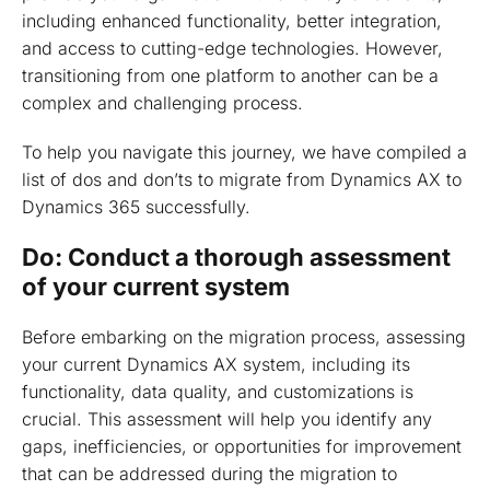
including enhanced functionality, better integration,
and access to cutting-edge technologies. However,
transitioning from one platform to another can be a
complex and challenging process.
To help you navigate this journey, we have compiled a
list of dos and don’ts to migrate from Dynamics AX to
Dynamics 365 successfully.
Do: Conduct a thorough assessment
of your current system
Before embarking on the migration process, assessing
your current Dynamics AX system, including its
functionality, data quality, and customizations is
crucial. This assessment will help you identify any
gaps, inefficiencies, or opportunities for improvement
that can be addressed during the migration to