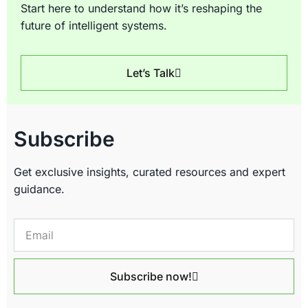
Start here to understand how it’s reshaping the
future of intelligent systems.
Let’s Talk
Subscribe
Get exclusive insights, curated resources and expert
guidance.
Subscribe now!