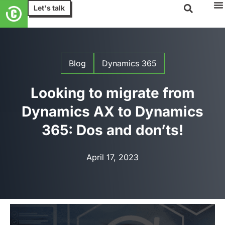
Let's talk
Blog
Dynamics 365
Looking to migrate from
Dynamics AX to Dynamics
365: Dos and don’ts!
April 17, 2023