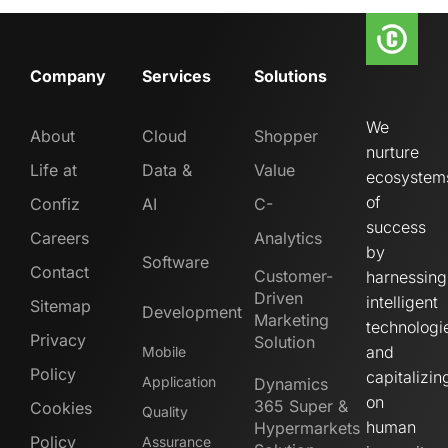
Company
Services
Solutions
We
About
Cloud
Shopper
nurture
Life at
Data &
Value
ecosystem
of
Confiz
AI
C-
success
Careers
Analytics
by
Software
Contact
Customer-
harnessing
Driven
intelligent
Sitemap
Development
Marketing
technologi
Privacy
Solution
and
Mobile
Policy
capitalizin
Application
Dynamics
on
365 Super &
Cookies
Quality
human
Hypermarkets
Policy
Assurance