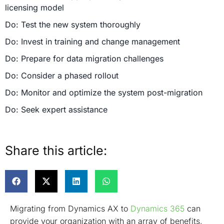
licensing model
Do: Test the new system thoroughly
Do: Invest in training and change management
Do: Prepare for data migration challenges
Do: Consider a phased rollout
Do: Monitor and optimize the system post-migration
Do: Seek expert assistance
Conclusion
Share this article:
Migrating from Dynamics AX to
Dynamics 365
can
provide your organization with an array of benefits,