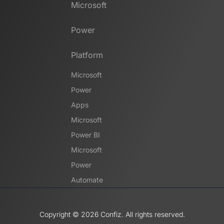
Microsoft
Power
Platform
Microsoft
Power
Apps
Microsoft
Power BI
Microsoft
Power
Automate
Copyright ©️ 2026 Confiz. All rights reserved.