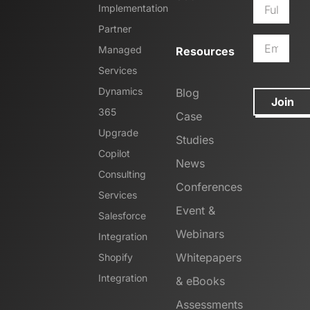
Implementation
Partner
Managed
Resources
Services
Dynamics
Blog
Join
365
Case
Upgrade
Studies
Copilot
News
Consulting
Conferences
Services
Event &
Salesforce
Webinars
Integration
Whitepapers
Shopify
Integration
& eBooks
Assessments