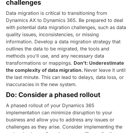
challenges
Data migration is critical to transitioning from
Dynamics AX to Dynamics 365. Be prepared to deal
with potential data migration challenges, such as data
quality issues, inconsistencies, or missing
information. Develop a data migration strategy that
outlines the data to be migrated, the tools and
methods you'll use, and any necessary data
transformations or mappings.
Don't: Underestimate
the complexity of data migration.
Never leave it until
the last minute. This can lead to delays, data loss, or
inaccuracies in the new system.
Do: Consider a phased rollout
A phased rollout of your Dynamics 365
implementation can minimize disruption to your
business and allow you to address any issues or
challenges as they arise. Consider implementing the