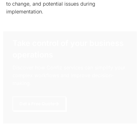
to change, and potential issues during
implementation.
Take control of your business
operations
Discover how Confiz services can simplify your
complex workflows and improve decision-
making.
Get a Free Quote