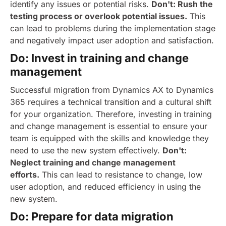
identify any issues or potential risks.
Don't: Rush the
testing process or overlook potential issues.
This
can lead to problems during the implementation stage
and negatively impact user adoption and satisfaction.
Do: Invest in training and change
management
Successful migration from Dynamics AX to Dynamics
365 requires a technical transition and a cultural shift
for your organization. Therefore, investing in training
and change management is essential to ensure your
team is equipped with the skills and knowledge they
need to use the new system effectively.
Don't:
Neglect training and change management
efforts.
This can lead to resistance to change, low
user adoption, and reduced efficiency in using the
new system.
Do: Prepare for data migration